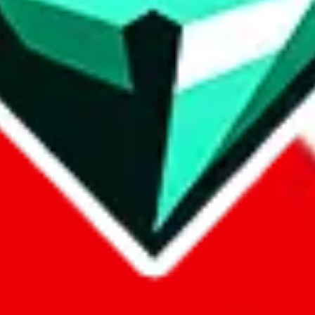
p on
LoveGoBuy
with our affiliate link. It's free for you, but it makes
using?
 be done better,
let us know
.