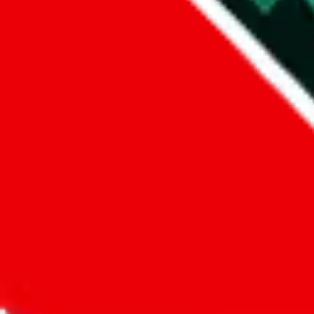
Did you know:
JadeShip
is free, we only exist because people sign u
LoveGoBuy
Sign-Up
Kind of shipping service
:
What kind of shipping service are you 
regular shipping
please choose an option above
This is a community project. If you think something is wrong or could
Questions and Answers