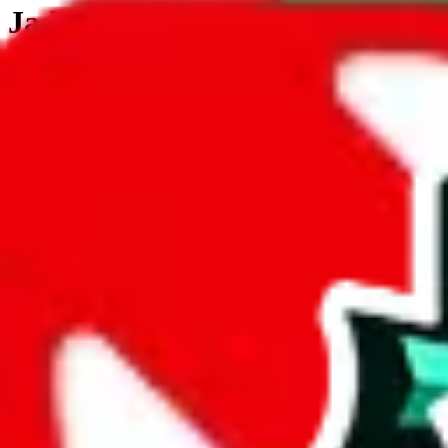
JadeShip.com
spreadsheet
search
JadeShip
/
Tools
/
Customs Declaration Calculator
/
New Zealand
Customs Declaration Calculator for
New Z
The declaration calculator is a guided, interactive calculator that re
Not your country?
All countries
need to find a shipping service first?
Go
Answer all the questions in order, and you will have your result in a m
tariffless line.