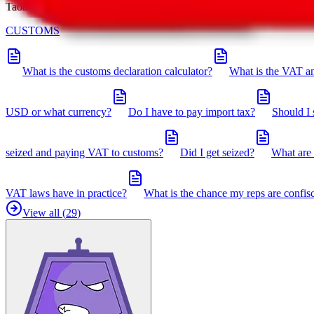
Taobot is our knowledgebase. If you have any open questions, you can 
CUSTOMS
What is the customs declaration calculator?
What is the VAT an
USD or what currency?
Do I have to pay import tax?
Should I 
seized and paying VAT to customs?
Did I get seized?
What are 
VAT laws have in practice?
What is the chance my reps are confis
View all (
29
)