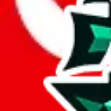
Here are a few things that could happen, that are worse than using this
getting seized
paying VAT and tolls
waiting in the queue for the customs hotline
having to pick up your parcel somewhere
So invest one minute, don't get seized, save money and get your deli
This applies and should be used when shipping with a shopping agent
JoyaGoo or USFans
.
Disclaimer: This is no legal advice. I'm not a lawyer. If customs asks
does is put community rules-of-thumb into an interactive flowchart. Us
Interactive Calculator
Agent
:
What agent are you using?
lovegobuy
joyagoo
kakobuy
usfans
mulebuy
sugargoo
cssbuy
The agents hand over the parcel to international shipping companies, s
If there were things you could do with a certain agent to improve your 