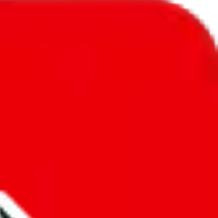
l to
New Zealand
.
ic, so you will get a different declared amount if you're using a