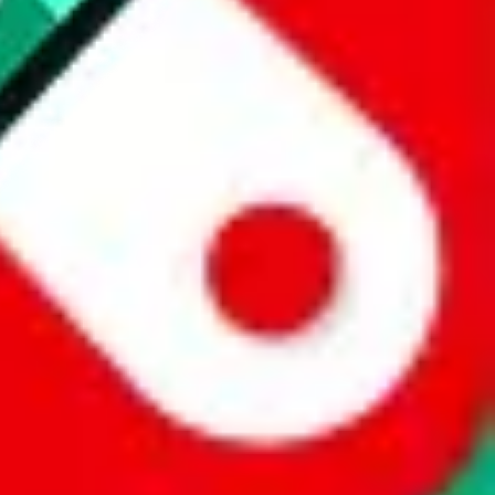
 a world of difference to me & the community. Thank you!