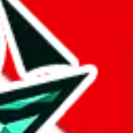
 BaseTao, HooBuy, PonyBuy, EastMallBuy, HubbuyCN, OopBuy,
pret this as advising you. No guarantees or warranties. All this page
lbuy