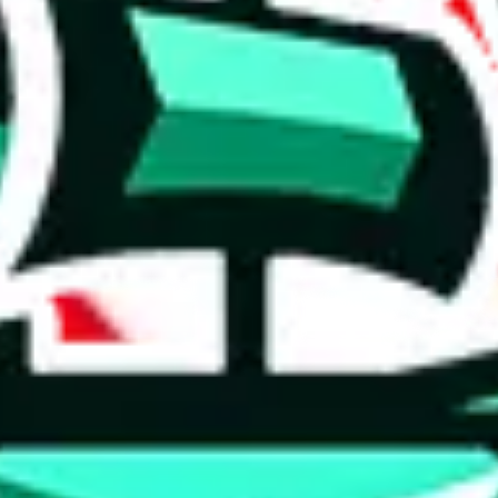
 tool:
very without worrying.
 like
LoveGoBuy, KakoBuy, MuleBuy, Superbuy, Sugargoo, Cssbuy,
 you something, answer with the truth. Do not break the law. Do not inter
e this to make truthful customs declarations.
hoobuy
superbuy
oopbuy
basetao
ponybuy
hubbuycn
eastmal
o this whole process is not really agent dependent.
odds, it will be noted here.