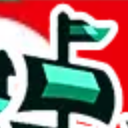
ealand
acts to your inputs and shows you how much you could declare for a parce
 to shipping calculator
atter of seconds. The information is country and shipping service specif