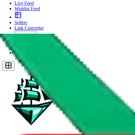
Live Feed
Wishlist Feed
Sellers
Link Converter
More
Plus