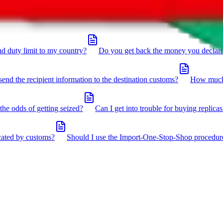
click the icon in the bottom right corner.
d duty limit to my country?
Do you get back the money you declar
send the recipient information to the destination customs?
How much 
the odds of getting seized?
Can I get into trouble for buying replicas
cated by customs?
Should I use the Import-One-Stop-Shop procedur