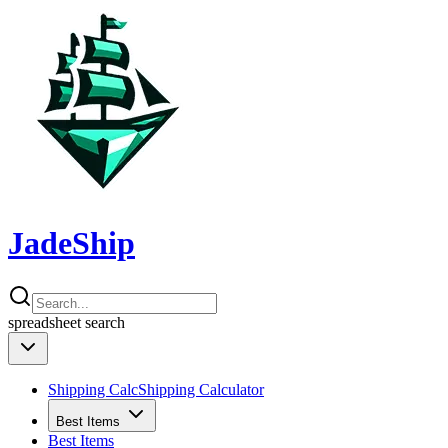
JadeShip
spreadsheet
search
Shipping Calc
Shipping Calculator
Best Items
Best Items