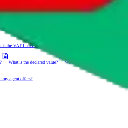
e on a package?
Do you have to do the customs declaration in
is the VAT I have to pay?
What is the difference between getting
?
What is the declared value?
What impact do the new EU
e my agent offers?