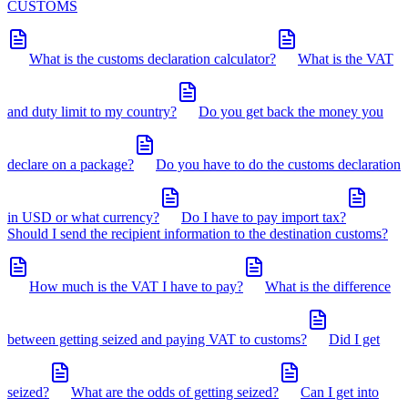
CUSTOMS
What is the customs declaration calculator?
What is the VAT
and duty limit to my country?
Do you get back the money you
declare on a package?
Do you have to do the customs declaration
in USD or what currency?
Do I have to pay import tax?
Should I send the recipient information to the destination customs?
How much is the VAT I have to pay?
What is the difference
between getting seized and paying VAT to customs?
Did I get
seized?
What are the odds of getting seized?
Can I get into