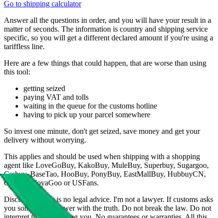
Go to shipping calculator
Answer all the questions in order, and you will have your result in a
matter of seconds. The information is country and shipping service
specific, so you will get a different declared amount if you're using a
tariffless line.
Here are a few things that could happen, that are worse than using
this tool:
getting seized
paying VAT and tolls
waiting in the queue for the customs hotline
having to pick up your parcel somewhere
So invest one minute, don't get seized, save money and get your
delivery without worrying.
This applies and should be used when shipping with a shopping
agent like
LoveGoBuy, KakoBuy, MuleBuy, Superbuy, Sugargoo,
Cssbuy, BaseTao, HooBuy, PonyBuy, EastMallBuy, HubbuyCN,
OopBuy, JoyaGoo or USFans
.
Disclaimer: This is no legal advice. I'm not a lawyer. If customs asks
you something, answer with the truth. Do not break the law. Do not
interpret this as advising you. No guarantees or warranties. All this