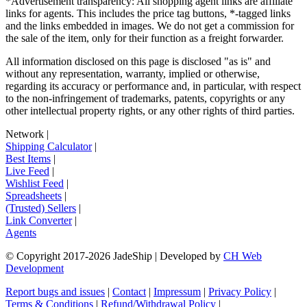
*Advertisement transparency: All shopping agent links are affiliate
links for agents. This includes the price tag buttons, *-tagged links
and the links embedded in images. We do not get a commission for
the sale of the item, only for their function as a freight forwarder.
All information disclosed on this page is disclosed "as is" and
without any representation, warranty, implied or otherwise,
regarding its accuracy or performance and, in particular, with respect
to the non-infringement of trademarks, patents, copyrights or any
other intellectual property rights, or any other rights of third parties.
Network
|
Shipping Calculator
|
Best Items
|
Live Feed
|
Wishlist Feed
|
Spreadsheets
|
(Trusted) Sellers
|
Link Converter
|
Agents
© Copyright 2017-
2026
JadeShip
| Developed by
CH Web
Development
Report bugs and issues
|
Contact
|
Impressum
|
Privacy Policy
|
Terms & Conditions
|
Refund/Withdrawal Policy
|