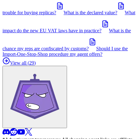
trouble for buying replicas?
What is the declared value?
What
impact do the new EU VAT laws have in practice?
What is the
chance my reps are confiscated by customs?
Should I use the
Import-One-Stop-Shop procedure my agent offers?
View all (
29
)