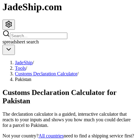
JadeShip.com
spreadsheet
search
JadeShip
/
Tools
/
Customs Declaration Calculator
/
Pakistan
Customs Declaration Calculator for
Pakistan
The declaration calculator is a guided, interactive calculator that
reacts to your inputs and shows you how much you could declare
for a parcel to
Pakistan
.
Not your country?
All countries
need to find a shipping service first?