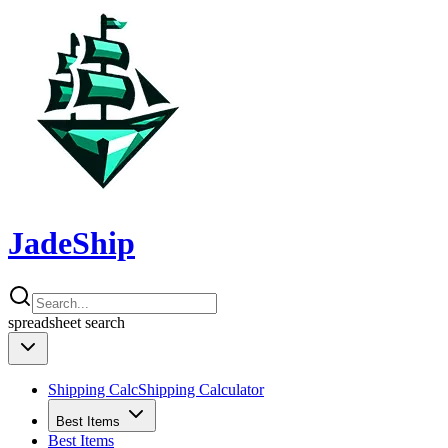
JadeShip
spreadsheet
search
Shipping Calc
Shipping Calculator
Best Items
Best Items