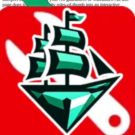
page does is put community rules-of-thumb into an interactive
flowchart. Use this to make truthful customs declarations.
Interactive Calculator
Agent
:
What agent are you using?
lovegobuy
joyagoo
kakobuy
usfans
mulebuy
sugargoo
cssbuy
hoobuy
superbuy
oopbuy
basetao
ponybuy
hubbuycn
eastmallbuy
The agents hand over the parcel to international shipping companies,
so this whole process is not really agent dependent.
If there were things you could do with a certain agent to improve
your odds, it will be noted here.
Did you know:
JadeShip
is free, we only exist because people sign
up on
LoveGoBuy
with our affiliate link. It's free for you, but it
makes a world of difference to me & the community. Thank you!