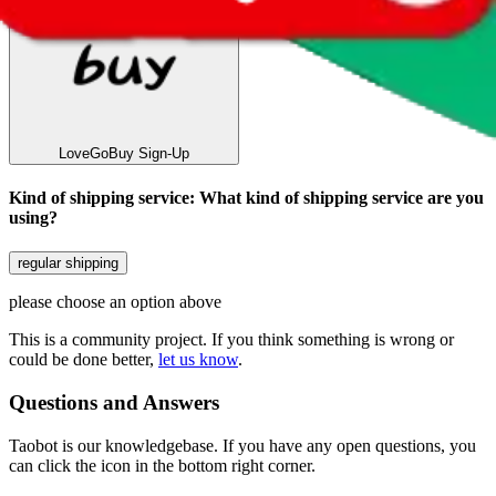
LoveGoBuy
Sign-Up
Kind of shipping service
:
What kind of shipping service are you
using?
regular shipping
please choose an option above
This is a community project. If you think something is wrong or
could be done better,
let us know
.
Questions and Answers
Taobot is our knowledgebase. If you have any open questions, you
can click the icon in the bottom right corner.