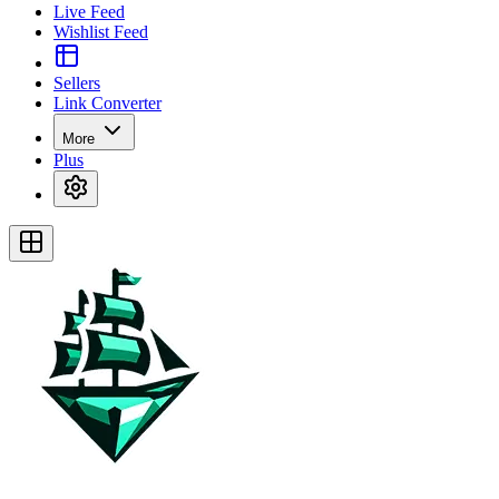
Live Feed
Wishlist Feed
Sellers
Link Converter
More
Plus