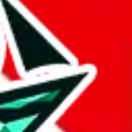
 BaseTao, HooBuy, PonyBuy, EastMallBuy, HubbuyCN, OopBuy,
pret this as advising you. No guarantees or warranties. All this page
lbuy