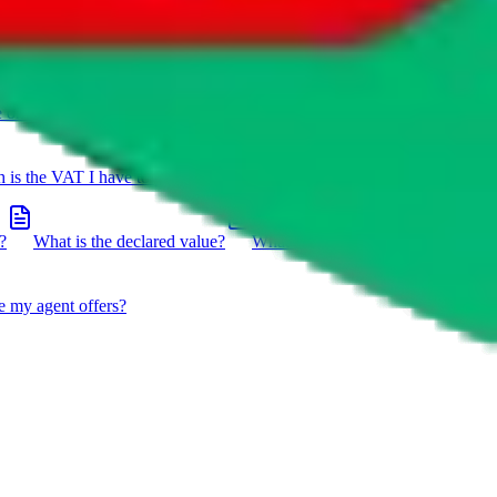
e on a package?
Do you have to do the customs declaration in
is the VAT I have to pay?
What is the difference between getting
?
What is the declared value?
What impact do the new EU
e my agent offers?