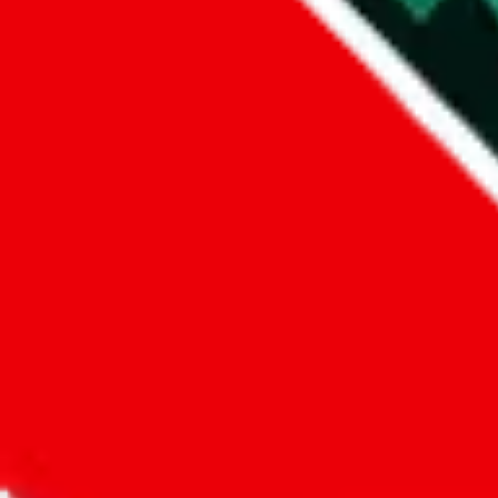
Did you know:
JadeShip
is free, we only exist because people sign u
LoveGoBuy
Sign-Up
Kind of shipping service
:
What kind of shipping service are you 
tariffless / tax-free / triangle shipping
regular shipping
please choose an option above
This is a community project. If you think something is wrong or could
Questions and Answers