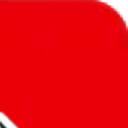
l to
Poland
.
ic, so you will get a different declared amount if you're using a