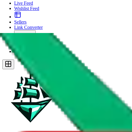
Live Feed
Wishlist Feed
Sellers
Link Converter
More
Plus