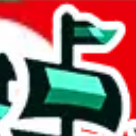
d
acts to your inputs and shows you how much you could declare for a parce
 to shipping calculator
atter of seconds. The information is country and shipping service specif