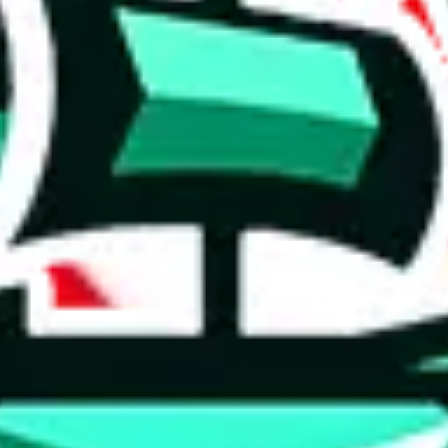
 tool:
very without worrying.
 like
LoveGoBuy, KakoBuy, MuleBuy, Superbuy, Sugargoo, Cssbuy,
 you something, answer with the truth. Do not break the law. Do not inter
e this to make truthful customs declarations.
hoobuy
superbuy
oopbuy
basetao
ponybuy
hubbuycn
eastmal
o this whole process is not really agent dependent.
odds, it will be noted here.