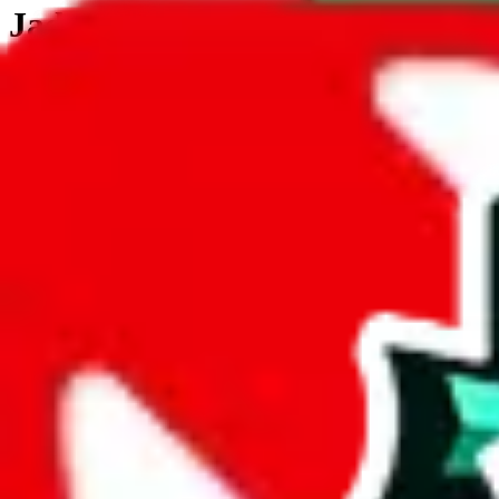
JadeShip.com
spreadsheet
search
JadeShip
/
Tools
/
Customs Declaration Calculator
/
Poland
Customs Declaration Calculator for
Polan
The declaration calculator is a guided, interactive calculator that re
Not your country?
All countries
need to find a shipping service first?
Go
Answer all the questions in order, and you will have your result in a m
tariffless line.