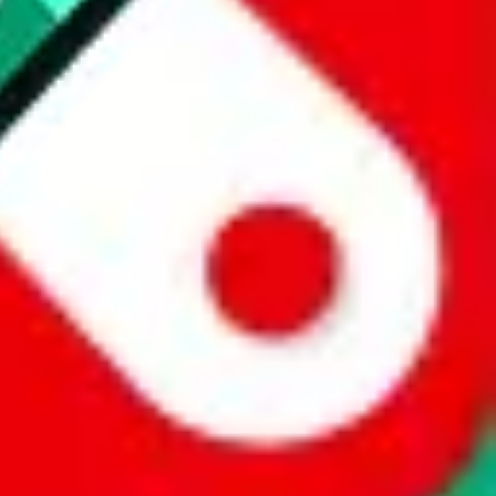
 a world of difference to me & the community. Thank you!