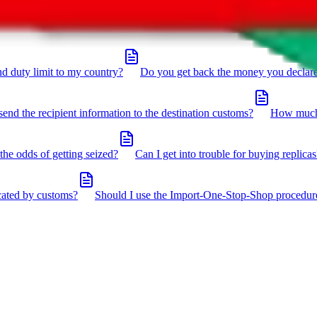
click the icon in the bottom right corner.
d duty limit to my country?
Do you get back the money you declar
send the recipient information to the destination customs?
How much 
the odds of getting seized?
Can I get into trouble for buying replicas
cated by customs?
Should I use the Import-One-Stop-Shop procedur