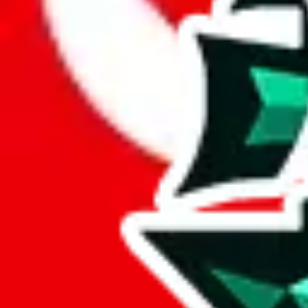
Here are a few things that could happen, that are worse than using this
getting seized
paying VAT and tolls
waiting in the queue for the customs hotline
having to pick up your parcel somewhere
So invest one minute, don't get seized, save money and get your deli
This applies and should be used when shipping with a shopping agent
JoyaGoo or USFans
.
Disclaimer: This is no legal advice. I'm not a lawyer. If customs asks
does is put community rules-of-thumb into an interactive flowchart. Us
Interactive Calculator
Agent
:
What agent are you using?
lovegobuy
joyagoo
kakobuy
usfans
mulebuy
sugargoo
cssbuy
The agents hand over the parcel to international shipping companies, s
If there were things you could do with a certain agent to improve your 