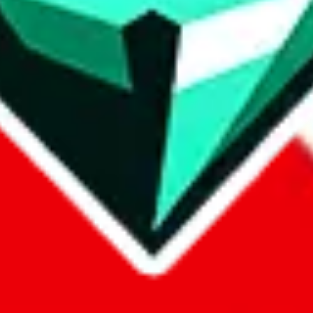
p on
LoveGoBuy
with our affiliate link. It's free for you, but it makes
using?
 be done better,
let us know
.