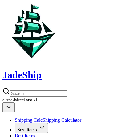
JadeShip
spreadsheet
search
Shipping Calc
Shipping Calculator
Best Items
Best Items