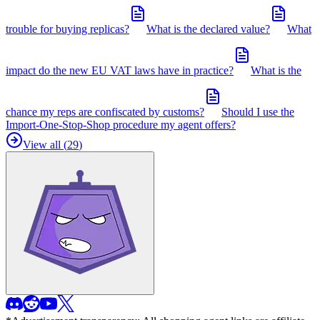
trouble for buying replicas?
What is the declared value?
What
impact do the new EU VAT laws have in practice?
What is the
chance my reps are confiscated by customs?
Should I use the
Import-One-Stop-Shop procedure my agent offers?
View all (
29
)