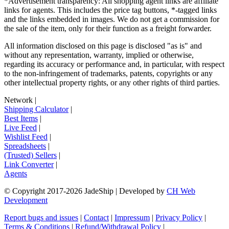
*Advertisement transparency: All shopping agent links are affiliate
links for agents. This includes the price tag buttons, *-tagged links
and the links embedded in images. We do not get a commission for
the sale of the item, only for their function as a freight forwarder.
All information disclosed on this page is disclosed "as is" and
without any representation, warranty, implied or otherwise,
regarding its accuracy or performance and, in particular, with respect
to the non-infringement of trademarks, patents, copyrights or any
other intellectual property rights, or any other rights of third parties.
Network
|
Shipping Calculator
|
Best Items
|
Live Feed
|
Wishlist Feed
|
Spreadsheets
|
(Trusted) Sellers
|
Link Converter
|
Agents
© Copyright 2017-
2026
JadeShip
| Developed by
CH Web
Development
Report bugs and issues
|
Contact
|
Impressum
|
Privacy Policy
|
Terms & Conditions
|
Refund/Withdrawal Policy
|