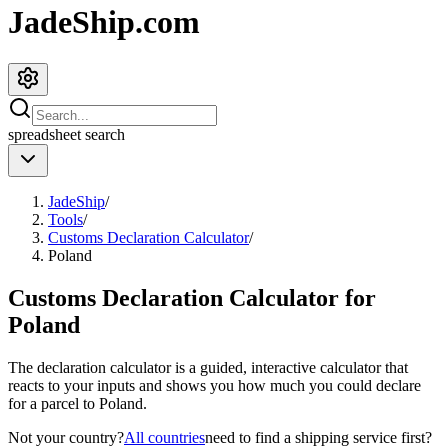
JadeShip.com
spreadsheet
search
JadeShip
/
Tools
/
Customs Declaration Calculator
/
Poland
Customs Declaration Calculator for
Poland
The declaration calculator is a guided, interactive calculator that
reacts to your inputs and shows you how much you could declare
for a parcel to
Poland
.
Not your country?
All countries
need to find a shipping service first?