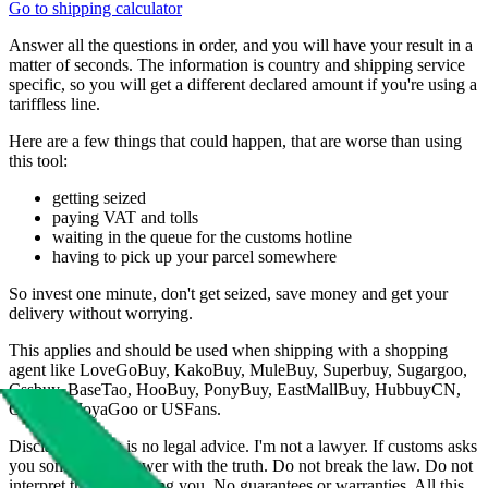
Go to shipping calculator
Answer all the questions in order, and you will have your result in a
matter of seconds. The information is country and shipping service
specific, so you will get a different declared amount if you're using a
tariffless line.
Here are a few things that could happen, that are worse than using
this tool:
getting seized
paying VAT and tolls
waiting in the queue for the customs hotline
having to pick up your parcel somewhere
So invest one minute, don't get seized, save money and get your
delivery without worrying.
This applies and should be used when shipping with a shopping
agent like
LoveGoBuy, KakoBuy, MuleBuy, Superbuy, Sugargoo,
Cssbuy, BaseTao, HooBuy, PonyBuy, EastMallBuy, HubbuyCN,
OopBuy, JoyaGoo or USFans
.
Disclaimer: This is no legal advice. I'm not a lawyer. If customs asks
you something, answer with the truth. Do not break the law. Do not
interpret this as advising you. No guarantees or warranties. All this