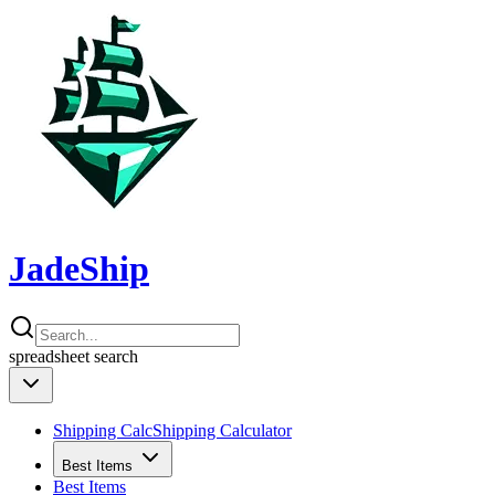
JadeShip
spreadsheet
search
Shipping Calc
Shipping Calculator
Best Items
Best Items