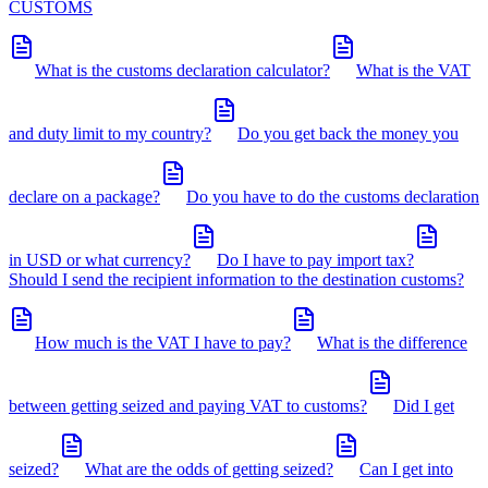
CUSTOMS
What is the customs declaration calculator?
What is the VAT
and duty limit to my country?
Do you get back the money you
declare on a package?
Do you have to do the customs declaration
in USD or what currency?
Do I have to pay import tax?
Should I send the recipient information to the destination customs?
How much is the VAT I have to pay?
What is the difference
between getting seized and paying VAT to customs?
Did I get
seized?
What are the odds of getting seized?
Can I get into