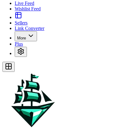
Live Feed
Wishlist Feed
Sellers
Link Converter
More
Plus