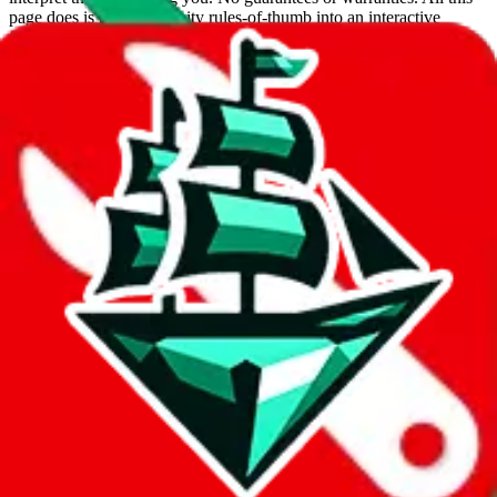
page does is put community rules-of-thumb into an interactive
flowchart. Use this to make truthful customs declarations.
Interactive Calculator
Agent
:
What agent are you using?
lovegobuy
joyagoo
kakobuy
usfans
mulebuy
sugargoo
cssbuy
hoobuy
superbuy
oopbuy
basetao
ponybuy
hubbuycn
eastmallbuy
The agents hand over the parcel to international shipping companies,
so this whole process is not really agent dependent.
If there were things you could do with a certain agent to improve
your odds, it will be noted here.
Did you know:
JadeShip
is free, we only exist because people sign
up on
LoveGoBuy
with our affiliate link. It's free for you, but it
makes a world of difference to me & the community. Thank you!