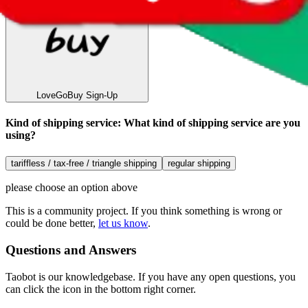
LoveGoBuy
Sign-Up
Kind of shipping service
:
What kind of shipping service are you
using?
tariffless / tax-free / triangle shipping
regular shipping
please choose an option above
This is a community project. If you think something is wrong or
could be done better,
let us know
.
Questions and Answers
Taobot is our knowledgebase. If you have any open questions, you
can click the icon in the bottom right corner.