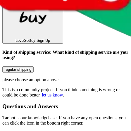
LoveGoBuy
Sign-Up
Kind of shipping service
:
What kind of shipping service are you
using?
regular shipping
please choose an option above
This is a community project. If you think something is wrong or
could be done better,
let us know
.
Questions and Answers
Taobot is our knowledgebase. If you have any open questions, you
can click the icon in the bottom right corner.