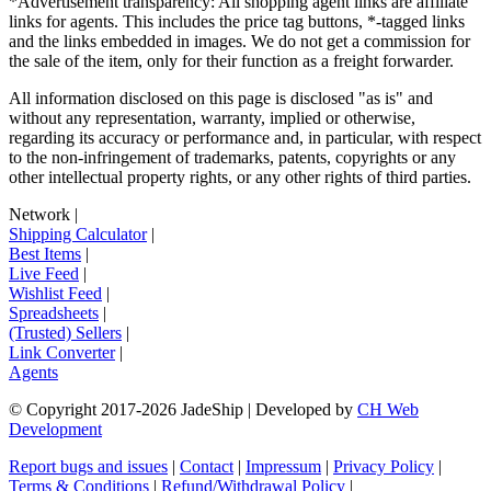
*Advertisement transparency: All shopping agent links are affiliate
links for agents. This includes the price tag buttons, *-tagged links
and the links embedded in images. We do not get a commission for
the sale of the item, only for their function as a freight forwarder.
All information disclosed on this page is disclosed "as is" and
without any representation, warranty, implied or otherwise,
regarding its accuracy or performance and, in particular, with respect
to the non-infringement of trademarks, patents, copyrights or any
other intellectual property rights, or any other rights of third parties.
Network
|
Shipping Calculator
|
Best Items
|
Live Feed
|
Wishlist Feed
|
Spreadsheets
|
(Trusted) Sellers
|
Link Converter
|
Agents
© Copyright 2017-
2026
JadeShip
| Developed by
CH Web
Development
Report bugs and issues
|
Contact
|
Impressum
|
Privacy Policy
|
Terms & Conditions
|
Refund/Withdrawal Policy
|