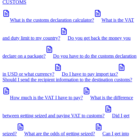
CUSTOMS
What is the customs declaration calculator?
What is the VAT
and duty limit to my country?
Do you get back the money you
declare on a package?
Do you have to do the customs declaration
in USD or what currency?
Do I have to pay import tax?
Should I send the recipient information to the destination customs?
How much is the VAT I have to pay?
What is the difference
between getting seized and paying VAT to customs?
Did I get
seized?
What are the odds of getting seized?
Can I get into