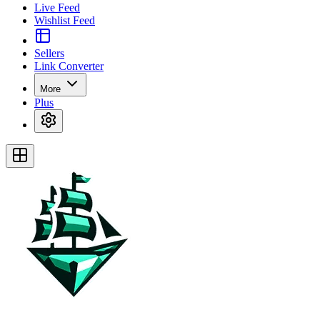
Live Feed
Wishlist Feed
Sellers
Link Converter
More
Plus