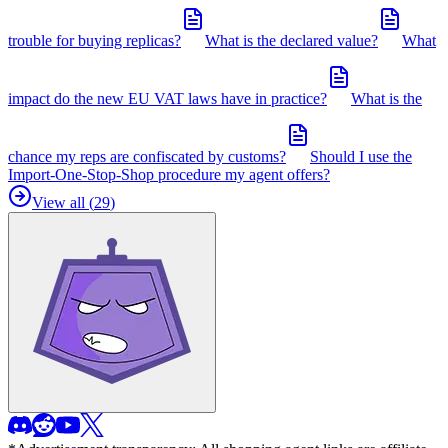
trouble for buying replicas?
What is the declared value?
What
impact do the new EU VAT laws have in practice?
What is the
chance my reps are confiscated by customs?
Should I use the
Import-One-Stop-Shop procedure my agent offers?
View all (
29
)