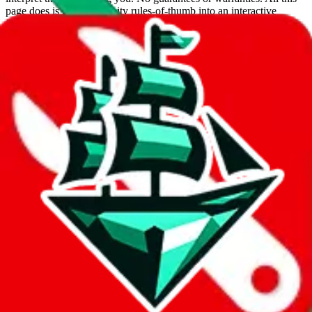
page does is put community rules-of-thumb into an interactive
flowchart. Use this to make truthful customs declarations.
Interactive Calculator
Agent
:
What agent are you using?
lovegobuy
joyagoo
kakobuy
usfans
mulebuy
sugargoo
cssbuy
hoobuy
superbuy
oopbuy
basetao
ponybuy
hubbuycn
eastmallbuy
The agents hand over the parcel to international shipping companies,
so this whole process is not really agent dependent.
If there were things you could do with a certain agent to improve
your odds, it will be noted here.
Did you know:
JadeShip
is free, we only exist because people sign
up on
LoveGoBuy
with our affiliate link. It's free for you, but it
makes a world of difference to me & the community. Thank you!