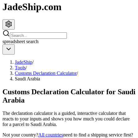
JadeShip.com
spreadsheet
search
JadeShip
/
Tools
/
Customs Declaration Calculator
/
Saudi Arabia
Customs Declaration Calculator for
Saudi
Arabia
The declaration calculator is a guided, interactive calculator that
reacts to your inputs and shows you how much you could declare
for a parcel to
Saudi Arabia
.
Not your country?
All countries
need to find a shipping service first?