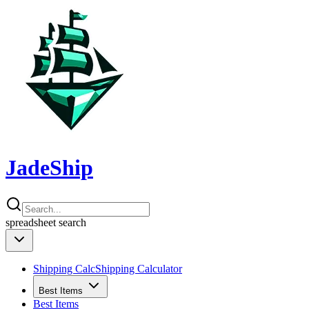
JadeShip
spreadsheet
search
Shipping Calc
Shipping Calculator
Best Items
Best Items