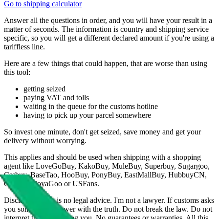
Go to shipping calculator
Answer all the questions in order, and you will have your result in a
matter of seconds. The information is country and shipping service
specific, so you will get a different declared amount if you're using a
tariffless line.
Here are a few things that could happen, that are worse than using
this tool:
getting seized
paying VAT and tolls
waiting in the queue for the customs hotline
having to pick up your parcel somewhere
So invest one minute, don't get seized, save money and get your
delivery without worrying.
This applies and should be used when shipping with a shopping
agent like
LoveGoBuy, KakoBuy, MuleBuy, Superbuy, Sugargoo,
Cssbuy, BaseTao, HooBuy, PonyBuy, EastMallBuy, HubbuyCN,
OopBuy, JoyaGoo or USFans
.
Disclaimer: This is no legal advice. I'm not a lawyer. If customs asks
you something, answer with the truth. Do not break the law. Do not
interpret this as advising you. No guarantees or warranties. All this