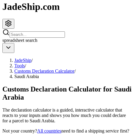
JadeShip.com
spreadsheet
search
JadeShip
/
Tools
/
Customs Declaration Calculator
/
Saudi Arabia
Customs Declaration Calculator for
Saudi
Arabia
The declaration calculator is a guided, interactive calculator that
reacts to your inputs and shows you how much you could declare
for a parcel to
Saudi Arabia
.
Not your country?
All countries
need to find a shipping service first?