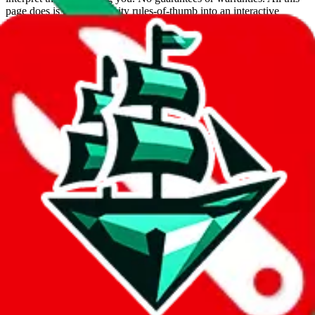
page does is put community rules-of-thumb into an interactive
flowchart. Use this to make truthful customs declarations.
Interactive Calculator
Agent
:
What agent are you using?
lovegobuy
joyagoo
kakobuy
usfans
mulebuy
sugargoo
cssbuy
hoobuy
superbuy
oopbuy
basetao
ponybuy
hubbuycn
eastmallbuy
The agents hand over the parcel to international shipping companies,
so this whole process is not really agent dependent.
If there were things you could do with a certain agent to improve
your odds, it will be noted here.
Did you know:
JadeShip
is free, we only exist because people sign
up on
LoveGoBuy
with our affiliate link. It's free for you, but it
makes a world of difference to me & the community. Thank you!