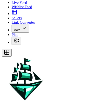
Live Feed
Wishlist Feed
Sellers
Link Converter
More
Plus