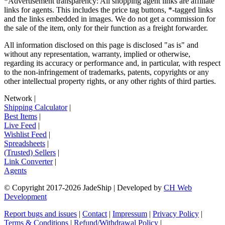
*Advertisement transparency: All shopping agent links are affiliate
links for agents. This includes the price tag buttons, *-tagged links
and the links embedded in images. We do not get a commission for
the sale of the item, only for their function as a freight forwarder.
All information disclosed on this page is disclosed "as is" and
without any representation, warranty, implied or otherwise,
regarding its accuracy or performance and, in particular, with respect
to the non-infringement of trademarks, patents, copyrights or any
other intellectual property rights, or any other rights of third parties.
Network
|
Shipping Calculator
|
Best Items
|
Live Feed
|
Wishlist Feed
|
Spreadsheets
|
(Trusted) Sellers
|
Link Converter
|
Agents
© Copyright 2017-
2026
JadeShip
| Developed by
CH Web
Development
Report bugs and issues
|
Contact
|
Impressum
|
Privacy Policy
|
Terms & Conditions
|
Refund/Withdrawal Policy
|