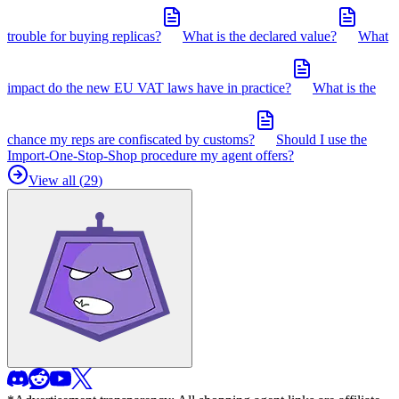
trouble for buying replicas?
What is the declared value?
What
impact do the new EU VAT laws have in practice?
What is the
chance my reps are confiscated by customs?
Should I use the
Import-One-Stop-Shop procedure my agent offers?
View all (
29
)