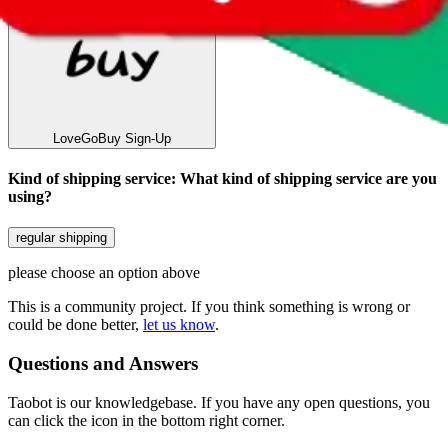
LoveGoBuy
Sign-Up
Kind of shipping service
:
What kind of shipping service are you
using?
regular shipping
please choose an option above
This is a community project. If you think something is wrong or
could be done better,
let us know
.
Questions and Answers
Taobot is our knowledgebase. If you have any open questions, you
can click the icon in the bottom right corner.