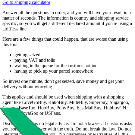
Go to shipping calculator
Answer all the questions in order, and you will have your result in a
matter of seconds. The information is country and shipping service
specific, so you will get a different declared amount if you're using a
tariffless line.
Here are a few things that could happen, that are worse than using
this tool:
getting seized
paying VAT and tolls
waiting in the queue for the customs hotline
having to pick up your parcel somewhere
So invest one minute, don't get seized, save money and get your
delivery without worrying.
This applies and should be used when shipping with a shopping
agent like
LoveGoBuy, KakoBuy, MuleBuy, Superbuy, Sugargoo,
Cssbuy, BaseTao, HooBuy, PonyBuy, EastMallBuy, HubbuyCN,
OopBuy, JoyaGoo or USFans
.
Disclaimer: This is no legal advice. I'm not a lawyer. If customs asks
you something, answer with the truth. Do not break the law. Do not
interpret this as advising you. No guarantees or warranties. All this