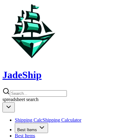
JadeShip
spreadsheet
search
Shipping Calc
Shipping Calculator
Best Items
Best Items