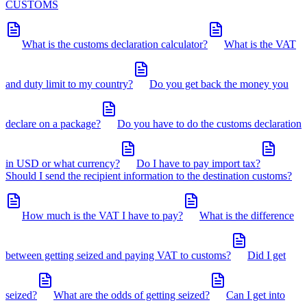
CUSTOMS
What is the customs declaration calculator?
What is the VAT
and duty limit to my country?
Do you get back the money you
declare on a package?
Do you have to do the customs declaration
in USD or what currency?
Do I have to pay import tax?
Should I send the recipient information to the destination customs?
How much is the VAT I have to pay?
What is the difference
between getting seized and paying VAT to customs?
Did I get
seized?
What are the odds of getting seized?
Can I get into