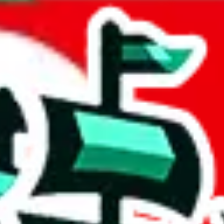
 Arabia
acts to your inputs and shows you how much you could declare for a parce
 to shipping calculator
atter of seconds. The information is country and shipping service specif