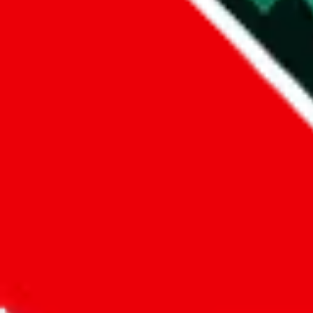
Did you know:
JadeShip
is free, we only exist because people sign u
LoveGoBuy
Sign-Up
Kind of shipping service
:
What kind of shipping service are you 
regular shipping
please choose an option above
This is a community project. If you think something is wrong or could
Questions and Answers