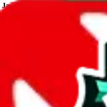
JadeShip.com
spreadsheet
search
JadeShip
/
Tools
/
Customs Declaration Calculator
/
Saudi Arabia
Customs Declaration Calculator for
Saudi
The declaration calculator is a guided, interactive calculator that re
Not your country?
All countries
need to find a shipping service first?
Go
Answer all the questions in order, and you will have your result in a m
tariffless line.