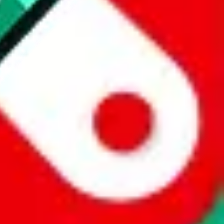
 a world of difference to me & the community. Thank you!