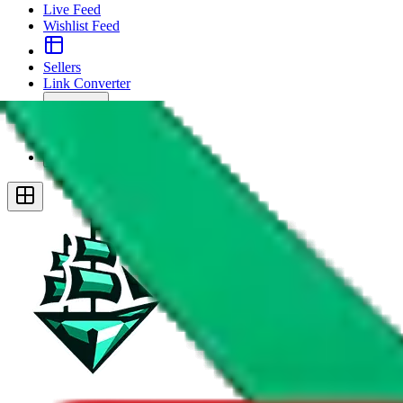
Live Feed
Wishlist Feed
Sellers
Link Converter
More
Plus