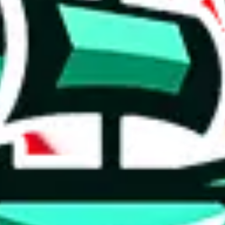
 tool:
very without worrying.
 like
LoveGoBuy, KakoBuy, MuleBuy, Superbuy, Sugargoo, Cssbuy,
 you something, answer with the truth. Do not break the law. Do not inter
e this to make truthful customs declarations.
hoobuy
superbuy
oopbuy
basetao
ponybuy
hubbuycn
eastmal
o this whole process is not really agent dependent.
odds, it will be noted here.