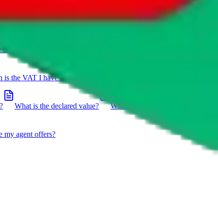
e on a package?
Do you have to do the customs declaration in
is the VAT I have to pay?
What is the difference between getting
?
What is the declared value?
What impact do the new EU
e my agent offers?