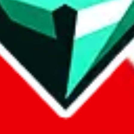
p on
LoveGoBuy
with our affiliate link. It's free for you, but it makes
using?
 be done better,
let us know
.