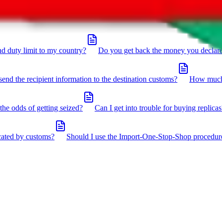
click the icon in the bottom right corner.
d duty limit to my country?
Do you get back the money you declar
send the recipient information to the destination customs?
How much 
the odds of getting seized?
Can I get into trouble for buying replicas
cated by customs?
Should I use the Import-One-Stop-Shop procedur