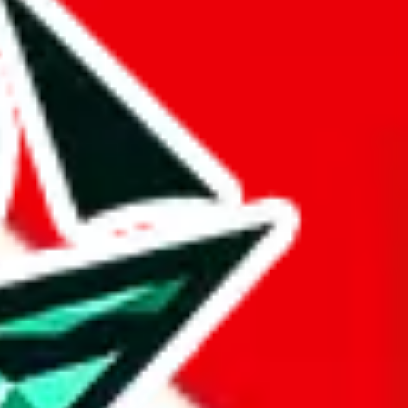
 BaseTao, HooBuy, PonyBuy, EastMallBuy, HubbuyCN, OopBuy,
pret this as advising you. No guarantees or warranties. All this page
lbuy