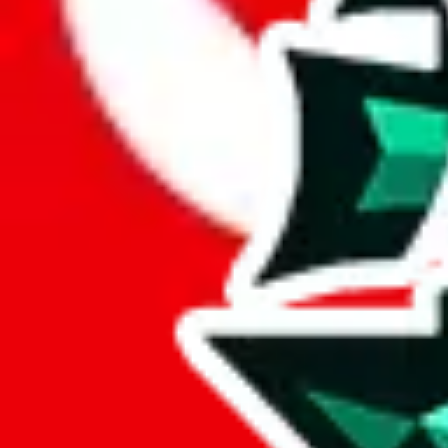
Here are a few things that could happen, that are worse than using this
getting seized
paying VAT and tolls
waiting in the queue for the customs hotline
having to pick up your parcel somewhere
So invest one minute, don't get seized, save money and get your deli
This applies and should be used when shipping with a shopping agent
JoyaGoo or USFans
.
Disclaimer: This is no legal advice. I'm not a lawyer. If customs asks
does is put community rules-of-thumb into an interactive flowchart. Us
Interactive Calculator
Agent
:
What agent are you using?
lovegobuy
joyagoo
kakobuy
usfans
mulebuy
sugargoo
cssbuy
The agents hand over the parcel to international shipping companies, s
If there were things you could do with a certain agent to improve your 