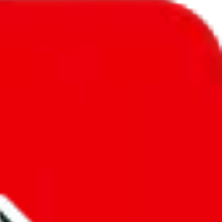
l to
Saudi Arabia
.
ic, so you will get a different declared amount if you're using a