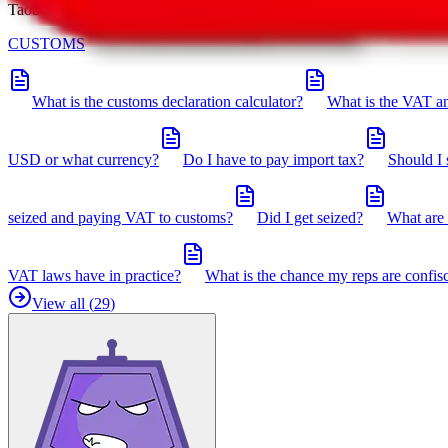
Taobot is our knowledgebase. If you have any open questions, you can 
CUSTOMS
What is the customs declaration calculator?
What is the VAT an
USD or what currency?
Do I have to pay import tax?
Should I 
seized and paying VAT to customs?
Did I get seized?
What are 
VAT laws have in practice?
What is the chance my reps are confis
View all (
29
)