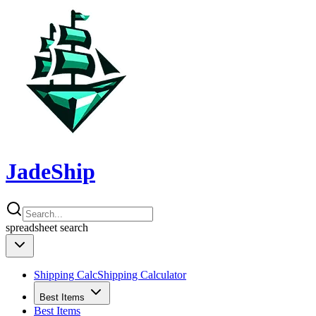
JadeShip
spreadsheet
search
Shipping Calc
Shipping Calculator
Best Items
Best Items