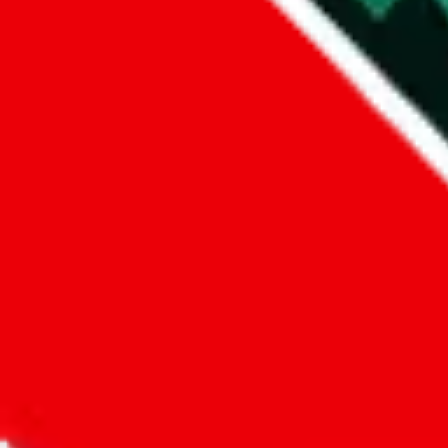
Did you know:
JadeShip
is free, we only exist because people sign u
LoveGoBuy
Sign-Up
Kind of shipping service
:
What kind of shipping service are you 
regular shipping
please choose an option above
This is a community project. If you think something is wrong or could
Questions and Answers