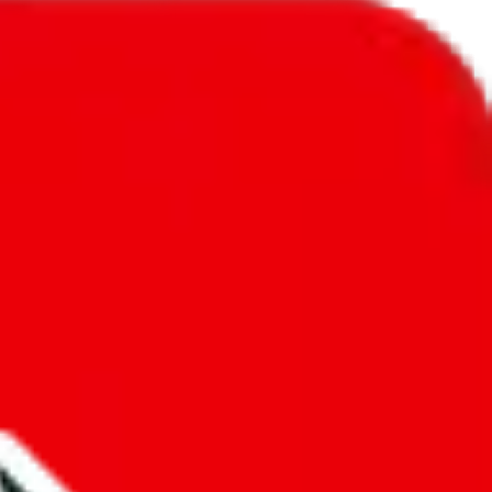
l to
South Korea
.
ic, so you will get a different declared amount if you're using a