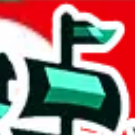
 Korea
acts to your inputs and shows you how much you could declare for a parce
 to shipping calculator
atter of seconds. The information is country and shipping service specif