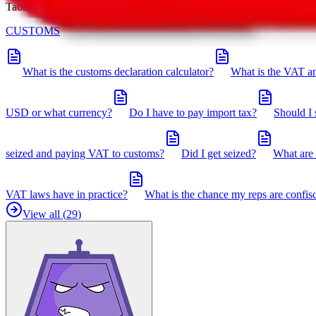
Taobot is our knowledgebase. If you have any open questions, you can 
CUSTOMS
What is the customs declaration calculator?
What is the VAT an
USD or what currency?
Do I have to pay import tax?
Should I 
seized and paying VAT to customs?
Did I get seized?
What are 
VAT laws have in practice?
What is the chance my reps are confis
View all (
29
)