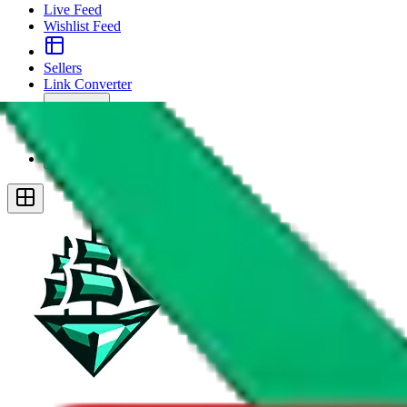
Live Feed
Wishlist Feed
Sellers
Link Converter
More
Plus