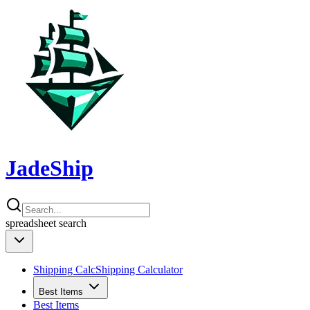
JadeShip
spreadsheet
search
Shipping Calc
Shipping Calculator
Best Items
Best Items