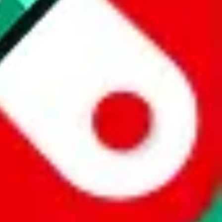
 a world of difference to me & the community. Thank you!