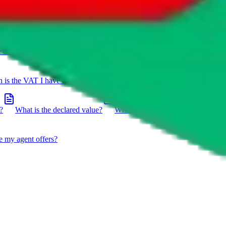
e on a package?
Do you have to do the customs declaration in
is the VAT I have to pay?
What is the difference between getting
?
What is the declared value?
What impact do the new EU
e my agent offers?