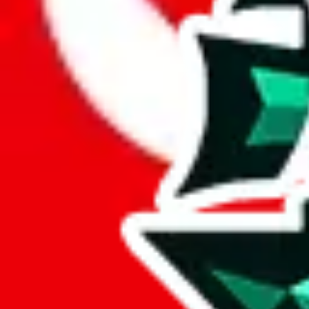
Here are a few things that could happen, that are worse than using this
getting seized
paying VAT and tolls
waiting in the queue for the customs hotline
having to pick up your parcel somewhere
So invest one minute, don't get seized, save money and get your deli
This applies and should be used when shipping with a shopping agent
JoyaGoo or USFans
.
Disclaimer: This is no legal advice. I'm not a lawyer. If customs asks
does is put community rules-of-thumb into an interactive flowchart. Us
Interactive Calculator
Agent
:
What agent are you using?
lovegobuy
joyagoo
kakobuy
usfans
mulebuy
sugargoo
cssbuy
The agents hand over the parcel to international shipping companies, s
If there were things you could do with a certain agent to improve your 