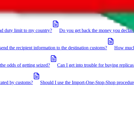
click the icon in the bottom right corner.
d duty limit to my country?
Do you get back the money you declar
send the recipient information to the destination customs?
How much 
the odds of getting seized?
Can I get into trouble for buying replicas
cated by customs?
Should I use the Import-One-Stop-Shop procedur