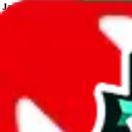
JadeShip.com
spreadsheet
search
JadeShip
/
Tools
/
Customs Declaration Calculator
/
South Korea
Customs Declaration Calculator for
South
The declaration calculator is a guided, interactive calculator that re
Not your country?
All countries
need to find a shipping service first?
Go
Answer all the questions in order, and you will have your result in a m
tariffless line.