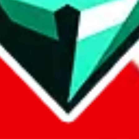
p on
LoveGoBuy
with our affiliate link. It's free for you, but it makes
using?
 be done better,
let us know
.