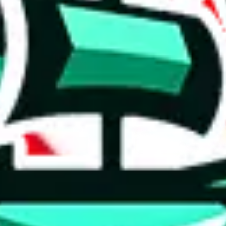
 tool:
very without worrying.
 like
LoveGoBuy, KakoBuy, MuleBuy, Superbuy, Sugargoo, Cssbuy,
 you something, answer with the truth. Do not break the law. Do not inter
e this to make truthful customs declarations.
hoobuy
superbuy
oopbuy
basetao
ponybuy
hubbuycn
eastmal
o this whole process is not really agent dependent.
odds, it will be noted here.