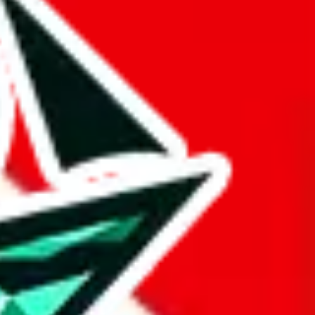
 BaseTao, HooBuy, PonyBuy, EastMallBuy, HubbuyCN, OopBuy,
pret this as advising you. No guarantees or warranties. All this page
lbuy