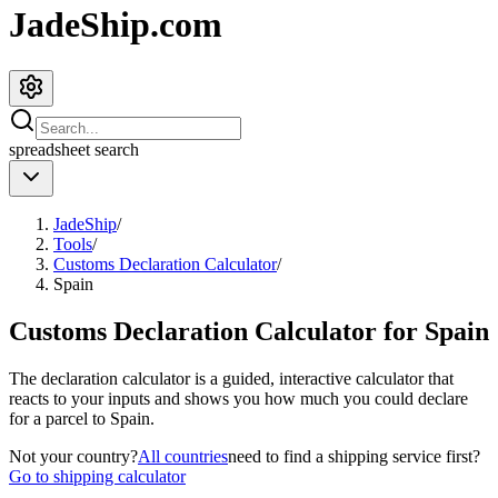
JadeShip.com
spreadsheet
search
JadeShip
/
Tools
/
Customs Declaration Calculator
/
Spain
Customs Declaration Calculator for
Spain
The declaration calculator is a guided, interactive calculator that
reacts to your inputs and shows you how much you could declare
for a parcel to
Spain
.
Not your country?
All countries
need to find a shipping service first?
Go to shipping calculator