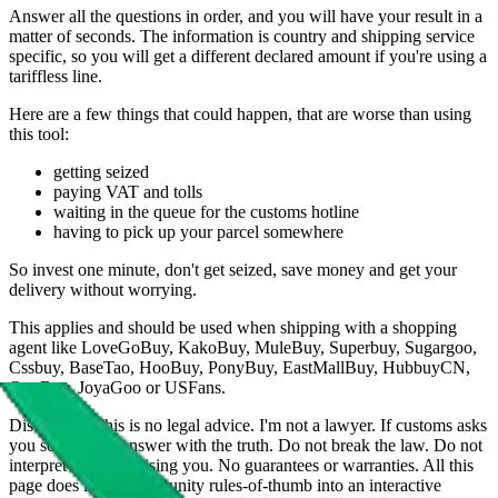
Answer all the questions in order, and you will have your result in a
matter of seconds. The information is country and shipping service
specific, so you will get a different declared amount if you're using a
tariffless line.
Here are a few things that could happen, that are worse than using
this tool:
getting seized
paying VAT and tolls
waiting in the queue for the customs hotline
having to pick up your parcel somewhere
So invest one minute, don't get seized, save money and get your
delivery without worrying.
This applies and should be used when shipping with a shopping
agent like
LoveGoBuy, KakoBuy, MuleBuy, Superbuy, Sugargoo,
Cssbuy, BaseTao, HooBuy, PonyBuy, EastMallBuy, HubbuyCN,
OopBuy, JoyaGoo or USFans
.
Disclaimer: This is no legal advice. I'm not a lawyer. If customs asks
you something, answer with the truth. Do not break the law. Do not
interpret this as advising you. No guarantees or warranties. All this
page does is put community rules-of-thumb into an interactive