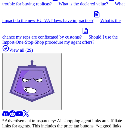
trouble for buying replicas?
What is the declared value?
What
impact do the new EU VAT laws have in practice?
What is the
chance my reps are confiscated by customs?
Should I use the
Import-One-Stop-Shop procedure my agent offers?
View all (
29
)
*Advertisement transparency: All shopping agent links are affiliate
links for agents. This includes the price tag buttons, *-tagged links