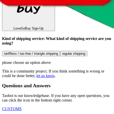
LoveGoBuy
Sign-Up
Kind of shipping service
:
What kind of shipping service are you
using?
tariffless / tax-free / triangle shipping
regular shipping
please choose an option above
This is a community project. If you think something is wrong or
could be done better,
let us know
.
Questions and Answers
Taobot is our knowledgebase. If you have any open questions, you
can click the icon in the bottom right corner.
CUSTOMS