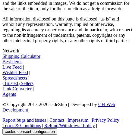
and the links embedded in images. We do not get a commission for
the sale of the item, only for their function as a freight forwarder.
All information disclosed on this page is disclosed "as is" and
without any representation, warranty, implied or otherwise,
regarding its accuracy or performance and, in particular, with respect
to the non-infringement of trademarks, patents, copyrights or any
other intellectual property rights, or any other rights of third parties.
Network
|
Shipping Calculator
|
Best Items
|
Live Feed
|
Wishlist Feed
|
Spreadsheets
|
(Trusted) Sellers
|
Link Converter
|
Agents
© Copyright 2017-
2026
JadeShip
| Developed by
CH Web
Development
Report bugs and issues
|
Contact
|
Impressum
|
Privacy Policy
|
Terms & Conditions
|
Refund/Withdrawal Policy
|
cookie consent configuration