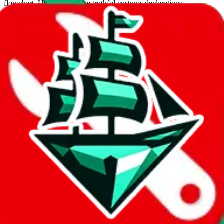
flowchart. Use this to make truthful customs declarations.
Interactive Calculator
Agent
:
What agent are you using?
lovegobuy
joyagoo
kakobuy
usfans
mulebuy
sugargoo
cssbuy
hoobuy
superbuy
oopbuy
basetao
ponybuy
hubbuycn
eastmallbuy
The agents hand over the parcel to international shipping companies,
so this whole process is not really agent dependent.
If there were things you could do with a certain agent to improve
your odds, it will be noted here.
Did you know:
JadeShip
is free, we only exist because people sign
up on
LoveGoBuy
with our affiliate link. It's free for you, but it
makes a world of difference to me & the community. Thank you!