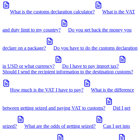
What is the customs declaration calculator?
What is the VAT
and duty limit to my country?
Do you get back the money you
declare on a package?
Do you have to do the customs declaration
in USD or what currency?
Do I have to pay import tax?
Should I send the recipient information to the destination customs?
How much is the VAT I have to pay?
What is the difference
between getting seized and paying VAT to customs?
Did I get
seized?
What are the odds of getting seized?
Can I get into