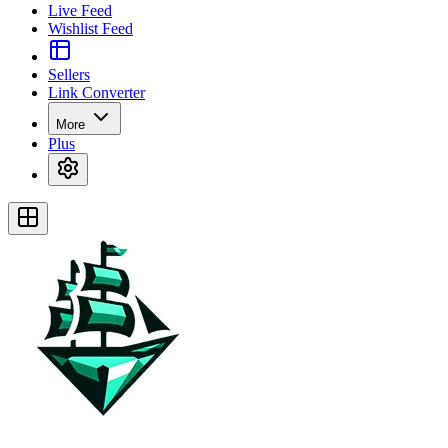
Live Feed
Wishlist Feed
Sellers
Link Converter
More
Plus