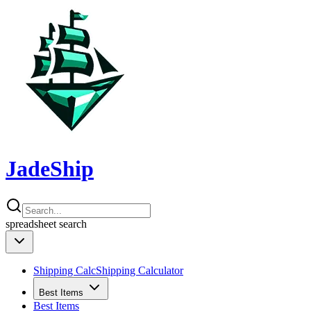
JadeShip
spreadsheet
search
Shipping Calc
Shipping Calculator
Best Items
Best Items