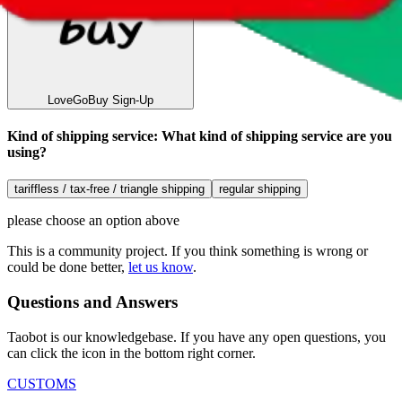
LoveGoBuy
Sign-Up
Kind of shipping service
:
What kind of shipping service are you
using?
tariffless / tax-free / triangle shipping
regular shipping
please choose an option above
This is a community project. If you think something is wrong or
could be done better,
let us know
.
Questions and Answers
Taobot is our knowledgebase. If you have any open questions, you
can click the icon in the bottom right corner.
CUSTOMS