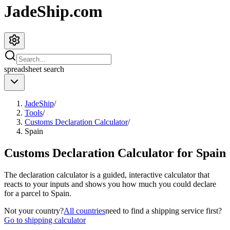
JadeShip.com
spreadsheet
search
JadeShip
/
Tools
/
Customs Declaration Calculator
/
Spain
Customs Declaration Calculator for
Spain
The declaration calculator is a guided, interactive calculator that
reacts to your inputs and shows you how much you could declare
for a parcel to
Spain
.
Not your country?
All countries
need to find a shipping service first?
Go to shipping calculator