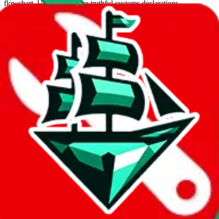
flowchart. Use this to make truthful customs declarations.
Interactive Calculator
Agent
:
What agent are you using?
lovegobuy
joyagoo
kakobuy
usfans
mulebuy
sugargoo
cssbuy
hoobuy
superbuy
oopbuy
basetao
ponybuy
hubbuycn
eastmallbuy
The agents hand over the parcel to international shipping companies,
so this whole process is not really agent dependent.
If there were things you could do with a certain agent to improve
your odds, it will be noted here.
Did you know:
JadeShip
is free, we only exist because people sign
up on
LoveGoBuy
with our affiliate link. It's free for you, but it
makes a world of difference to me & the community. Thank you!