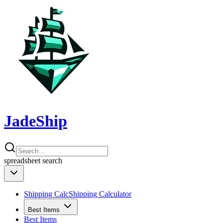
JadeShip
spreadsheet
search
Shipping Calc
Shipping Calculator
Best Items
Best Items