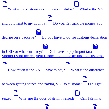
What is the customs declaration calculator?
What is the VAT
and duty limit to my country?
Do you get back the money you
declare on a package?
Do you have to do the customs declaration
in USD or what currency?
Do I have to pay import tax?
Should I send the recipient information to the destination customs?
How much is the VAT I have to pay?
What is the difference
between getting seized and paying VAT to customs?
Did I get
seized?
What are the odds of getting seized?
Can I get into