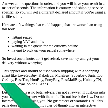
Answer all the questions in order, and you will have your result in a
matter of seconds. The information is country and shipping service
specific, so you will get a different declared amount if you're using a
tariffless line.
Here are a few things that could happen, that are worse than using
this tool:
getting seized
paying VAT and tolls
waiting in the queue for the customs hotline
having to pick up your parcel somewhere
So invest one minute, don't get seized, save money and get your
delivery without worrying.
This applies and should be used when shipping with a shopping
agent like
LoveGoBuy, KakoBuy, MuleBuy, Superbuy, Sugargoo,
Cssbuy, BaseTao, HooBuy, PonyBuy, EastMallBuy, HubbuyCN,
OopBuy, JoyaGoo or USFans
.
Disclaimer: This is no legal advice. I'm not a lawyer. If customs asks
you something, answer with the truth. Do not break the law. Do not
interpret this as advising you. No guarantees or warranties. All this
page does is put community rules-of-thumb into an interactive