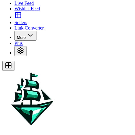
Live Feed
Wishlist Feed
Sellers
Link Converter
More
Plus