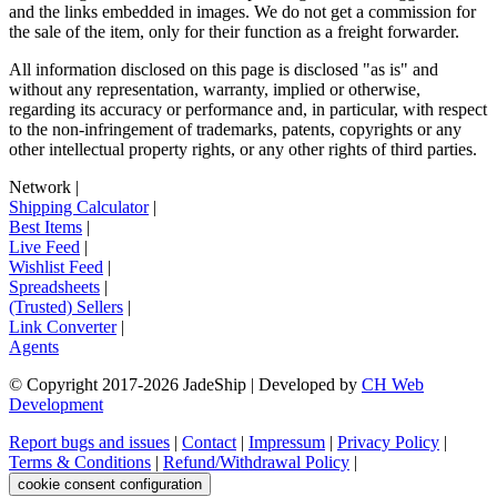
and the links embedded in images. We do not get a commission for
the sale of the item, only for their function as a freight forwarder.
All information disclosed on this page is disclosed "as is" and
without any representation, warranty, implied or otherwise,
regarding its accuracy or performance and, in particular, with respect
to the non-infringement of trademarks, patents, copyrights or any
other intellectual property rights, or any other rights of third parties.
Network
|
Shipping Calculator
|
Best Items
|
Live Feed
|
Wishlist Feed
|
Spreadsheets
|
(Trusted) Sellers
|
Link Converter
|
Agents
© Copyright 2017-
2026
JadeShip
| Developed by
CH Web
Development
Report bugs and issues
|
Contact
|
Impressum
|
Privacy Policy
|
Terms & Conditions
|
Refund/Withdrawal Policy
|
cookie consent configuration