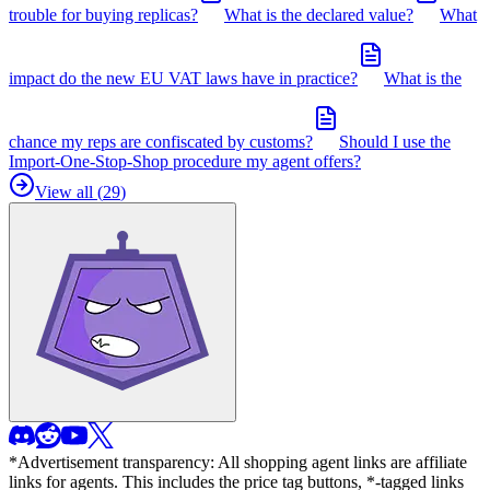
trouble for buying replicas?
What is the declared value?
What
impact do the new EU VAT laws have in practice?
What is the
chance my reps are confiscated by customs?
Should I use the
Import-One-Stop-Shop procedure my agent offers?
View all (
29
)
*Advertisement transparency: All shopping agent links are affiliate
links for agents. This includes the price tag buttons, *-tagged links