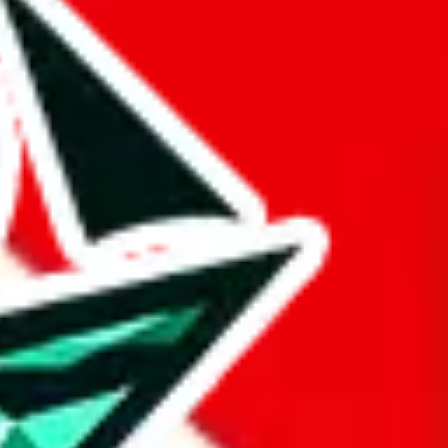
 BaseTao, HooBuy, PonyBuy, EastMallBuy, HubbuyCN, OopBuy,
pret this as advising you. No guarantees or warranties. All this page
lbuy