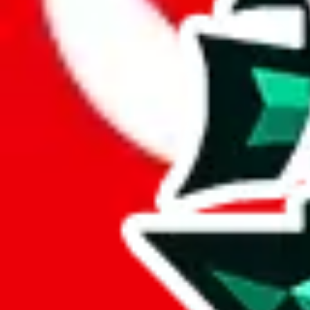
Here are a few things that could happen, that are worse than using this
getting seized
paying VAT and tolls
waiting in the queue for the customs hotline
having to pick up your parcel somewhere
So invest one minute, don't get seized, save money and get your deli
This applies and should be used when shipping with a shopping agent
JoyaGoo or USFans
.
Disclaimer: This is no legal advice. I'm not a lawyer. If customs asks
does is put community rules-of-thumb into an interactive flowchart. Us
Interactive Calculator
Agent
:
What agent are you using?
lovegobuy
joyagoo
kakobuy
usfans
mulebuy
sugargoo
cssbuy
The agents hand over the parcel to international shipping companies, s
If there were things you could do with a certain agent to improve your 