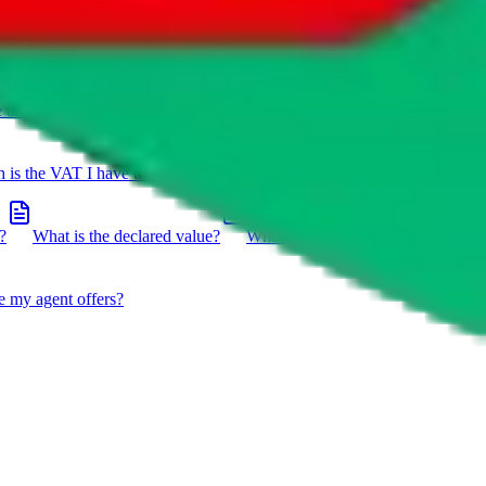
e on a package?
Do you have to do the customs declaration in
is the VAT I have to pay?
What is the difference between getting
?
What is the declared value?
What impact do the new EU
e my agent offers?