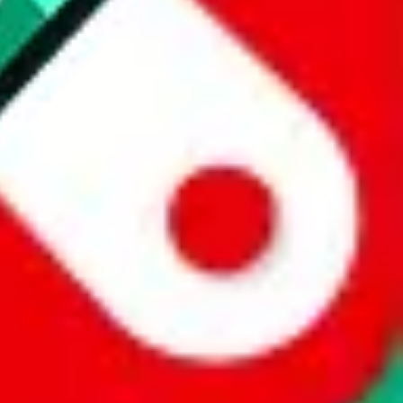
 a world of difference to me & the community. Thank you!