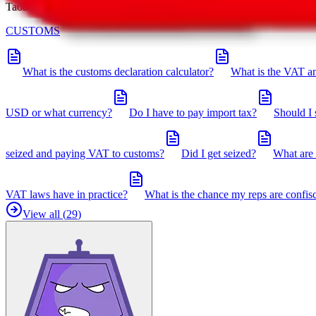
Taobot is our knowledgebase. If you have any open questions, you can 
CUSTOMS
What is the customs declaration calculator?
What is the VAT an
USD or what currency?
Do I have to pay import tax?
Should I 
seized and paying VAT to customs?
Did I get seized?
What are 
VAT laws have in practice?
What is the chance my reps are confis
View all (
29
)