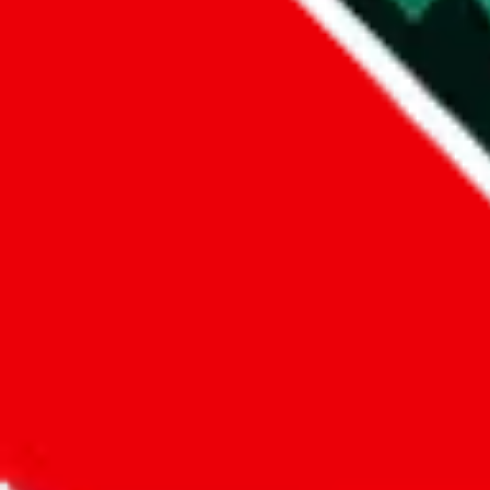
Did you know:
JadeShip
is free, we only exist because people sign u
LoveGoBuy
Sign-Up
Kind of shipping service
:
What kind of shipping service are you 
regular shipping
please choose an option above
This is a community project. If you think something is wrong or could
Questions and Answers