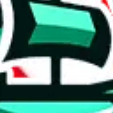
 tool:
very without worrying.
 like
LoveGoBuy, KakoBuy, MuleBuy, Superbuy, Sugargoo, Cssbuy,
 you something, answer with the truth. Do not break the law. Do not inter
e this to make truthful customs declarations.
hoobuy
superbuy
oopbuy
basetao
ponybuy
hubbuycn
eastmal
o this whole process is not really agent dependent.
odds, it will be noted here.