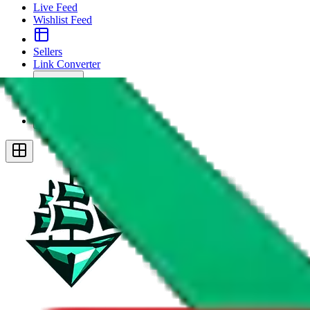
Live Feed
Wishlist Feed
Sellers
Link Converter
More
Plus