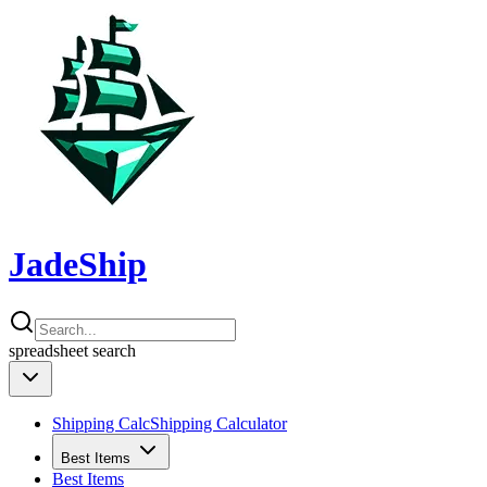
JadeShip
spreadsheet
search
Shipping Calc
Shipping Calculator
Best Items
Best Items