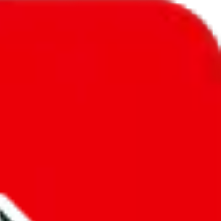
l to
St. Vincent & Grenadines
.
ic, so you will get a different declared amount if you're using a