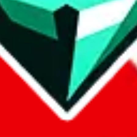
p on
LoveGoBuy
with our affiliate link. It's free for you, but it makes
using?
 be done better,
let us know
.