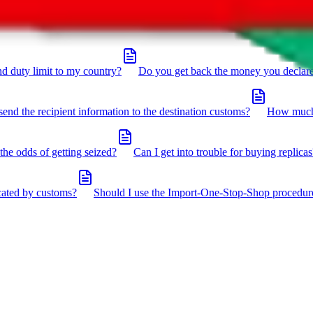
click the icon in the bottom right corner.
d duty limit to my country?
Do you get back the money you declar
send the recipient information to the destination customs?
How much 
the odds of getting seized?
Can I get into trouble for buying replicas
cated by customs?
Should I use the Import-One-Stop-Shop procedur