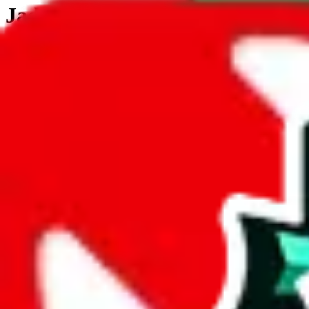
JadeShip.com
spreadsheet
search
JadeShip
/
Tools
/
Customs Declaration Calculator
/
St. Vincent & Grenadines
Customs Declaration Calculator for
St. Vi
The declaration calculator is a guided, interactive calculator that re
Not your country?
All countries
need to find a shipping service first?
Go
Answer all the questions in order, and you will have your result in a m
tariffless line.