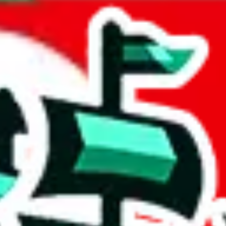
ncent & Grenadines
acts to your inputs and shows you how much you could declare for a parce
 to shipping calculator
atter of seconds. The information is country and shipping service specif