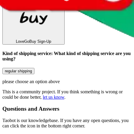
LoveGoBuy
Sign-Up
Kind of shipping service
:
What kind of shipping service are you
using?
regular shipping
please choose an option above
This is a community project. If you think something is wrong or
could be done better,
let us know
.
Questions and Answers
Taobot is our knowledgebase. If you have any open questions, you
can click the icon in the bottom right corner.