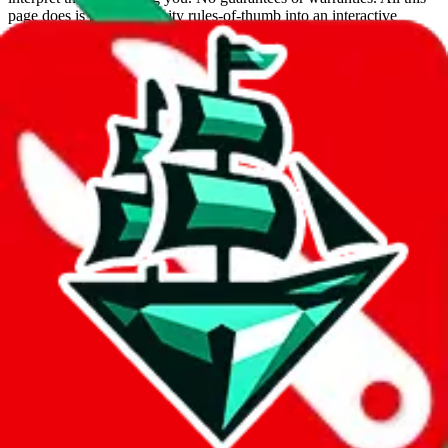
page does is put community rules-of-thumb into an interactive
flowchart. Use this to make truthful customs declarations.
Interactive Calculator
Agent
:
What agent are you using?
lovegobuy
joyagoo
kakobuy
usfans
mulebuy
sugargoo
cssbuy
hoobuy
superbuy
oopbuy
basetao
ponybuy
hubbuycn
eastmallbuy
The agents hand over the parcel to international shipping companies,
so this whole process is not really agent dependent.
If there were things you could do with a certain agent to improve
your odds, it will be noted here.
Did you know:
JadeShip
is free, we only exist because people sign
up on
LoveGoBuy
with our affiliate link. It's free for you, but it
makes a world of difference to me & the community. Thank you!