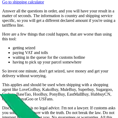
Go to shipping calculator
Answer all the questions in order, and you will have your result in a
matter of seconds. The information is country and shipping service
specific, so you will get a different declared amount if you're using a
tariffless line.
Here are a few things that could happen, that are worse than using
this tool:
getting seized
paying VAT and tolls
waiting in the queue for the customs hotline
having to pick up your parcel somewhere
So invest one minute, don't get seized, save money and get your
delivery without worrying.
This applies and should be used when shipping with a shopping
agent like
LoveGoBuy, KakoBuy, MuleBuy, Superbuy, Sugargoo,
Cssbuy, BaseTao, HooBuy, PonyBuy, EastMallBuy, HubbuyCN,
OopBuy, JoyaGoo or USFans
.
Disclaimer: This is no legal advice. I'm not a lawyer. If customs asks
you something, answer with the truth. Do not break the law. Do not
interpret this as advising you. No guarantees or warranties. All this