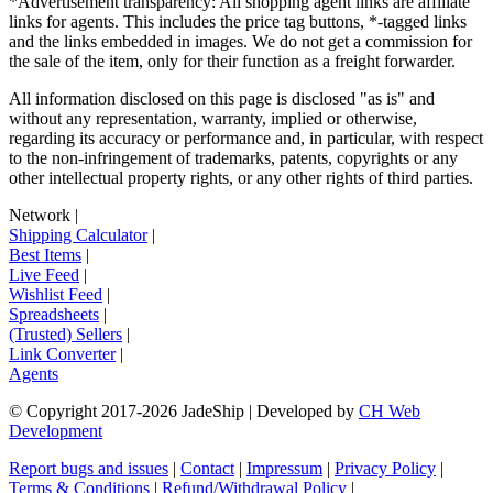
*Advertisement transparency: All shopping agent links are affiliate
links for agents. This includes the price tag buttons, *-tagged links
and the links embedded in images. We do not get a commission for
the sale of the item, only for their function as a freight forwarder.
All information disclosed on this page is disclosed "as is" and
without any representation, warranty, implied or otherwise,
regarding its accuracy or performance and, in particular, with respect
to the non-infringement of trademarks, patents, copyrights or any
other intellectual property rights, or any other rights of third parties.
Network
|
Shipping Calculator
|
Best Items
|
Live Feed
|
Wishlist Feed
|
Spreadsheets
|
(Trusted) Sellers
|
Link Converter
|
Agents
© Copyright 2017-
2026
JadeShip
| Developed by
CH Web
Development
Report bugs and issues
|
Contact
|
Impressum
|
Privacy Policy
|
Terms & Conditions
|
Refund/Withdrawal Policy
|