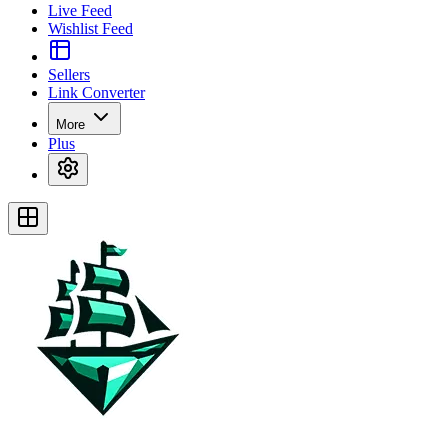
Live Feed
Wishlist Feed
Sellers
Link Converter
More
Plus