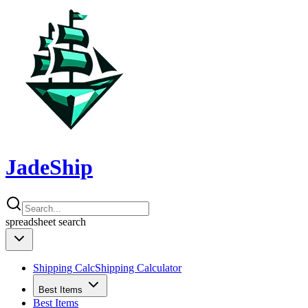
JadeShip
spreadsheet
search
Shipping Calc
Shipping Calculator
Best Items
Best Items