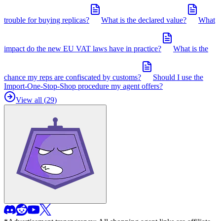
trouble for buying replicas?
What is the declared value?
What
impact do the new EU VAT laws have in practice?
What is the
chance my reps are confiscated by customs?
Should I use the
Import-One-Stop-Shop procedure my agent offers?
View all (
29
)