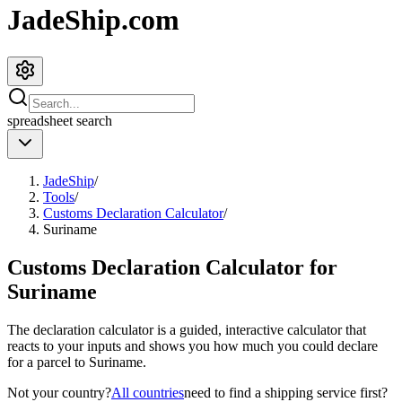
JadeShip.com
spreadsheet
search
JadeShip
/
Tools
/
Customs Declaration Calculator
/
Suriname
Customs Declaration Calculator for
Suriname
The declaration calculator is a guided, interactive calculator that
reacts to your inputs and shows you how much you could declare
for a parcel to
Suriname
.
Not your country?
All countries
need to find a shipping service first?