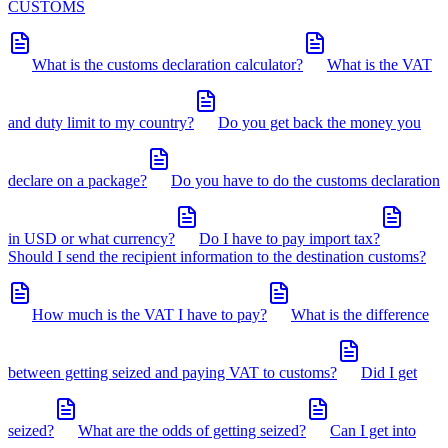
CUSTOMS
What is the customs declaration calculator?
What is the VAT
and duty limit to my country?
Do you get back the money you
declare on a package?
Do you have to do the customs declaration
in USD or what currency?
Do I have to pay import tax?
Should I send the recipient information to the destination customs?
How much is the VAT I have to pay?
What is the difference
between getting seized and paying VAT to customs?
Did I get
seized?
What are the odds of getting seized?
Can I get into