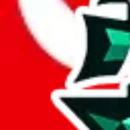
Here are a few things that could happen, that are worse than using this
getting seized
paying VAT and tolls
waiting in the queue for the customs hotline
having to pick up your parcel somewhere
So invest one minute, don't get seized, save money and get your deli
This applies and should be used when shipping with a shopping agent
JoyaGoo or USFans
.
Disclaimer: This is no legal advice. I'm not a lawyer. If customs asks
does is put community rules-of-thumb into an interactive flowchart. Us
Interactive Calculator
Agent
:
What agent are you using?
lovegobuy
joyagoo
kakobuy
usfans
mulebuy
sugargoo
cssbuy
The agents hand over the parcel to international shipping companies, s
If there were things you could do with a certain agent to improve your 