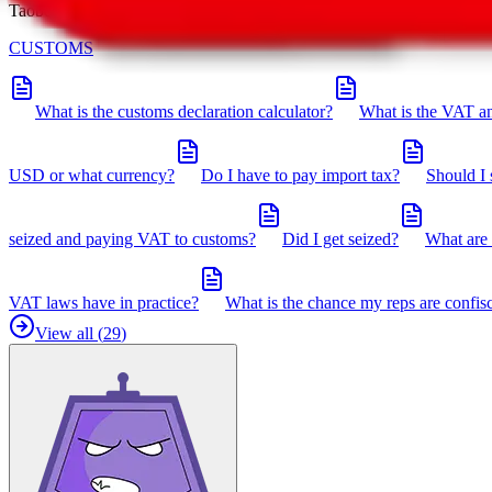
Taobot is our knowledgebase. If you have any open questions, you can 
CUSTOMS
What is the customs declaration calculator?
What is the VAT an
USD or what currency?
Do I have to pay import tax?
Should I 
seized and paying VAT to customs?
Did I get seized?
What are 
VAT laws have in practice?
What is the chance my reps are confis
View all (
29
)