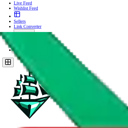
Live Feed
Wishlist Feed
Sellers
Link Converter
More
Plus