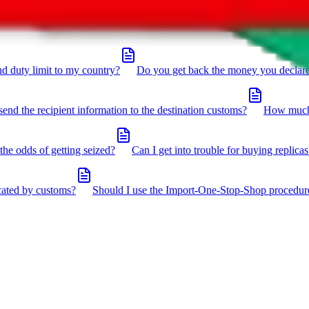
click the icon in the bottom right corner.
d duty limit to my country?
Do you get back the money you declar
send the recipient information to the destination customs?
How much 
the odds of getting seized?
Can I get into trouble for buying replicas
cated by customs?
Should I use the Import-One-Stop-Shop procedur