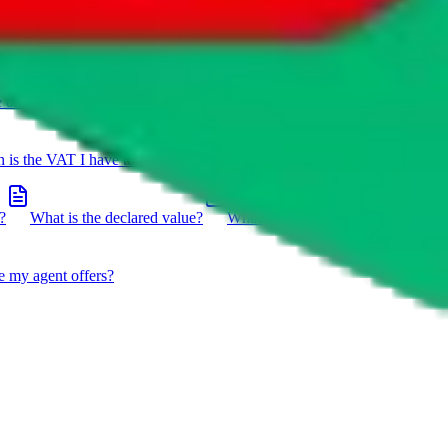
e on a package?
Do you have to do the customs declaration in
is the VAT I have to pay?
What is the difference between getting
?
What is the declared value?
What impact do the new EU
e my agent offers?