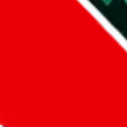
Did you know:
JadeShip
is free, we only exist because people sign u
LoveGoBuy
Sign-Up
Kind of shipping service
:
What kind of shipping service are you 
regular shipping
please choose an option above
This is a community project. If you think something is wrong or could
Questions and Answers