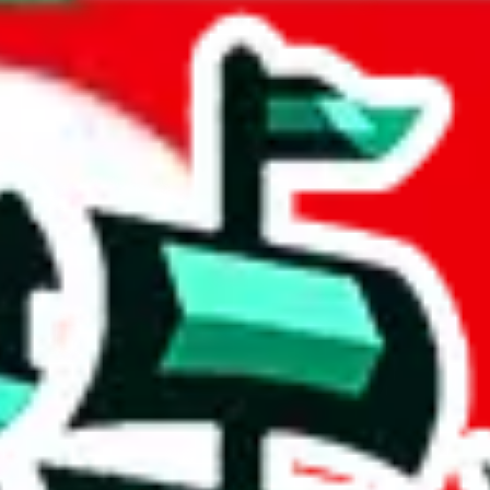
ard & Jan Mayen
acts to your inputs and shows you how much you could declare for a parce
 to shipping calculator
atter of seconds. The information is country and shipping service specif