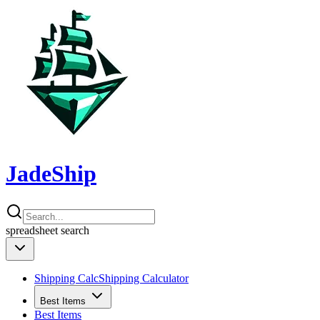
JadeShip
spreadsheet
search
Shipping Calc
Shipping Calculator
Best Items
Best Items