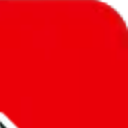
l to
Svalbard & Jan Mayen
.
ic, so you will get a different declared amount if you're using a