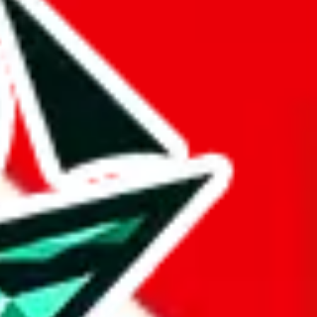
 BaseTao, HooBuy, PonyBuy, EastMallBuy, HubbuyCN, OopBuy,
pret this as advising you. No guarantees or warranties. All this page
lbuy