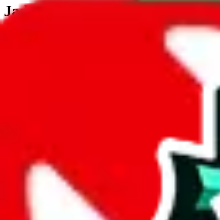
JadeShip.com
spreadsheet
search
JadeShip
/
Tools
/
Customs Declaration Calculator
/
Svalbard & Jan Mayen
Customs Declaration Calculator for
Svalb
The declaration calculator is a guided, interactive calculator that re
Not your country?
All countries
need to find a shipping service first?
Go
Answer all the questions in order, and you will have your result in a m
tariffless line.