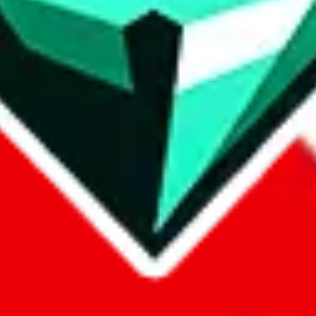
p on
LoveGoBuy
with our affiliate link. It's free for you, but it makes
using?
 be done better,
let us know
.