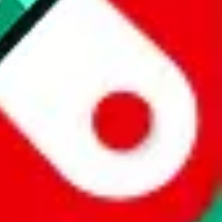
 a world of difference to me & the community. Thank you!