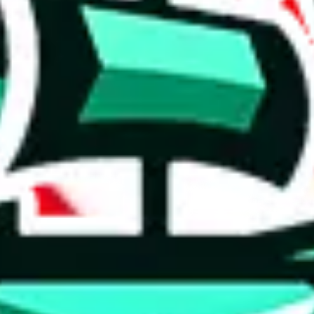
 tool:
very without worrying.
 like
LoveGoBuy, KakoBuy, MuleBuy, Superbuy, Sugargoo, Cssbuy,
 you something, answer with the truth. Do not break the law. Do not inter
e this to make truthful customs declarations.
hoobuy
superbuy
oopbuy
basetao
ponybuy
hubbuycn
eastmal
o this whole process is not really agent dependent.
odds, it will be noted here.