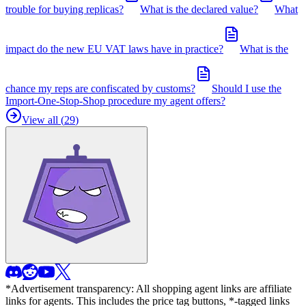
trouble for buying replicas?
What is the declared value?
What
impact do the new EU VAT laws have in practice?
What is the
chance my reps are confiscated by customs?
Should I use the
Import-One-Stop-Shop procedure my agent offers?
View all (
29
)
*Advertisement transparency: All shopping agent links are affiliate
links for agents. This includes the price tag buttons, *-tagged links