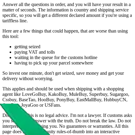
Answer all the questions in order, and you will have your result in a
matter of seconds. The information is country and shipping service
specific, so you will get a different declared amount if you're using a
tariffless line.
Here are a few things that could happen, that are worse than using
this tool:
getting seized
paying VAT and tolls
waiting in the queue for the customs hotline
having to pick up your parcel somewhere
So invest one minute, don't get seized, save money and get your
delivery without worrying.
This applies and should be used when shipping with a shopping
agent like
LoveGoBuy, KakoBuy, MuleBuy, Superbuy, Sugargoo,
Cssbuy, BaseTao, HooBuy, PonyBuy, EastMallBuy, HubbuyCN,
OopBuy, JoyaGoo or USFans
.
Disclaimer: This is no legal advice. I'm not a lawyer. If customs asks
you something, answer with the truth. Do not break the law. Do not
interpret this as advising you. No guarantees or warranties. All this
page does is put community rules-of-thumb into an interactive