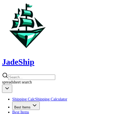
JadeShip
spreadsheet
search
Shipping Calc
Shipping Calculator
Best Items
Best Items