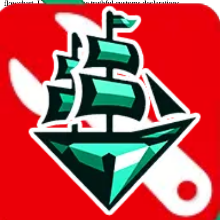
flowchart. Use this to make truthful customs declarations.
Interactive Calculator
Agent
:
What agent are you using?
lovegobuy
joyagoo
kakobuy
usfans
mulebuy
sugargoo
cssbuy
hoobuy
superbuy
oopbuy
basetao
ponybuy
hubbuycn
eastmallbuy
The agents hand over the parcel to international shipping companies,
so this whole process is not really agent dependent.
If there were things you could do with a certain agent to improve
your odds, it will be noted here.
Did you know:
JadeShip
is free, we only exist because people sign
up on
LoveGoBuy
with our affiliate link. It's free for you, but it
makes a world of difference to me & the community. Thank you!