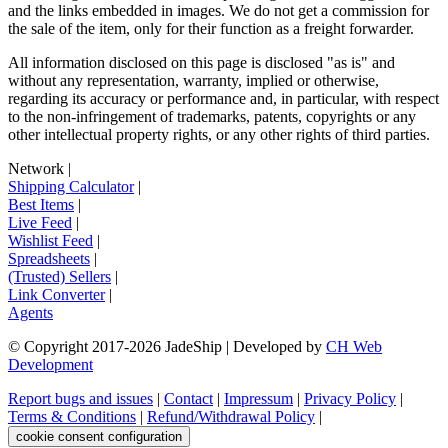
and the links embedded in images. We do not get a commission for
the sale of the item, only for their function as a freight forwarder.
All information disclosed on this page is disclosed "as is" and
without any representation, warranty, implied or otherwise,
regarding its accuracy or performance and, in particular, with respect
to the non-infringement of trademarks, patents, copyrights or any
other intellectual property rights, or any other rights of third parties.
Network
|
Shipping Calculator
|
Best Items
|
Live Feed
|
Wishlist Feed
|
Spreadsheets
|
(Trusted) Sellers
|
Link Converter
|
Agents
© Copyright 2017-
2026
JadeShip
| Developed by
CH Web
Development
Report bugs and issues
|
Contact
|
Impressum
|
Privacy Policy
|
Terms & Conditions
|
Refund/Withdrawal Policy
|
cookie consent configuration