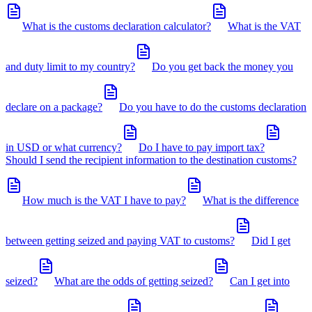
What is the customs declaration calculator?
What is the VAT
and duty limit to my country?
Do you get back the money you
declare on a package?
Do you have to do the customs declaration
in USD or what currency?
Do I have to pay import tax?
Should I send the recipient information to the destination customs?
How much is the VAT I have to pay?
What is the difference
between getting seized and paying VAT to customs?
Did I get
seized?
What are the odds of getting seized?
Can I get into