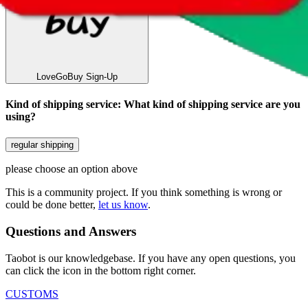
LoveGoBuy
Sign-Up
Kind of shipping service
:
What kind of shipping service are you
using?
regular shipping
please choose an option above
This is a community project. If you think something is wrong or
could be done better,
let us know
.
Questions and Answers
Taobot is our knowledgebase. If you have any open questions, you
can click the icon in the bottom right corner.
CUSTOMS