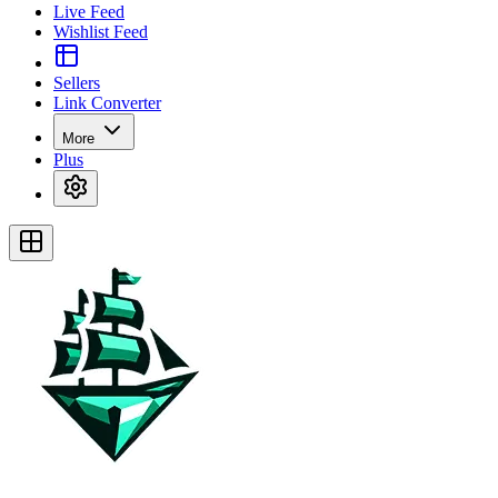
Live Feed
Wishlist Feed
Sellers
Link Converter
More
Plus