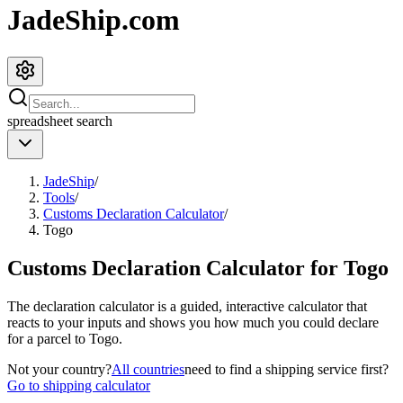
JadeShip.com
spreadsheet
search
JadeShip
/
Tools
/
Customs Declaration Calculator
/
Togo
Customs Declaration Calculator for
Togo
The declaration calculator is a guided, interactive calculator that
reacts to your inputs and shows you how much you could declare
for a parcel to
Togo
.
Not your country?
All countries
need to find a shipping service first?
Go to shipping calculator