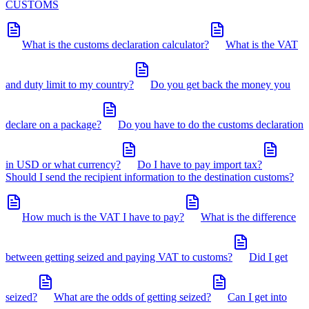
CUSTOMS
What is the customs declaration calculator?
What is the VAT
and duty limit to my country?
Do you get back the money you
declare on a package?
Do you have to do the customs declaration
in USD or what currency?
Do I have to pay import tax?
Should I send the recipient information to the destination customs?
How much is the VAT I have to pay?
What is the difference
between getting seized and paying VAT to customs?
Did I get
seized?
What are the odds of getting seized?
Can I get into