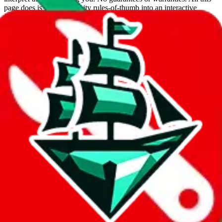
page does is put community rules-of-thumb into an interactive
flowchart. Use this to make truthful customs declarations.
Interactive Calculator
Agent
:
What agent are you using?
lovegobuy
joyagoo
kakobuy
usfans
mulebuy
sugargoo
cssbuy
hoobuy
superbuy
oopbuy
basetao
ponybuy
hubbuycn
eastmallbuy
The agents hand over the parcel to international shipping companies,
so this whole process is not really agent dependent.
If there were things you could do with a certain agent to improve
your odds, it will be noted here.
Did you know:
JadeShip
is free, we only exist because people sign
up on
LoveGoBuy
with our affiliate link. It's free for you, but it
makes a world of difference to me & the community. Thank you!