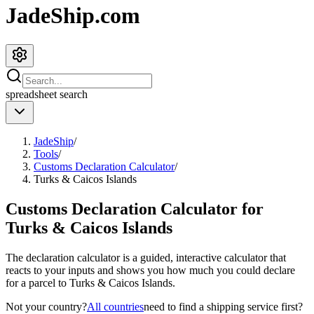
JadeShip.com
spreadsheet
search
JadeShip
/
Tools
/
Customs Declaration Calculator
/
Turks & Caicos Islands
Customs Declaration Calculator for
Turks & Caicos Islands
The declaration calculator is a guided, interactive calculator that
reacts to your inputs and shows you how much you could declare
for a parcel to
Turks & Caicos Islands
.
Not your country?
All countries
need to find a shipping service first?