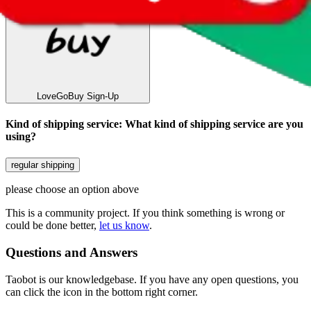
LoveGoBuy
Sign-Up
Kind of shipping service
:
What kind of shipping service are you
using?
regular shipping
please choose an option above
This is a community project. If you think something is wrong or
could be done better,
let us know
.
Questions and Answers
Taobot is our knowledgebase. If you have any open questions, you
can click the icon in the bottom right corner.