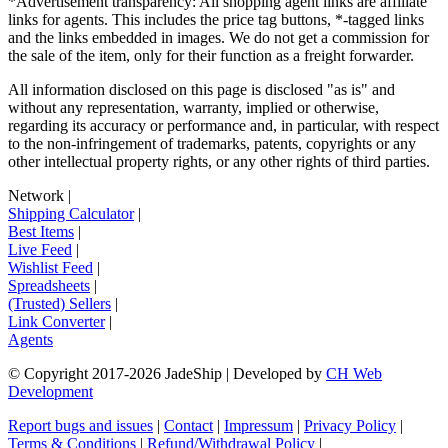
*Advertisement transparency: All shopping agent links are affiliate
links for agents. This includes the price tag buttons, *-tagged links
and the links embedded in images. We do not get a commission for
the sale of the item, only for their function as a freight forwarder.
All information disclosed on this page is disclosed "as is" and
without any representation, warranty, implied or otherwise,
regarding its accuracy or performance and, in particular, with respect
to the non-infringement of trademarks, patents, copyrights or any
other intellectual property rights, or any other rights of third parties.
Network
|
Shipping Calculator
|
Best Items
|
Live Feed
|
Wishlist Feed
|
Spreadsheets
|
(Trusted) Sellers
|
Link Converter
|
Agents
© Copyright 2017-
2026
JadeShip
| Developed by
CH Web
Development
Report bugs and issues
|
Contact
|
Impressum
|
Privacy Policy
|
Terms & Conditions
|
Refund/Withdrawal Policy
|