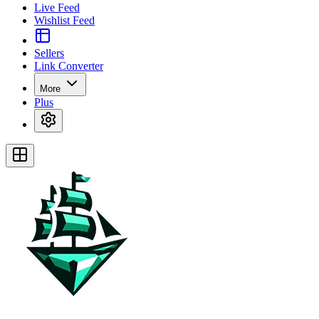
Live Feed
Wishlist Feed
Sellers
Link Converter
More
Plus