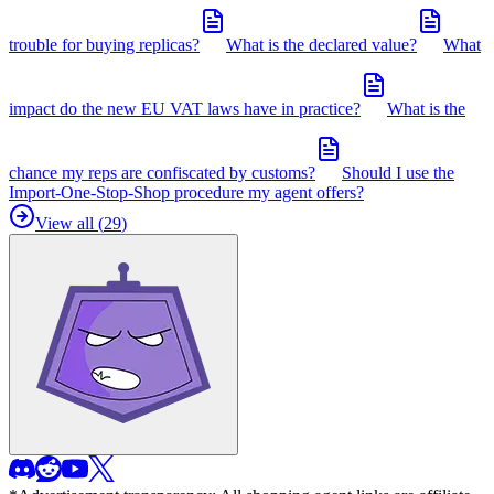
trouble for buying replicas?
What is the declared value?
What
impact do the new EU VAT laws have in practice?
What is the
chance my reps are confiscated by customs?
Should I use the
Import-One-Stop-Shop procedure my agent offers?
View all (
29
)