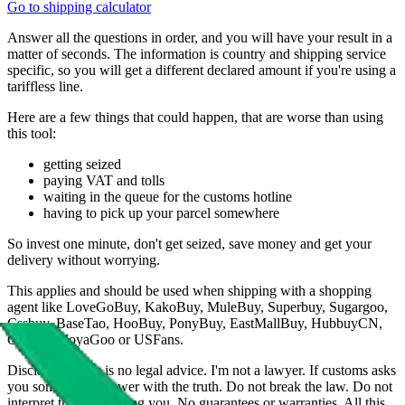
Go to shipping calculator
Answer all the questions in order, and you will have your result in a
matter of seconds. The information is country and shipping service
specific, so you will get a different declared amount if you're using a
tariffless line.
Here are a few things that could happen, that are worse than using
this tool:
getting seized
paying VAT and tolls
waiting in the queue for the customs hotline
having to pick up your parcel somewhere
So invest one minute, don't get seized, save money and get your
delivery without worrying.
This applies and should be used when shipping with a shopping
agent like
LoveGoBuy, KakoBuy, MuleBuy, Superbuy, Sugargoo,
Cssbuy, BaseTao, HooBuy, PonyBuy, EastMallBuy, HubbuyCN,
OopBuy, JoyaGoo or USFans
.
Disclaimer: This is no legal advice. I'm not a lawyer. If customs asks
you something, answer with the truth. Do not break the law. Do not
interpret this as advising you. No guarantees or warranties. All this