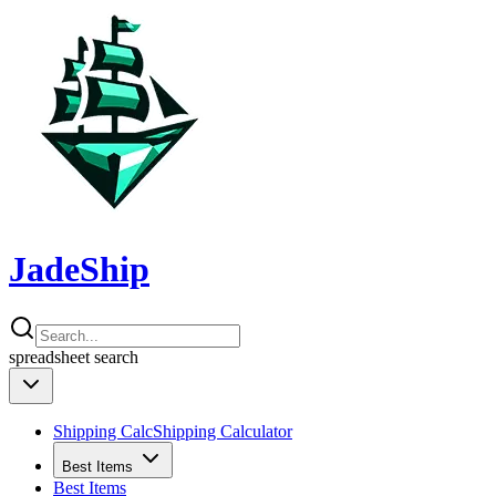
JadeShip
spreadsheet
search
Shipping Calc
Shipping Calculator
Best Items
Best Items