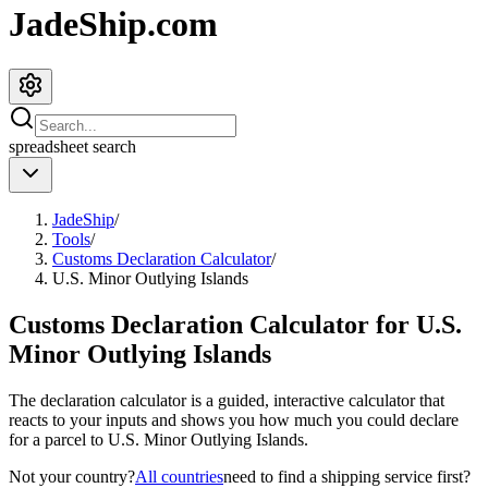
JadeShip.com
spreadsheet
search
JadeShip
/
Tools
/
Customs Declaration Calculator
/
U.S. Minor Outlying Islands
Customs Declaration Calculator for
U.S.
Minor Outlying Islands
The declaration calculator is a guided, interactive calculator that
reacts to your inputs and shows you how much you could declare
for a parcel to
U.S. Minor Outlying Islands
.
Not your country?
All countries
need to find a shipping service first?