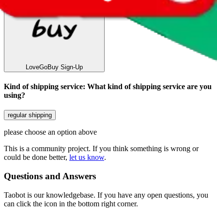
LoveGoBuy
Sign-Up
Kind of shipping service
:
What kind of shipping service are you
using?
regular shipping
please choose an option above
This is a community project. If you think something is wrong or
could be done better,
let us know
.
Questions and Answers
Taobot is our knowledgebase. If you have any open questions, you
can click the icon in the bottom right corner.