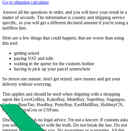
Go to shipping calculator
Answer all the questions in order, and you will have your result in a
matter of seconds. The information is country and shipping service
specific, so you will get a different declared amount if you're using a
tariffless line.
Here are a few things that could happen, that are worse than using
this tool:
getting seized
paying VAT and tolls
waiting in the queue for the customs hotline
having to pick up your parcel somewhere
So invest one minute, don't get seized, save money and get your
delivery without worrying.
This applies and should be used when shipping with a shopping
agent like
LoveGoBuy, KakoBuy, MuleBuy, Superbuy, Sugargoo,
Cssbuy, BaseTao, HooBuy, PonyBuy, EastMallBuy, HubbuyCN,
OopBuy, JoyaGoo or USFans
.
Disclaimer: This is no legal advice. I'm not a lawyer. If customs asks
you something, answer with the truth. Do not break the law. Do not
interpret this as advising you. No guarantees or warranties. All this