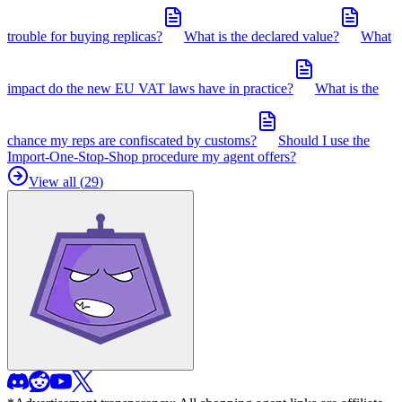
trouble for buying replicas?
What is the declared value?
What
impact do the new EU VAT laws have in practice?
What is the
chance my reps are confiscated by customs?
Should I use the
Import-One-Stop-Shop procedure my agent offers?
View all (
29
)