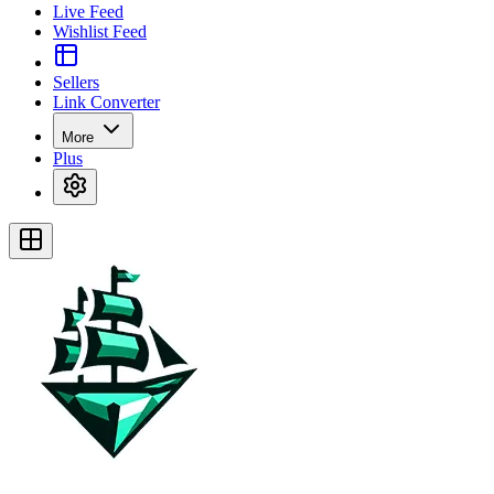
Live Feed
Wishlist Feed
Sellers
Link Converter
More
Plus