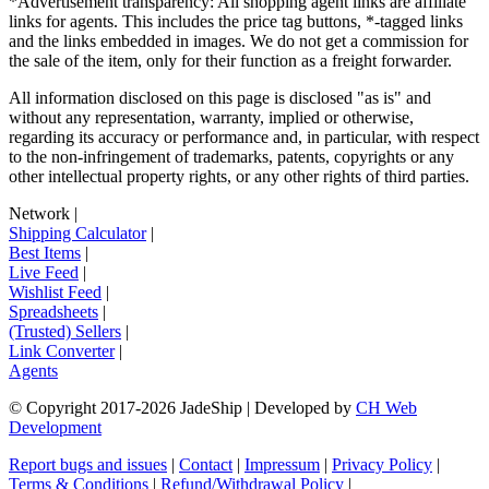
*Advertisement transparency: All shopping agent links are affiliate
links for agents. This includes the price tag buttons, *-tagged links
and the links embedded in images. We do not get a commission for
the sale of the item, only for their function as a freight forwarder.
All information disclosed on this page is disclosed "as is" and
without any representation, warranty, implied or otherwise,
regarding its accuracy or performance and, in particular, with respect
to the non-infringement of trademarks, patents, copyrights or any
other intellectual property rights, or any other rights of third parties.
Network
|
Shipping Calculator
|
Best Items
|
Live Feed
|
Wishlist Feed
|
Spreadsheets
|
(Trusted) Sellers
|
Link Converter
|
Agents
© Copyright 2017-
2026
JadeShip
| Developed by
CH Web
Development
Report bugs and issues
|
Contact
|
Impressum
|
Privacy Policy
|
Terms & Conditions
|
Refund/Withdrawal Policy
|