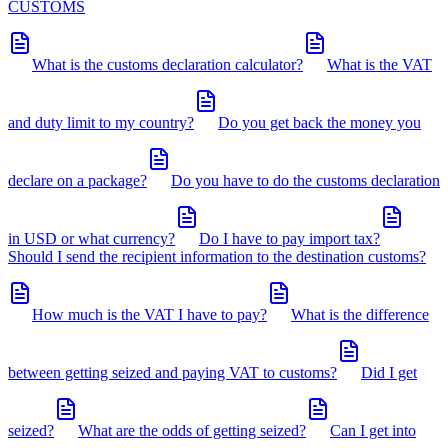
CUSTOMS
What is the customs declaration calculator?
What is the VAT
and duty limit to my country?
Do you get back the money you
declare on a package?
Do you have to do the customs declaration
in USD or what currency?
Do I have to pay import tax?
Should I send the recipient information to the destination customs?
How much is the VAT I have to pay?
What is the difference
between getting seized and paying VAT to customs?
Did I get
seized?
What are the odds of getting seized?
Can I get into