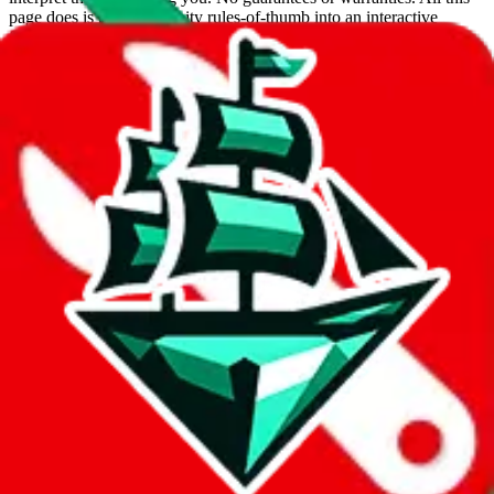
page does is put community rules-of-thumb into an interactive
flowchart. Use this to make truthful customs declarations.
Interactive Calculator
Agent
:
What agent are you using?
lovegobuy
joyagoo
kakobuy
usfans
mulebuy
sugargoo
cssbuy
hoobuy
superbuy
oopbuy
basetao
ponybuy
hubbuycn
eastmallbuy
The agents hand over the parcel to international shipping companies,
so this whole process is not really agent dependent.
If there were things you could do with a certain agent to improve
your odds, it will be noted here.
Did you know:
JadeShip
is free, we only exist because people sign
up on
LoveGoBuy
with our affiliate link. It's free for you, but it
makes a world of difference to me & the community. Thank you!