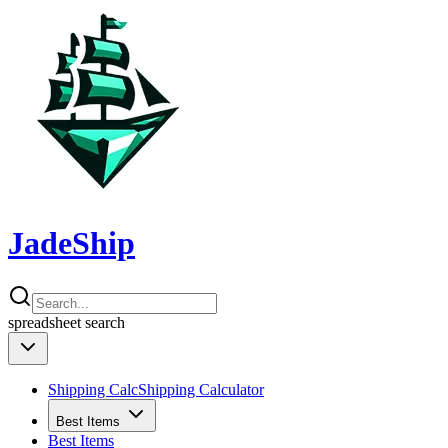
JadeShip
spreadsheet
search
Shipping Calc
Shipping Calculator
Best Items
Best Items