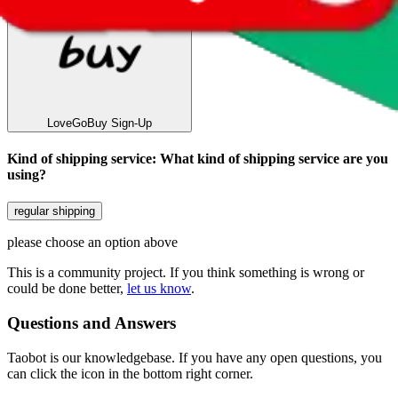
LoveGoBuy
Sign-Up
Kind of shipping service
:
What kind of shipping service are you
using?
regular shipping
please choose an option above
This is a community project. If you think something is wrong or
could be done better,
let us know
.
Questions and Answers
Taobot is our knowledgebase. If you have any open questions, you
can click the icon in the bottom right corner.