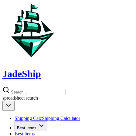
JadeShip
spreadsheet
search
Shipping Calc
Shipping Calculator
Best Items
Best Items