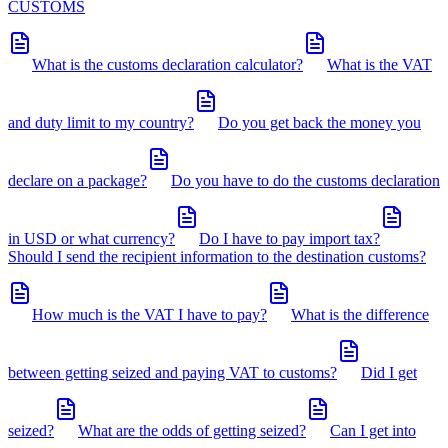
CUSTOMS
What is the customs declaration calculator?
What is the VAT
and duty limit to my country?
Do you get back the money you
declare on a package?
Do you have to do the customs declaration
in USD or what currency?
Do I have to pay import tax?
Should I send the recipient information to the destination customs?
How much is the VAT I have to pay?
What is the difference
between getting seized and paying VAT to customs?
Did I get
seized?
What are the odds of getting seized?
Can I get into