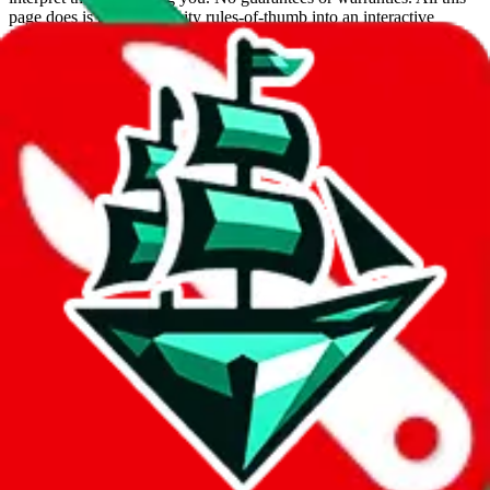
page does is put community rules-of-thumb into an interactive
flowchart. Use this to make truthful customs declarations.
Interactive Calculator
Agent
:
What agent are you using?
lovegobuy
joyagoo
kakobuy
usfans
mulebuy
sugargoo
cssbuy
hoobuy
superbuy
oopbuy
basetao
ponybuy
hubbuycn
eastmallbuy
The agents hand over the parcel to international shipping companies,
so this whole process is not really agent dependent.
If there were things you could do with a certain agent to improve
your odds, it will be noted here.
Did you know:
JadeShip
is free, we only exist because people sign
up on
LoveGoBuy
with our affiliate link. It's free for you, but it
makes a world of difference to me & the community. Thank you!