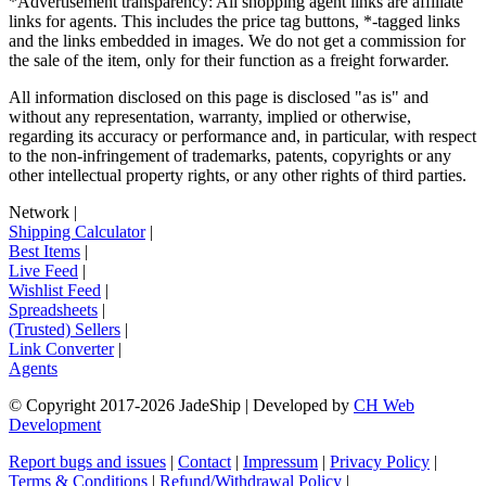
*Advertisement transparency: All shopping agent links are affiliate
links for agents. This includes the price tag buttons, *-tagged links
and the links embedded in images. We do not get a commission for
the sale of the item, only for their function as a freight forwarder.
All information disclosed on this page is disclosed "as is" and
without any representation, warranty, implied or otherwise,
regarding its accuracy or performance and, in particular, with respect
to the non-infringement of trademarks, patents, copyrights or any
other intellectual property rights, or any other rights of third parties.
Network
|
Shipping Calculator
|
Best Items
|
Live Feed
|
Wishlist Feed
|
Spreadsheets
|
(Trusted) Sellers
|
Link Converter
|
Agents
© Copyright 2017-
2026
JadeShip
| Developed by
CH Web
Development
Report bugs and issues
|
Contact
|
Impressum
|
Privacy Policy
|
Terms & Conditions
|
Refund/Withdrawal Policy
|