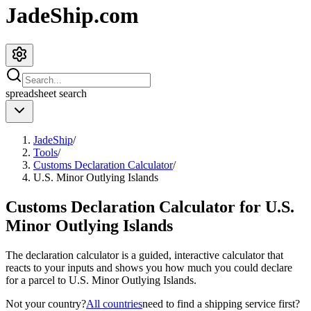
JadeShip.com
spreadsheet
search
JadeShip
/
Tools
/
Customs Declaration Calculator
/
U.S. Minor Outlying Islands
Customs Declaration Calculator for
U.S.
Minor Outlying Islands
The declaration calculator is a guided, interactive calculator that
reacts to your inputs and shows you how much you could declare
for a parcel to
U.S. Minor Outlying Islands
.
Not your country?
All countries
need to find a shipping service first?