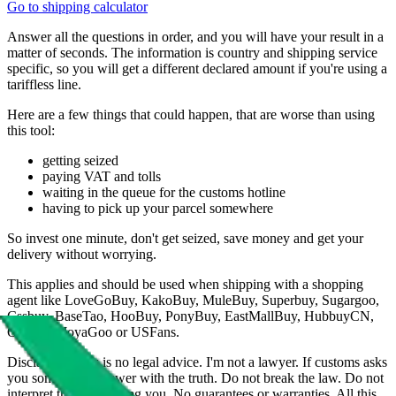
Go to shipping calculator
Answer all the questions in order, and you will have your result in a
matter of seconds. The information is country and shipping service
specific, so you will get a different declared amount if you're using a
tariffless line.
Here are a few things that could happen, that are worse than using
this tool:
getting seized
paying VAT and tolls
waiting in the queue for the customs hotline
having to pick up your parcel somewhere
So invest one minute, don't get seized, save money and get your
delivery without worrying.
This applies and should be used when shipping with a shopping
agent like
LoveGoBuy, KakoBuy, MuleBuy, Superbuy, Sugargoo,
Cssbuy, BaseTao, HooBuy, PonyBuy, EastMallBuy, HubbuyCN,
OopBuy, JoyaGoo or USFans
.
Disclaimer: This is no legal advice. I'm not a lawyer. If customs asks
you something, answer with the truth. Do not break the law. Do not
interpret this as advising you. No guarantees or warranties. All this