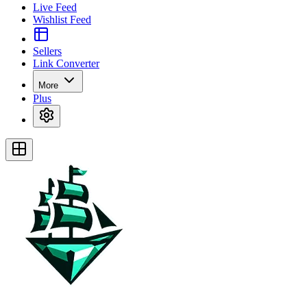
Live Feed
Wishlist Feed
Sellers
Link Converter
More
Plus