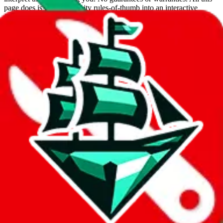
page does is put community rules-of-thumb into an interactive
flowchart. Use this to make truthful customs declarations.
Interactive Calculator
Agent
:
What agent are you using?
lovegobuy
joyagoo
kakobuy
usfans
mulebuy
sugargoo
cssbuy
hoobuy
superbuy
oopbuy
basetao
ponybuy
hubbuycn
eastmallbuy
The agents hand over the parcel to international shipping companies,
so this whole process is not really agent dependent.
If there were things you could do with a certain agent to improve
your odds, it will be noted here.
Did you know:
JadeShip
is free, we only exist because people sign
up on
LoveGoBuy
with our affiliate link. It's free for you, but it
makes a world of difference to me & the community. Thank you!