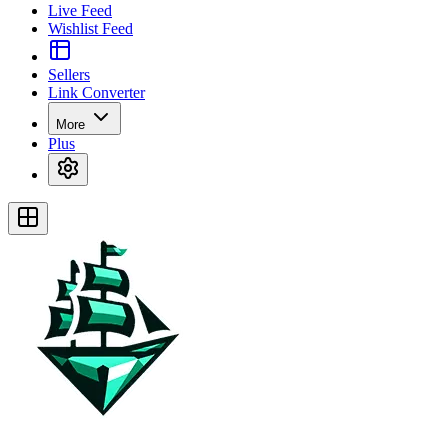
Live Feed
Wishlist Feed
Sellers
Link Converter
More
Plus