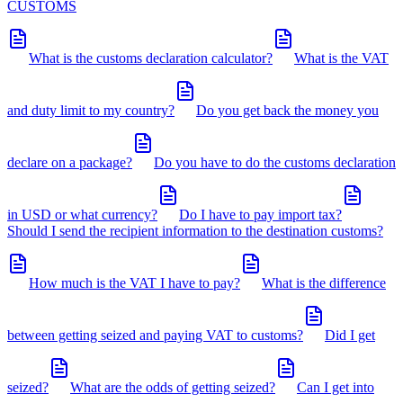
CUSTOMS
What is the customs declaration calculator?
What is the VAT
and duty limit to my country?
Do you get back the money you
declare on a package?
Do you have to do the customs declaration
in USD or what currency?
Do I have to pay import tax?
Should I send the recipient information to the destination customs?
How much is the VAT I have to pay?
What is the difference
between getting seized and paying VAT to customs?
Did I get
seized?
What are the odds of getting seized?
Can I get into