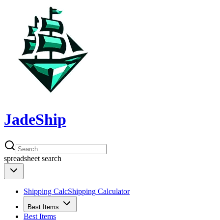
JadeShip
spreadsheet
search
Shipping Calc
Shipping Calculator
Best Items
Best Items