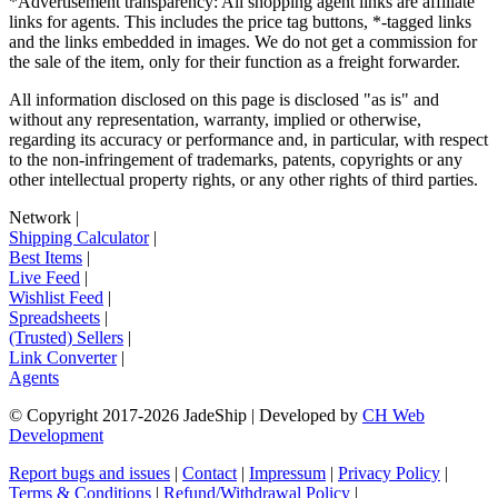
*Advertisement transparency: All shopping agent links are affiliate
links for agents. This includes the price tag buttons, *-tagged links
and the links embedded in images. We do not get a commission for
the sale of the item, only for their function as a freight forwarder.
All information disclosed on this page is disclosed "as is" and
without any representation, warranty, implied or otherwise,
regarding its accuracy or performance and, in particular, with respect
to the non-infringement of trademarks, patents, copyrights or any
other intellectual property rights, or any other rights of third parties.
Network
|
Shipping Calculator
|
Best Items
|
Live Feed
|
Wishlist Feed
|
Spreadsheets
|
(Trusted) Sellers
|
Link Converter
|
Agents
© Copyright 2017-
2026
JadeShip
| Developed by
CH Web
Development
Report bugs and issues
|
Contact
|
Impressum
|
Privacy Policy
|
Terms & Conditions
|
Refund/Withdrawal Policy
|