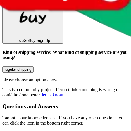
LoveGoBuy
Sign-Up
Kind of shipping service
:
What kind of shipping service are you
using?
regular shipping
please choose an option above
This is a community project. If you think something is wrong or
could be done better,
let us know
.
Questions and Answers
Taobot is our knowledgebase. If you have any open questions, you
can click the icon in the bottom right corner.