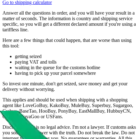
Go to shipping calculator
Answer all the questions in order, and you will have your result in a
matter of seconds. The information is country and shipping service
specific, so you will get a different declared amount if you're using a
tariffless line.
Here are a few things that could happen, that are worse than using
this tool:
getting seized
paying VAT and tolls
waiting in the queue for the customs hotline
having to pick up your parcel somewhere
So invest one minute, don't get seized, save money and get your
delivery without worrying.
This applies and should be used when shipping with a shopping
agent like
LoveGoBuy, KakoBuy, MuleBuy, Superbuy, Sugargoo,
Cssbuy, BaseTao, HooBuy, PonyBuy, EastMallBuy, HubbuyCN,
OopBuy, JoyaGoo or USFans
.
Disclaimer: This is no legal advice. I'm not a lawyer. If customs asks
you something, answer with the truth. Do not break the law. Do not
interpret this as advising you. No guarantees or warranties. All this