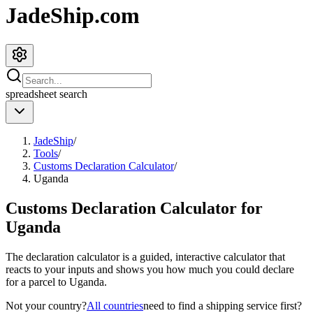
JadeShip.com
spreadsheet
search
JadeShip
/
Tools
/
Customs Declaration Calculator
/
Uganda
Customs Declaration Calculator for
Uganda
The declaration calculator is a guided, interactive calculator that
reacts to your inputs and shows you how much you could declare
for a parcel to
Uganda
.
Not your country?
All countries
need to find a shipping service first?