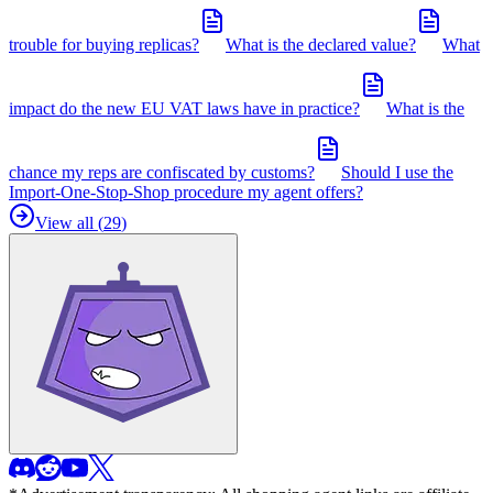
trouble for buying replicas?
What is the declared value?
What
impact do the new EU VAT laws have in practice?
What is the
chance my reps are confiscated by customs?
Should I use the
Import-One-Stop-Shop procedure my agent offers?
View all (
29
)