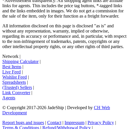
*Advertisement transparency: All shopping agent links are affiliate
links for agents. This includes the price tag buttons, *-tagged links
and the links embedded in images. We do not get a commission for
the sale of the item, only for their function as a freight forwarder.
All information disclosed on this page is disclosed "as is" and
without any representation, warranty, implied or otherwise,
regarding its accuracy or performance and, in particular, with respect
to the non-infringement of trademarks, patents, copyrights or any
other intellectual property rights, or any other rights of third parties.
Network
|
Shipping Calculator
|
Best Items
|
Live Feed
|
Wishlist Feed
|
Spreadsheets
|
(Trusted) Sellers
|
Link Converter
|
Agents
© Copyright 2017-
2026
JadeShip
| Developed by
CH Web
Development
Report bugs and issues
|
Contact
|
Impressum
|
Privacy Policy
|
Terms & Conditions
|
Refund/Withdrawal Policy
|