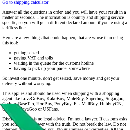
Go to shipping calculator
Answer all the questions in order, and you will have your result in a
matter of seconds. The information is country and shipping service
specific, so you will get a different declared amount if you're using a
tariffless line.
Here are a few things that could happen, that are worse than using
this tool:
getting seized
paying VAT and tolls
waiting in the queue for the customs hotline
having to pick up your parcel somewhere
So invest one minute, don't get seized, save money and get your
delivery without worrying.
This applies and should be used when shipping with a shopping
agent like
LoveGoBuy, KakoBuy, MuleBuy, Superbuy, Sugargoo,
Cssbuy, BaseTao, HooBuy, PonyBuy, EastMallBuy, HubbuyCN,
OopBuy, JoyaGoo or USFans
.
Disclaimer: This is no legal advice. I'm not a lawyer. If customs asks
you something, answer with the truth. Do not break the law. Do not
interpret this as advising you. No guarantees or warranties. All this