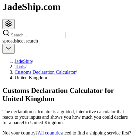
JadeShip.com
spreadsheet
search
JadeShip
/
Tools
/
Customs Declaration Calculator
/
United Kingdom
Customs Declaration Calculator for
United Kingdom
The declaration calculator is a guided, interactive calculator that
reacts to your inputs and shows you how much you could declare
for a parcel to
United Kingdom
.
Not your country?
All countries
need to find a shipping service first?