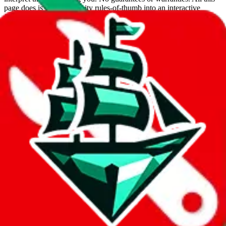
page does is put community rules-of-thumb into an interactive
flowchart. Use this to make truthful customs declarations.
Interactive Calculator
Agent
:
What agent are you using?
lovegobuy
joyagoo
kakobuy
usfans
mulebuy
sugargoo
cssbuy
hoobuy
superbuy
oopbuy
basetao
ponybuy
hubbuycn
eastmallbuy
The agents hand over the parcel to international shipping companies,
so this whole process is not really agent dependent.
If there were things you could do with a certain agent to improve
your odds, it will be noted here.
Did you know:
JadeShip
is free, we only exist because people sign
up on
LoveGoBuy
with our affiliate link. It's free for you, but it
makes a world of difference to me & the community. Thank you!