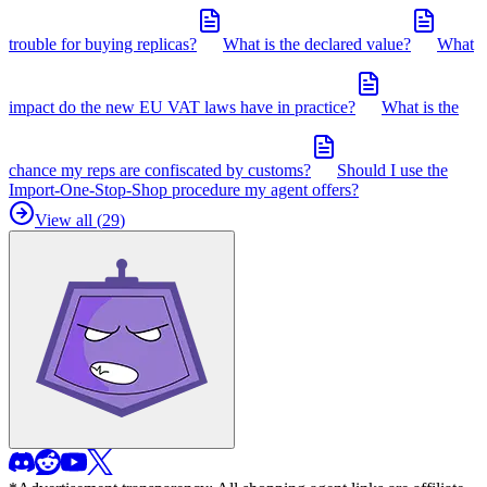
trouble for buying replicas?
What is the declared value?
What
impact do the new EU VAT laws have in practice?
What is the
chance my reps are confiscated by customs?
Should I use the
Import-One-Stop-Shop procedure my agent offers?
View all (
29
)