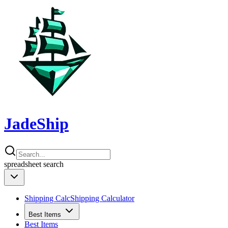
JadeShip
spreadsheet
search
Shipping Calc
Shipping Calculator
Best Items
Best Items