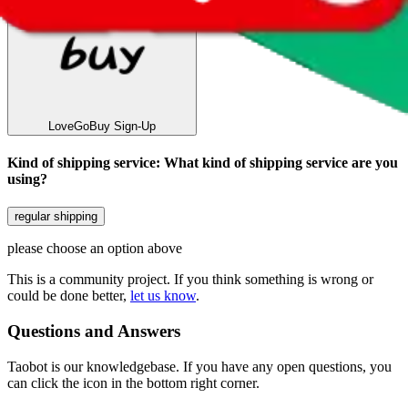
LoveGoBuy
Sign-Up
Kind of shipping service
:
What kind of shipping service are you
using?
regular shipping
please choose an option above
This is a community project. If you think something is wrong or
could be done better,
let us know
.
Questions and Answers
Taobot is our knowledgebase. If you have any open questions, you
can click the icon in the bottom right corner.