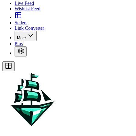
Live Feed
Wishlist Feed
Sellers
Link Converter
More
Plus