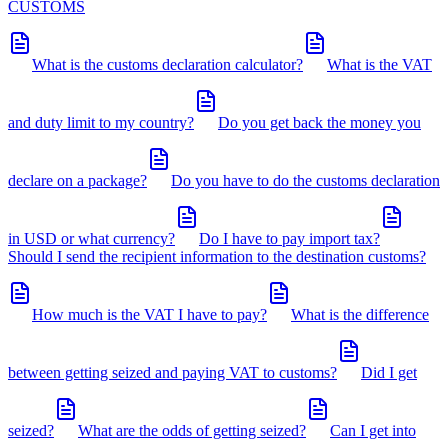
CUSTOMS
What is the customs declaration calculator?
What is the VAT
and duty limit to my country?
Do you get back the money you
declare on a package?
Do you have to do the customs declaration
in USD or what currency?
Do I have to pay import tax?
Should I send the recipient information to the destination customs?
How much is the VAT I have to pay?
What is the difference
between getting seized and paying VAT to customs?
Did I get
seized?
What are the odds of getting seized?
Can I get into