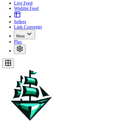
Live Feed
Wishlist Feed
Sellers
Link Converter
More
Plus