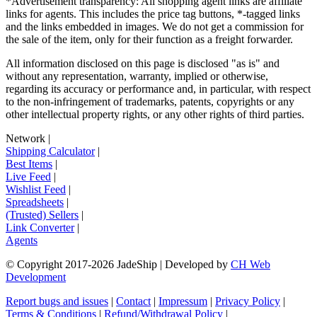
*Advertisement transparency: All shopping agent links are affiliate
links for agents. This includes the price tag buttons, *-tagged links
and the links embedded in images. We do not get a commission for
the sale of the item, only for their function as a freight forwarder.
All information disclosed on this page is disclosed "as is" and
without any representation, warranty, implied or otherwise,
regarding its accuracy or performance and, in particular, with respect
to the non-infringement of trademarks, patents, copyrights or any
other intellectual property rights, or any other rights of third parties.
Network
|
Shipping Calculator
|
Best Items
|
Live Feed
|
Wishlist Feed
|
Spreadsheets
|
(Trusted) Sellers
|
Link Converter
|
Agents
© Copyright 2017-
2026
JadeShip
| Developed by
CH Web
Development
Report bugs and issues
|
Contact
|
Impressum
|
Privacy Policy
|
Terms & Conditions
|
Refund/Withdrawal Policy
|