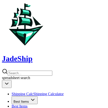
JadeShip
spreadsheet
search
Shipping Calc
Shipping Calculator
Best Items
Best Items