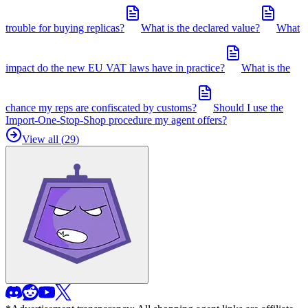
trouble for buying replicas?
What is the declared value?
What
impact do the new EU VAT laws have in practice?
What is the
chance my reps are confiscated by customs?
Should I use the
Import-One-Stop-Shop procedure my agent offers?
View all (
29
)