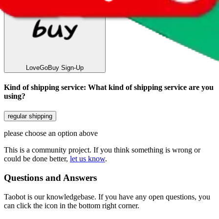
LoveGoBuy
Sign-Up
Kind of shipping service
:
What kind of shipping service are you
using?
regular shipping
please choose an option above
This is a community project. If you think something is wrong or
could be done better,
let us know
.
Questions and Answers
Taobot is our knowledgebase. If you have any open questions, you
can click the icon in the bottom right corner.