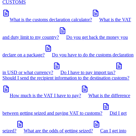
CUSTOMS
What is the customs declaration calculator?
What is the VAT
and duty limit to my country?
Do you get back the money you
declare on a package?
Do you have to do the customs declaration
in USD or what currency?
Do I have to pay import tax?
Should I send the recipient information to the destination customs?
How much is the VAT I have to pay?
What is the difference
between getting seized and paying VAT to customs?
Did I get
seized?
What are the odds of getting seized?
Can I get into