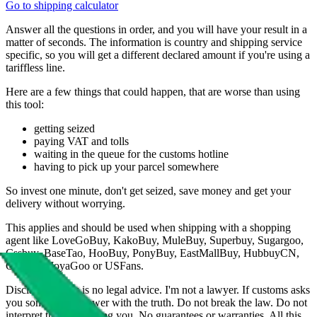
Go to shipping calculator
Answer all the questions in order, and you will have your result in a
matter of seconds. The information is country and shipping service
specific, so you will get a different declared amount if you're using a
tariffless line.
Here are a few things that could happen, that are worse than using
this tool:
getting seized
paying VAT and tolls
waiting in the queue for the customs hotline
having to pick up your parcel somewhere
So invest one minute, don't get seized, save money and get your
delivery without worrying.
This applies and should be used when shipping with a shopping
agent like
LoveGoBuy, KakoBuy, MuleBuy, Superbuy, Sugargoo,
Cssbuy, BaseTao, HooBuy, PonyBuy, EastMallBuy, HubbuyCN,
OopBuy, JoyaGoo or USFans
.
Disclaimer: This is no legal advice. I'm not a lawyer. If customs asks
you something, answer with the truth. Do not break the law. Do not
interpret this as advising you. No guarantees or warranties. All this