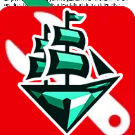
page does is put community rules-of-thumb into an interactive
flowchart. Use this to make truthful customs declarations.
Interactive Calculator
Agent
:
What agent are you using?
lovegobuy
joyagoo
kakobuy
usfans
mulebuy
sugargoo
cssbuy
hoobuy
superbuy
oopbuy
basetao
ponybuy
hubbuycn
eastmallbuy
The agents hand over the parcel to international shipping companies,
so this whole process is not really agent dependent.
If there were things you could do with a certain agent to improve
your odds, it will be noted here.
Did you know:
JadeShip
is free, we only exist because people sign
up on
LoveGoBuy
with our affiliate link. It's free for you, but it
makes a world of difference to me & the community. Thank you!