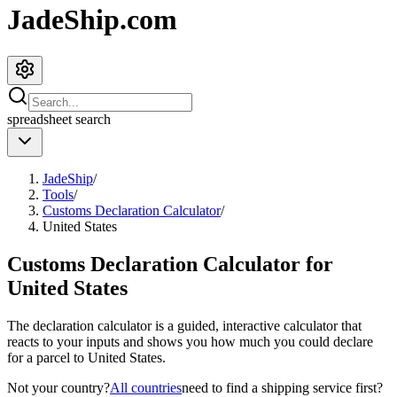
JadeShip.com
spreadsheet
search
JadeShip
/
Tools
/
Customs Declaration Calculator
/
United States
Customs Declaration Calculator for
United States
The declaration calculator is a guided, interactive calculator that
reacts to your inputs and shows you how much you could declare
for a parcel to
United States
.
Not your country?
All countries
need to find a shipping service first?