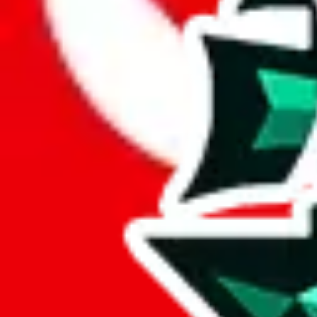
Here are a few things that could happen, that are worse than using this
getting seized
paying VAT and tolls
waiting in the queue for the customs hotline
having to pick up your parcel somewhere
So invest one minute, don't get seized, save money and get your deli
This applies and should be used when shipping with a shopping agent
JoyaGoo or USFans
.
Disclaimer: This is no legal advice. I'm not a lawyer. If customs asks
does is put community rules-of-thumb into an interactive flowchart. Us
Interactive Calculator
Agent
:
What agent are you using?
lovegobuy
joyagoo
kakobuy
usfans
mulebuy
sugargoo
cssbuy
The agents hand over the parcel to international shipping companies, s
If there were things you could do with a certain agent to improve your 