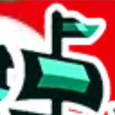
 States
acts to your inputs and shows you how much you could declare for a parce
 to shipping calculator
atter of seconds. The information is country and shipping service specif