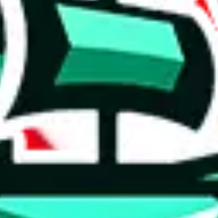
 tool:
very without worrying.
 like
LoveGoBuy, KakoBuy, MuleBuy, Superbuy, Sugargoo, Cssbuy,
 you something, answer with the truth. Do not break the law. Do not inter
e this to make truthful customs declarations.
hoobuy
superbuy
oopbuy
basetao
ponybuy
hubbuycn
eastmal
o this whole process is not really agent dependent.
odds, it will be noted here.