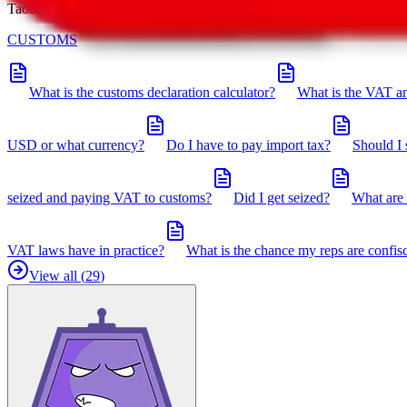
Taobot is our knowledgebase. If you have any open questions, you can 
CUSTOMS
What is the customs declaration calculator?
What is the VAT an
USD or what currency?
Do I have to pay import tax?
Should I 
seized and paying VAT to customs?
Did I get seized?
What are 
VAT laws have in practice?
What is the chance my reps are confis
View all (
29
)