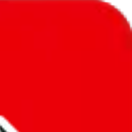
l to
United States
.
ic, so you will get a different declared amount if you're using a