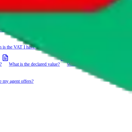
e on a package?
Do you have to do the customs declaration in
is the VAT I have to pay?
What is the difference between getting
?
What is the declared value?
What impact do the new EU
e my agent offers?