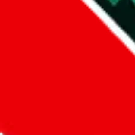
Did you know:
JadeShip
is free, we only exist because people sign u
LoveGoBuy
Sign-Up
Kind of shipping service
:
What kind of shipping service are you 
regular shipping
please choose an option above
This is a community project. If you think something is wrong or could
Questions and Answers