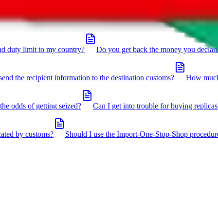
click the icon in the bottom right corner.
d duty limit to my country?
Do you get back the money you declar
send the recipient information to the destination customs?
How much 
the odds of getting seized?
Can I get into trouble for buying replicas
cated by customs?
Should I use the Import-One-Stop-Shop procedur