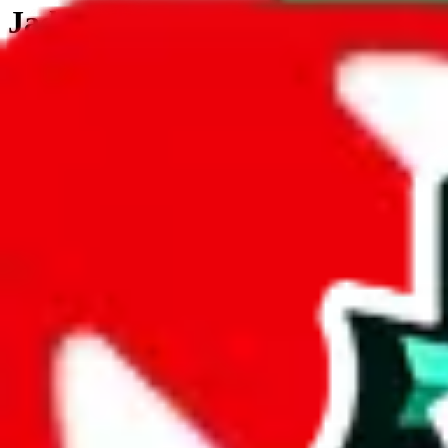
JadeShip.com
spreadsheet
search
JadeShip
/
Tools
/
Customs Declaration Calculator
/
United States
Customs Declaration Calculator for
United
The declaration calculator is a guided, interactive calculator that re
Not your country?
All countries
need to find a shipping service first?
Go
Answer all the questions in order, and you will have your result in a m
tariffless line.