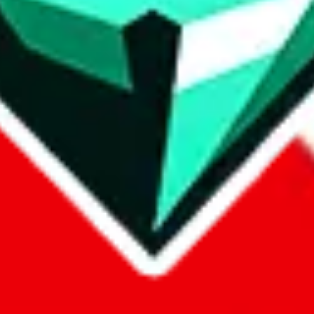
p on
LoveGoBuy
with our affiliate link. It's free for you, but it makes
using?
 be done better,
let us know
.