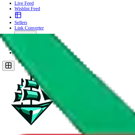
Live Feed
Wishlist Feed
Sellers
Link Converter
More
Plus