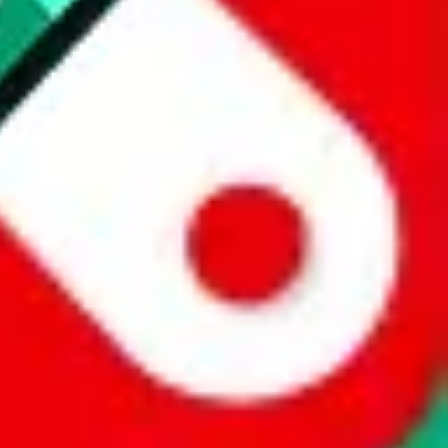
 a world of difference to me & the community. Thank you!