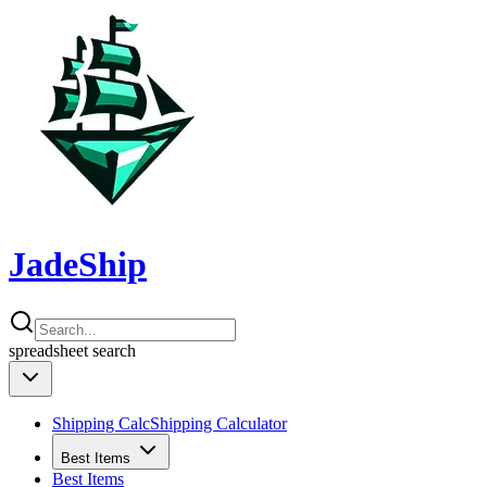
JadeShip
spreadsheet
search
Shipping Calc
Shipping Calculator
Best Items
Best Items