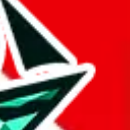
 BaseTao, HooBuy, PonyBuy, EastMallBuy, HubbuyCN, OopBuy,
pret this as advising you. No guarantees or warranties. All this page
lbuy