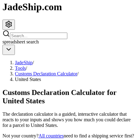
JadeShip.com
spreadsheet
search
JadeShip
/
Tools
/
Customs Declaration Calculator
/
United States
Customs Declaration Calculator for
United States
The declaration calculator is a guided, interactive calculator that
reacts to your inputs and shows you how much you could declare
for a parcel to
United States
.
Not your country?
All countries
need to find a shipping service first?