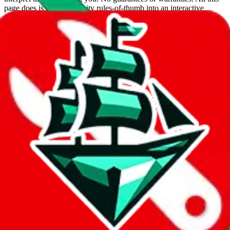
page does is put community rules-of-thumb into an interactive
flowchart. Use this to make truthful customs declarations.
Interactive Calculator
Agent
:
What agent are you using?
lovegobuy
joyagoo
kakobuy
usfans
mulebuy
sugargoo
cssbuy
hoobuy
superbuy
oopbuy
basetao
ponybuy
hubbuycn
eastmallbuy
The agents hand over the parcel to international shipping companies,
so this whole process is not really agent dependent.
If there were things you could do with a certain agent to improve
your odds, it will be noted here.
Did you know:
JadeShip
is free, we only exist because people sign
up on
LoveGoBuy
with our affiliate link. It's free for you, but it
makes a world of difference to me & the community. Thank you!