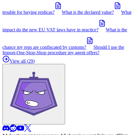
trouble for buying replicas?
What is the declared value?
What
impact do the new EU VAT laws have in practice?
What is the
chance my reps are confiscated by customs?
Should I use the
Import-One-Stop-Shop procedure my agent offers?
View all (
29
)