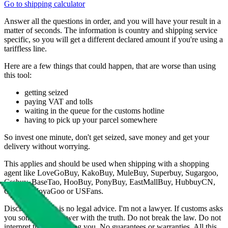
Go to shipping calculator
Answer all the questions in order, and you will have your result in a
matter of seconds. The information is country and shipping service
specific, so you will get a different declared amount if you're using a
tariffless line.
Here are a few things that could happen, that are worse than using
this tool:
getting seized
paying VAT and tolls
waiting in the queue for the customs hotline
having to pick up your parcel somewhere
So invest one minute, don't get seized, save money and get your
delivery without worrying.
This applies and should be used when shipping with a shopping
agent like
LoveGoBuy, KakoBuy, MuleBuy, Superbuy, Sugargoo,
Cssbuy, BaseTao, HooBuy, PonyBuy, EastMallBuy, HubbuyCN,
OopBuy, JoyaGoo or USFans
.
Disclaimer: This is no legal advice. I'm not a lawyer. If customs asks
you something, answer with the truth. Do not break the law. Do not
interpret this as advising you. No guarantees or warranties. All this