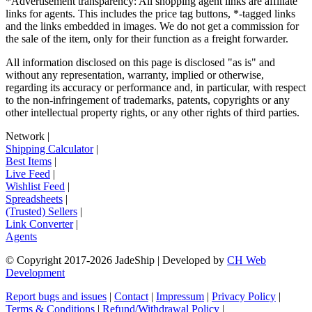
*Advertisement transparency: All shopping agent links are affiliate
links for agents. This includes the price tag buttons, *-tagged links
and the links embedded in images. We do not get a commission for
the sale of the item, only for their function as a freight forwarder.
All information disclosed on this page is disclosed "as is" and
without any representation, warranty, implied or otherwise,
regarding its accuracy or performance and, in particular, with respect
to the non-infringement of trademarks, patents, copyrights or any
other intellectual property rights, or any other rights of third parties.
Network
|
Shipping Calculator
|
Best Items
|
Live Feed
|
Wishlist Feed
|
Spreadsheets
|
(Trusted) Sellers
|
Link Converter
|
Agents
© Copyright 2017-
2026
JadeShip
| Developed by
CH Web
Development
Report bugs and issues
|
Contact
|
Impressum
|
Privacy Policy
|
Terms & Conditions
|
Refund/Withdrawal Policy
|