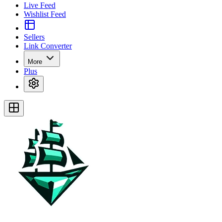
Live Feed
Wishlist Feed
Sellers
Link Converter
More
Plus