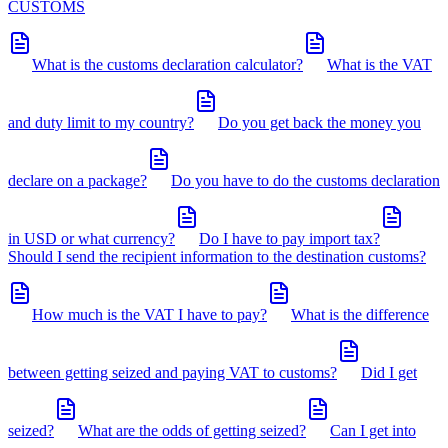
CUSTOMS
What is the customs declaration calculator?
What is the VAT
and duty limit to my country?
Do you get back the money you
declare on a package?
Do you have to do the customs declaration
in USD or what currency?
Do I have to pay import tax?
Should I send the recipient information to the destination customs?
How much is the VAT I have to pay?
What is the difference
between getting seized and paying VAT to customs?
Did I get
seized?
What are the odds of getting seized?
Can I get into