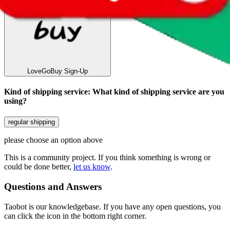
LoveGoBuy
Sign-Up
Kind of shipping service
:
What kind of shipping service are you
using?
regular shipping
please choose an option above
This is a community project. If you think something is wrong or
could be done better,
let us know
.
Questions and Answers
Taobot is our knowledgebase. If you have any open questions, you
can click the icon in the bottom right corner.