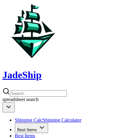
JadeShip
spreadsheet
search
Shipping Calc
Shipping Calculator
Best Items
Best Items