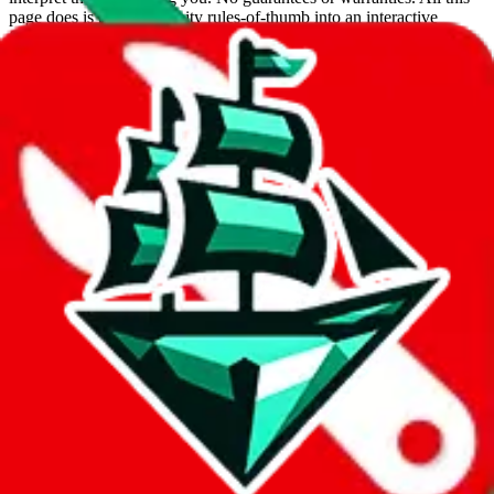
page does is put community rules-of-thumb into an interactive
flowchart. Use this to make truthful customs declarations.
Interactive Calculator
Agent
:
What agent are you using?
lovegobuy
joyagoo
kakobuy
usfans
mulebuy
sugargoo
cssbuy
hoobuy
superbuy
oopbuy
basetao
ponybuy
hubbuycn
eastmallbuy
The agents hand over the parcel to international shipping companies,
so this whole process is not really agent dependent.
If there were things you could do with a certain agent to improve
your odds, it will be noted here.
Did you know:
JadeShip
is free, we only exist because people sign
up on
LoveGoBuy
with our affiliate link. It's free for you, but it
makes a world of difference to me & the community. Thank you!