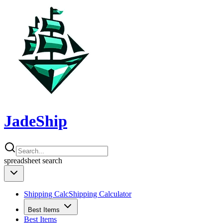
JadeShip
spreadsheet
search
Shipping Calc
Shipping Calculator
Best Items
Best Items