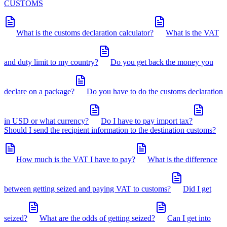
CUSTOMS
What is the customs declaration calculator?
What is the VAT
and duty limit to my country?
Do you get back the money you
declare on a package?
Do you have to do the customs declaration
in USD or what currency?
Do I have to pay import tax?
Should I send the recipient information to the destination customs?
How much is the VAT I have to pay?
What is the difference
between getting seized and paying VAT to customs?
Did I get
seized?
What are the odds of getting seized?
Can I get into