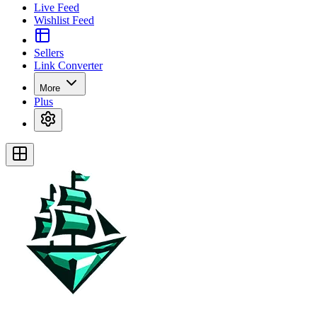
Live Feed
Wishlist Feed
Sellers
Link Converter
More
Plus