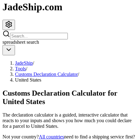
JadeShip.com
spreadsheet
search
JadeShip
/
Tools
/
Customs Declaration Calculator
/
United States
Customs Declaration Calculator for
United States
The declaration calculator is a guided, interactive calculator that
reacts to your inputs and shows you how much you could declare
for a parcel to
United States
.
Not your country?
All countries
need to find a shipping service first?