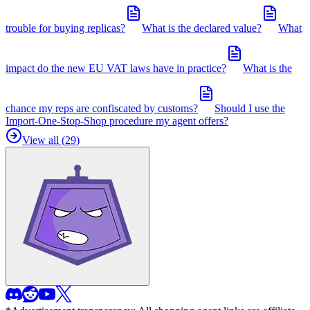
trouble for buying replicas?
What is the declared value?
What
impact do the new EU VAT laws have in practice?
What is the
chance my reps are confiscated by customs?
Should I use the
Import-One-Stop-Shop procedure my agent offers?
View all (
29
)