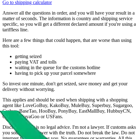
Go to shipping calculator
Answer all the questions in order, and you will have your result in a
matter of seconds. The information is country and shipping service
specific, so you will get a different declared amount if you're using a
tariffless line.
Here are a few things that could happen, that are worse than using
this tool:
getting seized
paying VAT and tolls
waiting in the queue for the customs hotline
having to pick up your parcel somewhere
So invest one minute, don't get seized, save money and get your
delivery without worrying.
This applies and should be used when shipping with a shopping
agent like
LoveGoBuy, KakoBuy, MuleBuy, Superbuy, Sugargoo,
Cssbuy, BaseTao, HooBuy, PonyBuy, EastMallBuy, HubbuyCN,
OopBuy, JoyaGoo or USFans
.
Disclaimer: This is no legal advice. I'm not a lawyer. If customs asks
you something, answer with the truth. Do not break the law. Do not
interpret this as advising you. No guarantees or warranties. All this