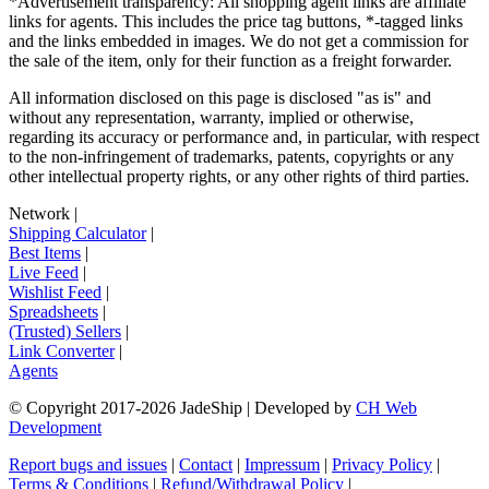
*Advertisement transparency: All shopping agent links are affiliate
links for agents. This includes the price tag buttons, *-tagged links
and the links embedded in images. We do not get a commission for
the sale of the item, only for their function as a freight forwarder.
All information disclosed on this page is disclosed "as is" and
without any representation, warranty, implied or otherwise,
regarding its accuracy or performance and, in particular, with respect
to the non-infringement of trademarks, patents, copyrights or any
other intellectual property rights, or any other rights of third parties.
Network
|
Shipping Calculator
|
Best Items
|
Live Feed
|
Wishlist Feed
|
Spreadsheets
|
(Trusted) Sellers
|
Link Converter
|
Agents
© Copyright 2017-
2026
JadeShip
| Developed by
CH Web
Development
Report bugs and issues
|
Contact
|
Impressum
|
Privacy Policy
|
Terms & Conditions
|
Refund/Withdrawal Policy
|