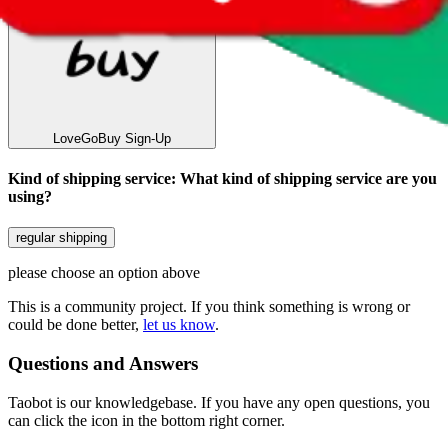
LoveGoBuy
Sign-Up
Kind of shipping service
:
What kind of shipping service are you
using?
regular shipping
please choose an option above
This is a community project. If you think something is wrong or
could be done better,
let us know
.
Questions and Answers
Taobot is our knowledgebase. If you have any open questions, you
can click the icon in the bottom right corner.