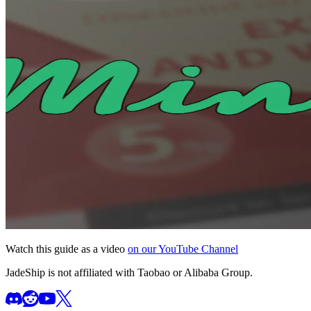
Watch this guide as a video
on our YouTube Channel
JadeShip
is not affiliated with Taobao or Alibaba Group.