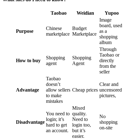
Taobao
Weidian
Yupoo
Image
board, used
Chinese
Budget
Purpose
as a
marketplace
Marketplace
shopping
album
Through
Taobao or
Shopping
Shopping
How to buy
directly
agent
Agent
from the
seller
Taobao
doesn’t
Clear and
Advantage
allow sellers
Cheap prices
uncensored
to make
pictures,
mistakes
Mixed
You need to
quality.
No
login; it’s
Need to
Disadvantage
shopping
hard to get
login too,
on-site
an account.
but it’s
easier.