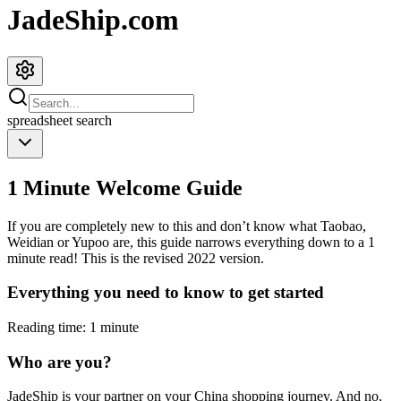
JadeShip.com
spreadsheet
search
1 Minute Welcome Guide
If you are completely new to this and don’t know what Taobao,
Weidian or Yupoo are, this guide narrows everything down to a 1
minute read! This is the revised 2022 version.
Everything you need to know to get started
Reading time: 1 minute
Who are you?
JadeShip
is your partner on your China shopping journey. And no,