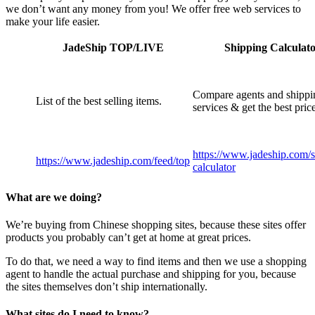
we don’t want any money from you! We offer free web services to
make your life easier.
JadeShip
TOP/LIVE
Shipping Calculat
Compare agents and shippi
List of the best selling items.
services & get the best pric
https://www.jadeship.com
/
https://www.jadeship.com
/feed/top
calculator
What are we doing?
We’re buying from Chinese shopping sites, because these sites offer
products you probably can’t get at home at great prices.
To do that, we need a way to find items and then we use a shopping
agent to handle the actual purchase and shipping for you, because
the sites themselves don’t ship internationally.
What sites do I need to know?