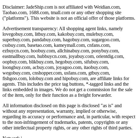
Disclaimer:
JadeShip.com
is not affiliated with Weidian.com,
Taobao.com, 1688.com, tmall.com or any other shopping site
("platforms"). This website is not an official offer of those platforms.
Advertisement transparency: All shopping agent links, namely
lovegobuy.com, litbuy.com, kakobuy.com, mulebuy.com,
superbuy.com, pandabuy.com, hagobuy.com, sugargoo.com,
cssbuy.com, basetao.com, kameymall.com, cnfans.com,
ezbuycn.com, hoobuy.com, allchinabuy.com, ponybuy.com,
eastmallbuy.com, hubbuycn.com, joyabuy.com, orientdig.com,
oopbuy.com, blikbuy.com, hegobuy.com, sifubuy.com,
loongbuy.com, acbuy.com, joyagoo.com, itaobuy.com,
wegobuy.com, cnshopper.com, usfans.com, gtbuy.com,
fishgoo.com, lolobuy.com and hipobuy.com
, are affiliate links for
agents. This includes the price tag buttons, *-tagged links and the
links embedded in images. We do not get a commission for the sale
of the item, only for their function as a freight forwarder.
All information disclosed on this page is disclosed "as is" and
without any representation, warranty, implied or otherwise,
regarding its accuracy or performance and, in particular, with respect
to the non-infringement of trademarks, patents, copyrights or any
other intellectual property rights, or any other rights of third parties.