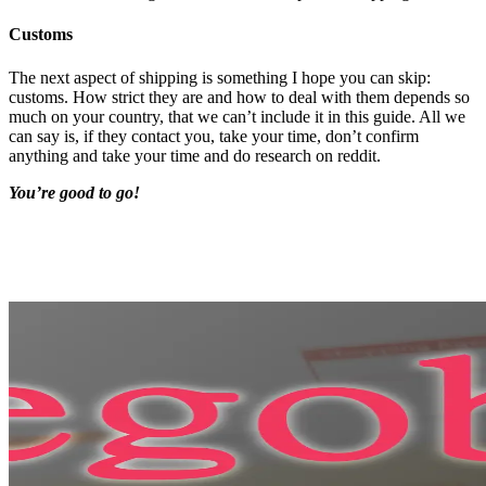
Customs
The next aspect of shipping is something I hope you can skip:
customs. How strict they are and how to deal with them depends so
much on your country, that we can’t include it in this guide. All we
can say is, if they contact you, take your time, don’t confirm
anything and take your time and do research on reddit.
You’re good to go!