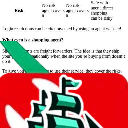
Safe with
No risk,
No risk,
agent, direct
Risk
agent covers
agent covers
shopping
it
it
can be risky
Login restrictions can be circumvented by using an agent website!
What even is a shopping agent?
Shopping agents are freight forwarders. The idea is that they ship
your parcel internationally when the site you’re buying from doesn’t
do it.
To give you more reasons to use their service, they cover the risks,
send you pictures of your items before international shipping, allow
you to return them and much more.
What shopping agent should I choose?
Analyzing for the cheapest price is easy: Just check the price for
your country on the
JadeShip
Shipping Calculator
.
But you probably don’t want the cheapest shipping service and in a
similar fashion, price isn’t everything for agents. We recommend