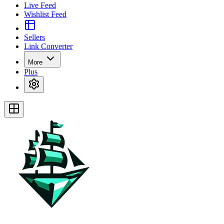
Live Feed
Wishlist Feed
Sellers
Link Converter
More
Plus