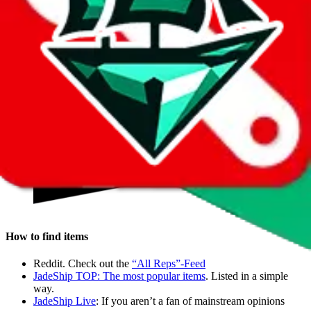
Wegobuy and Pandabuy for their service and good prices. They
have proven to be the best.
How do I buy?
Buying is a 3 step process.
How to find items
Reddit. Check out the
“All Reps”-Feed
JadeShip
TOP: The most popular items
. Listed in a simple
way.
JadeShip
Live
: If you aren’t a fan of mainstream opinions