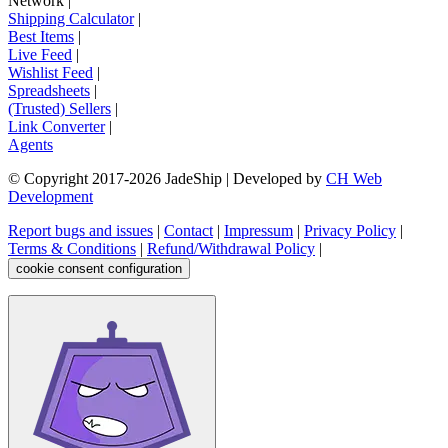
Network
|
Shipping Calculator
|
Best Items
|
Live Feed
|
Wishlist Feed
|
Spreadsheets
|
(Trusted) Sellers
|
Link Converter
|
Agents
© Copyright 2017-
2026
JadeShip
| Developed by
CH Web
Development
Report bugs and issues
|
Contact
|
Impressum
|
Privacy Policy
|
Terms & Conditions
|
Refund/Withdrawal Policy
|
cookie consent configuration