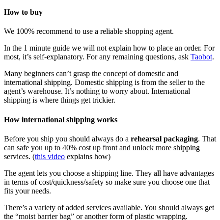
How to buy
We 100% recommend to use a reliable shopping agent.
In the 1 minute guide we will not explain how to place an order. For
most, it’s self-explanatory. For any remaining questions, ask
Taobot
.
Many beginners can’t grasp the concept of domestic and
international shipping. Domestic shipping is from the seller to the
agent’s warehouse. It’s nothing to worry about. International
shipping is where things get trickier.
How international shipping works
Before you ship you should always do a
rehearsal packaging
. That
can safe you up to 40% cost up front and unlock more shipping
services. (
this video
explains how)
The agent lets you choose a shipping line. They all have advantages
in terms of cost/quickness/safety so make sure you choose one that
fits your needs.
There’s a variety of added services available. You should always get
the “moist barrier bag” or another form of plastic wrapping.