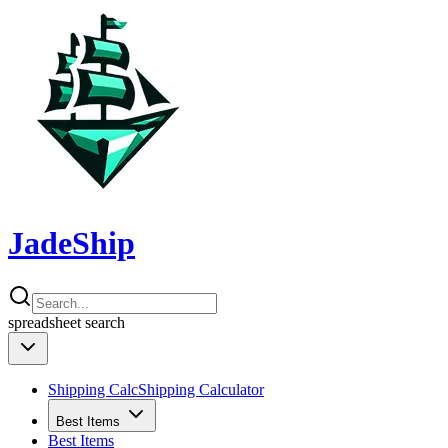
JadeShip
spreadsheet
search
Shipping Calc
Shipping Calculator
Best Items
Best Items