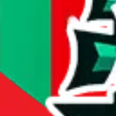
#
438
most popular item
compare prices
Dimensions
item dimensions unknown
Sales Statistics
First sale:
Mar 23, 2023
Latest sale:
Aug 7, 2026
Total sales:
2173