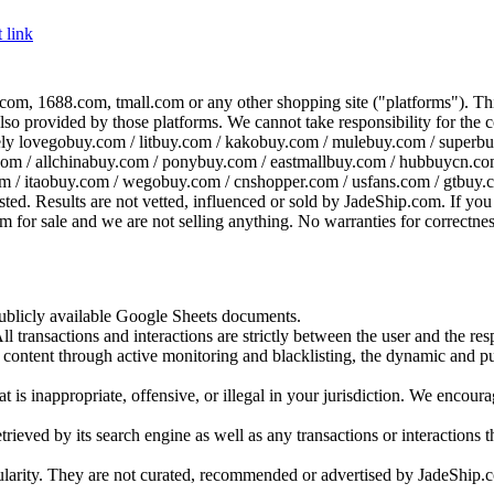
 link
com, 1688.com, tmall.com or any other shopping site ("platforms"). This 
 also provided by those platforms. We cannot take responsibility for the
ely
lovegobuy.com / litbuy.com / kakobuy.com / mulebuy.com / superb
om / allchinabuy.com / ponybuy.com / eastmallbuy.com / hubbuycn.com
m / itaobuy.com / wegobuy.com / cnshopper.com / usfans.com / gtbuy.
sted. Results are not vetted, influenced or sold by
JadeShip.com
. If yo
tem for sale and we are not selling anything. No warranties for correctnes
 publicly available Google Sheets documents.
l transactions and interactions are strictly between the user and the resp
gal content through active monitoring and blacklisting, the dynamic an
is inappropriate, offensive, or illegal in your jurisdiction. We encourag
trieved by its search engine as well as any transactions or interactions t
ularity. They are not curated, recommended or advertised by
JadeShip.