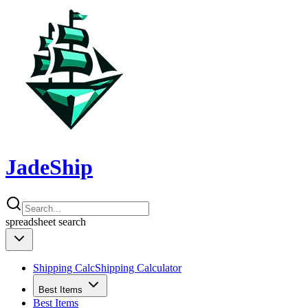
JadeShip
spreadsheet
search
Shipping Calc
Shipping Calculator
Best Items
Best Items