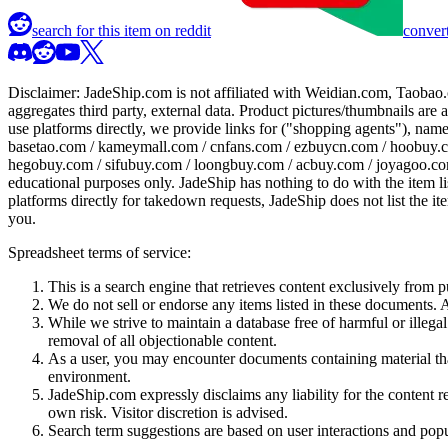
search for this item on reddit
convert
Disclaimer:
JadeShip.com
is not affiliated with Weidian.com, Taobao.
aggregates third party, external data. Product pictures/thumbnails are
use platforms directly, we provide links for ("shopping agents"), nam
basetao.com / kameymall.com / cnfans.com / ezbuycn.com / hoobuy.c
hegobuy.com / sifubuy.com / loongbuy.com / acbuy.com / joyagoo.co
educational purposes only.
JadeShip
has nothing to do with the item li
platforms directly for takedown requests,
JadeShip
does not list the i
you.
Spreadsheet terms of service:
This is a search engine that retrieves content exclusively from
We do not sell or endorse any items listed in these documents. Al
While we strive to maintain a database free of harmful or ille
removal of all objectionable content.
As a user, you may encounter documents containing material that 
environment.
JadeShip.com expressly disclaims any liability for the content re
own risk. Visitor discretion is advised.
Search term suggestions are based on user interactions and pop