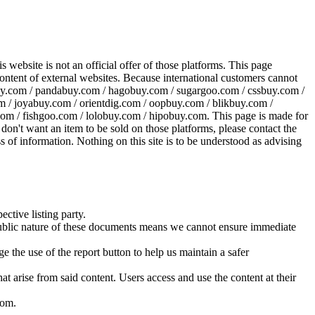
website is not an official offer of those platforms. This page
 content of external websites. Because international customers cannot
uy.com / pandabuy.com / hagobuy.com / sugargoo.com / cssbuy.com /
 / joyabuy.com / orientdig.com / oopbuy.com / blikbuy.com /
com / fishgoo.com / lolobuy.com / hipobuy.com
. This page is made for
u don't want an item to be sold on those platforms, please contact the
s of information. Nothing on this site is to be understood as advising
ective listing party.
d public nature of these documents means we cannot ensure immediate
e the use of the report button to help us maintain a safer
hat arise from said content. Users access and use the content at their
com
.