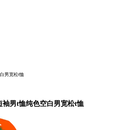
白男宽松t恤
短袖男t恤纯色空白男宽松t恤