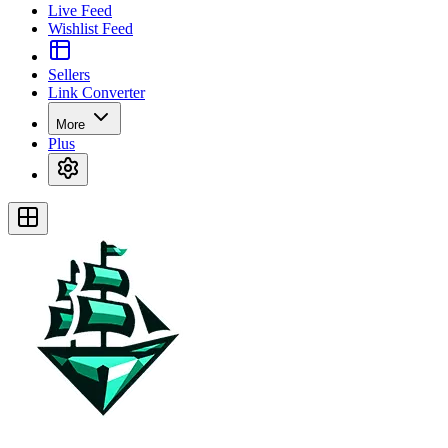
Live Feed
Wishlist Feed
Sellers
Link Converter
More
Plus