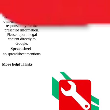
maintained by third
parties and hosted by
Google Sheets.
JadeShip.com
claims no
ownership and takes no
responsibility for the
presented information.
Please report illegal
content directly to
Google.
Spreadsheet
no spreadsheet mentions
More helpful links