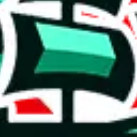
1688
item
(
most popular
1688
items
)