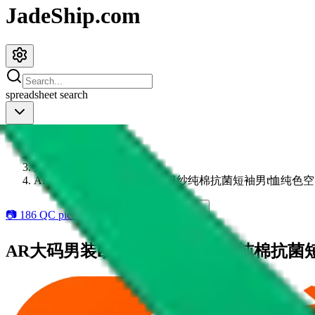
JadeShip.com
spreadsheet
search
JadeShip
/
Items
/
1688
/
AR大码男装欧美潮牌230G双纱纯棉抗菌短袖男t恤纯色空
📷
186
QC pics available
6
add to wishlist
AR大码男装欧美潮牌230G双纱纯棉抗菌