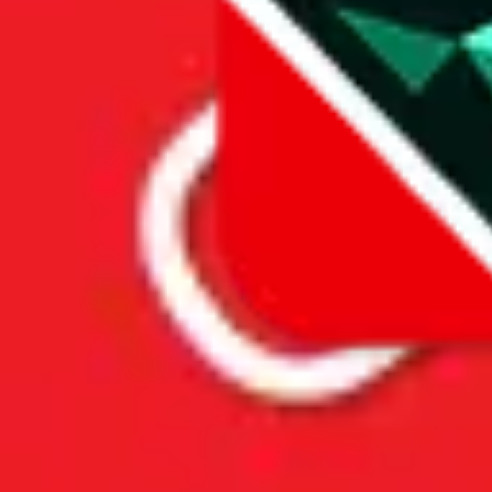
Price History
Spreadsheet Mentions
These spreadsheets are