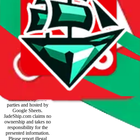
Price History
Spreadsheet Mentions
These spreadsheets are
maintained by third
parties and hosted by
Google Sheets.
JadeShip.com
claims no
ownership and takes no
responsibility for the
presented information.
Please report illegal