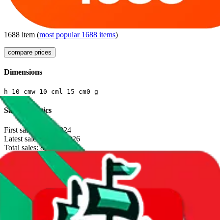
1688
item
(
most popular
1688
items
)
compare prices
Dimensions
h
10
cm
w
10
cm
l
15
cm
0
g
Sales Statistics
First sale:
Jan 3, 2024
Latest sale:
Jan 28, 2026
Total sales:
808