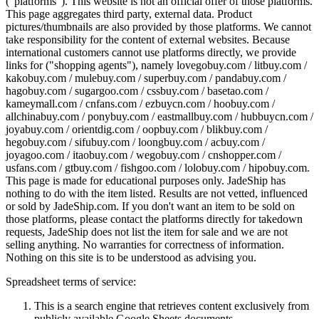
("platforms"). This website is not an official offer of those platforms.
This page aggregates third party, external data. Product
pictures/thumbnails are also provided by those platforms. We cannot
take responsibility for the content of external websites. Because
international customers cannot use platforms directly, we provide
links for ("shopping agents"), namely
lovegobuy.com / litbuy.com /
kakobuy.com / mulebuy.com / superbuy.com / pandabuy.com /
hagobuy.com / sugargoo.com / cssbuy.com / basetao.com /
kameymall.com / cnfans.com / ezbuycn.com / hoobuy.com /
allchinabuy.com / ponybuy.com / eastmallbuy.com / hubbuycn.com /
joyabuy.com / orientdig.com / oopbuy.com / blikbuy.com /
hegobuy.com / sifubuy.com / loongbuy.com / acbuy.com /
joyagoo.com / itaobuy.com / wegobuy.com / cnshopper.com /
usfans.com / gtbuy.com / fishgoo.com / lolobuy.com / hipobuy.com
.
This page is made for educational purposes only.
JadeShip
has
nothing to do with the item listed. Results are not vetted, influenced
or sold by
JadeShip.com
. If you don't want an item to be sold on
those platforms, please contact the platforms directly for takedown
requests,
JadeShip
does not list the item for sale and we are not
selling anything. No warranties for correctness of information.
Nothing on this site is to be understood as advising you.
Spreadsheet terms of service:
This is a search engine that retrieves content exclusively from
publicly available Google Sheets documents.