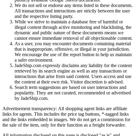
We do not sell or endorse any items listed in these documents.
All transactions and interactions are strictly between the user
and the respective listing party.
While we strive to maintain a database free of harmful or
illegal content through active monitoring and blacklisting, the
dynamic and public nature of these documents means we
cannot ensure immediate removal of all objectionable content.
As a user, you may encounter documents containing material
that is inappropriate, offensive, or illegal in your jurisdiction.
We encourage the use of the report button to help us maintain
a safer environment.
JadeShip.com expressly disclaims any liability for the content
retrieved by its search engine as well as any transactions or
interactions that arise from said content. Users access and use
the content at their own risk. Visitor discretion is advised.
Search term suggestions are based on user interactions and
popularity. They are not curated, recommended or advertised
by
JadeShip.com
.
Advertisement transparency: All shopping agent links are affiliate
links for agents. This includes the price tag buttons, *-tagged links
and the links embedded in images. We do not get a commission for
the sale of the item, only for their function as a freight forwarder.
All information disclosed on this page is disclosed "as is" and