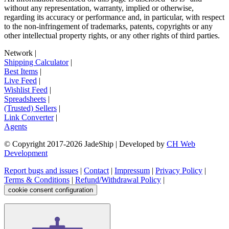
without any representation, warranty, implied or otherwise,
regarding its accuracy or performance and, in particular, with respect
to the non-infringement of trademarks, patents, copyrights or any
other intellectual property rights, or any other rights of third parties.
Network
|
Shipping Calculator
|
Best Items
|
Live Feed
|
Wishlist Feed
|
Spreadsheets
|
(Trusted) Sellers
|
Link Converter
|
Agents
© Copyright 2017-
2026
JadeShip
| Developed by
CH Web
Development
Report bugs and issues
|
Contact
|
Impressum
|
Privacy Policy
|
Terms & Conditions
|
Refund/Withdrawal Policy
|
cookie consent configuration