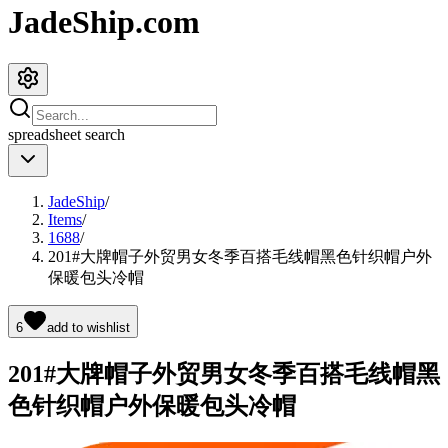
JadeShip.com
spreadsheet
search
JadeShip
/
Items
/
1688
/
201#大牌帽子外贸男女冬季百搭毛线帽黑色针织帽户外
保暖包头冷帽
6
add to wishlist
201#大牌帽子外贸男女冬季百搭毛线帽黑
色针织帽户外保暖包头冷帽