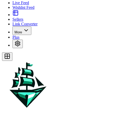
Live Feed
Wishlist Feed
Sellers
Link Converter
More
Plus