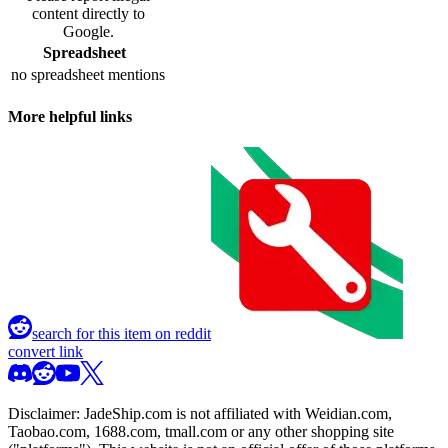
content directly to
Google.
Spreadsheet
no spreadsheet mentions
More helpful links
search for this item on reddit
convert link
Disclaimer:
JadeShip.com
is not affiliated with Weidian.com,
Taobao.com, 1688.com, tmall.com or any other shopping site