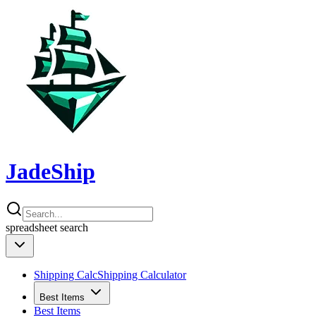
JadeShip
spreadsheet
search
Shipping Calc
Shipping Calculator
Best Items
Best Items