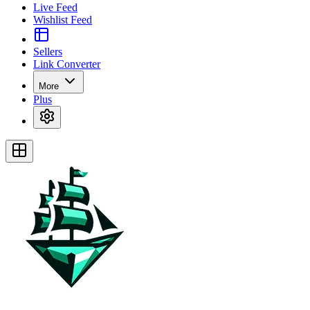
Live Feed
Wishlist Feed
Sellers
Link Converter
More
Plus