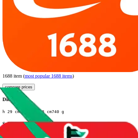
1688
item
(
most popular
1688
items
)
compare prices
Dimensions
h
29
cm
w
8
cm
l
38
cm
740
g
Sales Statistics
First sale:
Dec 1, 2023