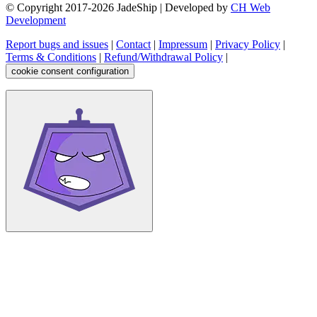
© Copyright 2017-
2026
JadeShip
| Developed by
CH Web
Development
Report bugs and issues
|
Contact
|
Impressum
|
Privacy Policy
|
Terms & Conditions
|
Refund/Withdrawal Policy
|
cookie consent configuration