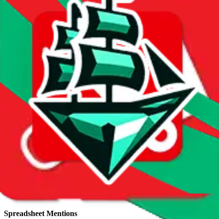
Latest sale:
Feb 18, 2025
Total sales:
408
Price History
Spreadsheet Mentions