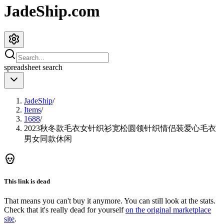
JadeShip.com
spreadsheet
search
JadeShip
/
Items
/
1688
/
2023秋冬款毛衣女针织衫宽松圆领针织情侣装爱心毛衣
男女同款休闲
This link is dead
That means you can't buy it anymore. You can still look at the stats.
Check that it's really dead for yourself
on the original marketplace
site
.