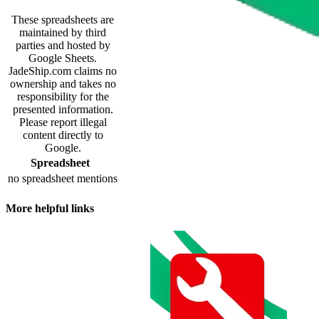
These spreadsheets are
maintained by third
parties and hosted by
Google Sheets.
JadeShip.com
claims no
ownership and takes no
responsibility for the
presented information.
Please report illegal
content directly to
Google.
Spreadsheet
no spreadsheet mentions
More helpful links