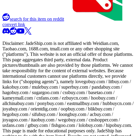
search for this item on reddit
convert link
Disclaimer:
JadeShip.com
is not affiliated with Weidian.com,
Taobao.com, 1688.com, tmall.com or any other shopping site
("platforms"). This website is not an official offer of those platforms.
This page aggregates third party, external data. Product
pictures/thumbnails are also provided by those platforms. We cannot
take responsibility for the content of external websites. Because
international customers cannot use platforms directly, we provide
links for ("shopping agents"), namely
lovegobuy.com / litbuy.com /
kakobuy.com / mulebuy.com / superbuy.com / pandabuy.com /
hagobuy.com / sugargoo.com / cssbuy.com / basetao.com /
kameymall.com / cnfans.com / ezbuycn.com / hoobuy.com /
allchinabuy.com / ponybuy.com / eastmallbuy.com / hubbuycn.com /
joyabuy.com / orientdig.com / oopbuy.com / blikbuy.com /
hegobuy.com / sifubuy.com / loongbuy.com / acbuy.com /
joyagoo.com / itaobuy.com / wegobuy.com / cnshopper.com /
usfans.com / gtbuy.com / fishgoo.com / lolobuy.com / hipobuy.com
.
This page is made for educational purposes only.
JadeShip
has