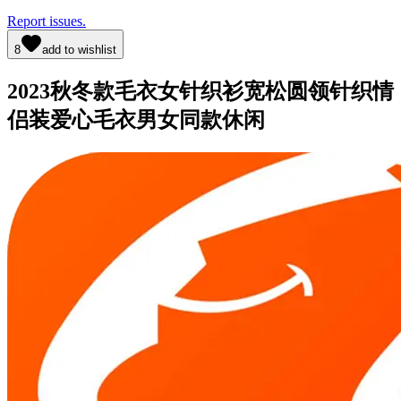
Report issues.
8
add to wishlist
2023秋冬款毛衣女针织衫宽松圆领针织情
侣装爱心毛衣男女同款休闲