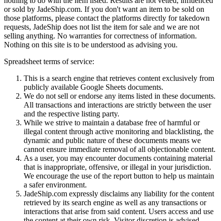
nothing to do with the item listed. Results are not vetted, influenced
or sold by
JadeShip.com
. If you don't want an item to be sold on
those platforms, please contact the platforms directly for takedown
requests,
JadeShip
does not list the item for sale and we are not
selling anything. No warranties for correctness of information.
Nothing on this site is to be understood as advising you.
Spreadsheet terms of service:
This is a search engine that retrieves content exclusively from
publicly available Google Sheets documents.
We do not sell or endorse any items listed in these documents.
All transactions and interactions are strictly between the user
and the respective listing party.
While we strive to maintain a database free of harmful or
illegal content through active monitoring and blacklisting, the
dynamic and public nature of these documents means we
cannot ensure immediate removal of all objectionable content.
As a user, you may encounter documents containing material
that is inappropriate, offensive, or illegal in your jurisdiction.
We encourage the use of the report button to help us maintain
a safer environment.
JadeShip.com expressly disclaims any liability for the content
retrieved by its search engine as well as any transactions or
interactions that arise from said content. Users access and use
the content at their own risk. Visitor discretion is advised.