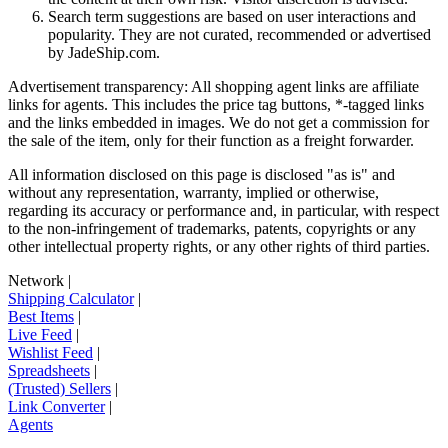
Search term suggestions are based on user interactions and
popularity. They are not curated, recommended or advertised
by
JadeShip.com
.
Advertisement transparency: All shopping agent links are affiliate
links for agents. This includes the price tag buttons, *-tagged links
and the links embedded in images. We do not get a commission for
the sale of the item, only for their function as a freight forwarder.
All information disclosed on this page is disclosed "as is" and
without any representation, warranty, implied or otherwise,
regarding its accuracy or performance and, in particular, with respect
to the non-infringement of trademarks, patents, copyrights or any
other intellectual property rights, or any other rights of third parties.
Network
|
Shipping Calculator
|
Best Items
|
Live Feed
|
Wishlist Feed
|
Spreadsheets
|
(Trusted) Sellers
|
Link Converter
|
Agents