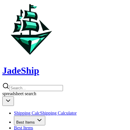
JadeShip
spreadsheet
search
Shipping Calc
Shipping Calculator
Best Items
Best Items