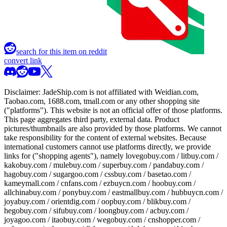
search for this item on reddit
convert link
Disclaimer:
JadeShip.com
is not affiliated with Weidian.com,
Taobao.com, 1688.com, tmall.com or any other shopping site
("platforms"). This website is not an official offer of those platforms.
This page aggregates third party, external data. Product
pictures/thumbnails are also provided by those platforms. We cannot
take responsibility for the content of external websites. Because
international customers cannot use platforms directly, we provide
links for ("shopping agents"), namely
lovegobuy.com / litbuy.com /
kakobuy.com / mulebuy.com / superbuy.com / pandabuy.com /
hagobuy.com / sugargoo.com / cssbuy.com / basetao.com /
kameymall.com / cnfans.com / ezbuycn.com / hoobuy.com /
allchinabuy.com / ponybuy.com / eastmallbuy.com / hubbuycn.com /
joyabuy.com / orientdig.com / oopbuy.com / blikbuy.com /
hegobuy.com / sifubuy.com / loongbuy.com / acbuy.com /
joyagoo.com / itaobuy.com / wegobuy.com / cnshopper.com /