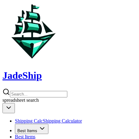
JadeShip
spreadsheet
search
Shipping Calc
Shipping Calculator
Best Items
Best Items