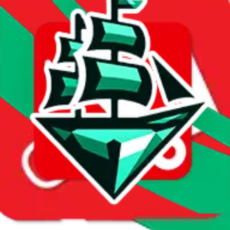
First sale:
Apr 25, 2024
Latest sale:
Jul 28, 2026
Total sales:
2471
Price History