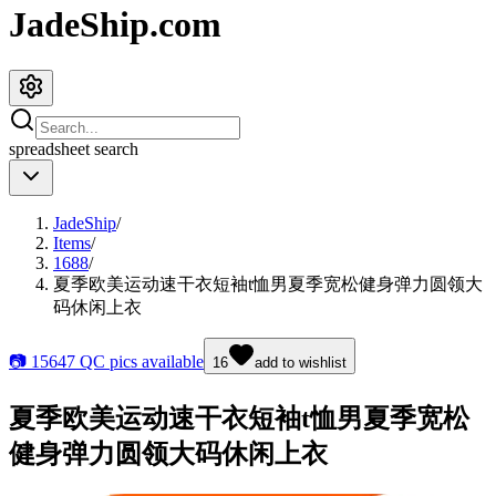
JadeShip.com
spreadsheet
search
JadeShip
/
Items
/
1688
/
夏季欧美运动速干衣短袖t恤男夏季宽松健身弹力圆领大
码休闲上衣
📷
15647
QC pics available
16
add to wishlist
夏季欧美运动速干衣短袖t恤男夏季宽松
健身弹力圆领大码休闲上衣