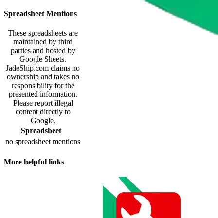
Spreadsheet Mentions
These spreadsheets are
maintained by third
parties and hosted by
Google Sheets.
JadeShip.com
claims no
ownership and takes no
responsibility for the
presented information.
Please report illegal
content directly to
Google.
Spreadsheet
no spreadsheet mentions
More helpful links