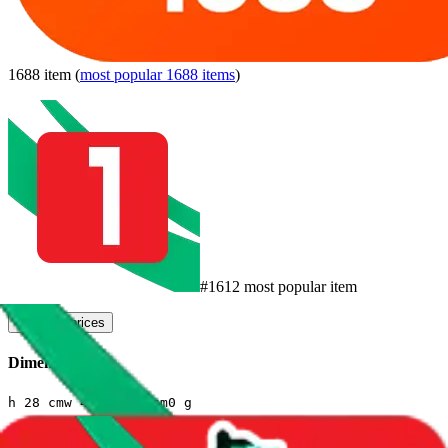
1688
item
(
most popular
1688
items
)
#
1612
most popular item
compare prices
Dimensions
h
28
cm
w
4
cm
l
20
cm
0
g
Sales Statistics