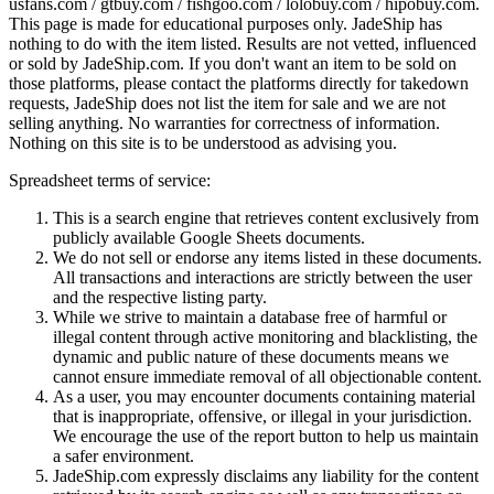
usfans.com / gtbuy.com / fishgoo.com / lolobuy.com / hipobuy.com
.
This page is made for educational purposes only.
JadeShip
has
nothing to do with the item listed. Results are not vetted, influenced
or sold by
JadeShip.com
. If you don't want an item to be sold on
those platforms, please contact the platforms directly for takedown
requests,
JadeShip
does not list the item for sale and we are not
selling anything. No warranties for correctness of information.
Nothing on this site is to be understood as advising you.
Spreadsheet terms of service:
This is a search engine that retrieves content exclusively from
publicly available Google Sheets documents.
We do not sell or endorse any items listed in these documents.
All transactions and interactions are strictly between the user
and the respective listing party.
While we strive to maintain a database free of harmful or
illegal content through active monitoring and blacklisting, the
dynamic and public nature of these documents means we
cannot ensure immediate removal of all objectionable content.
As a user, you may encounter documents containing material
that is inappropriate, offensive, or illegal in your jurisdiction.
We encourage the use of the report button to help us maintain
a safer environment.
JadeShip.com expressly disclaims any liability for the content