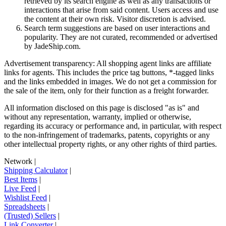
retrieved by its search engine as well as any transactions or
interactions that arise from said content. Users access and use
the content at their own risk. Visitor discretion is advised.
Search term suggestions are based on user interactions and
popularity. They are not curated, recommended or advertised
by
JadeShip.com
.
Advertisement transparency: All shopping agent links are affiliate
links for agents. This includes the price tag buttons, *-tagged links
and the links embedded in images. We do not get a commission for
the sale of the item, only for their function as a freight forwarder.
All information disclosed on this page is disclosed "as is" and
without any representation, warranty, implied or otherwise,
regarding its accuracy or performance and, in particular, with respect
to the non-infringement of trademarks, patents, copyrights or any
other intellectual property rights, or any other rights of third parties.
Network
|
Shipping Calculator
|
Best Items
|
Live Feed
|
Wishlist Feed
|
Spreadsheets
|
(Trusted) Sellers
|
Link Converter
|