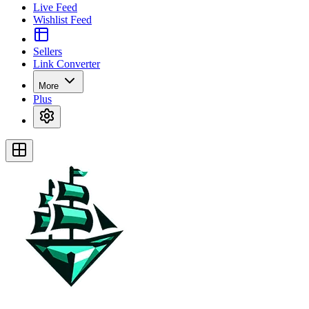
Live Feed
Wishlist Feed
Sellers
Link Converter
More
Plus