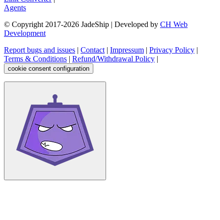
Agents
© Copyright 2017-
2026
JadeShip
| Developed by
CH Web
Development
Report bugs and issues
|
Contact
|
Impressum
|
Privacy Policy
|
Terms & Conditions
|
Refund/Withdrawal Policy
|
cookie consent configuration