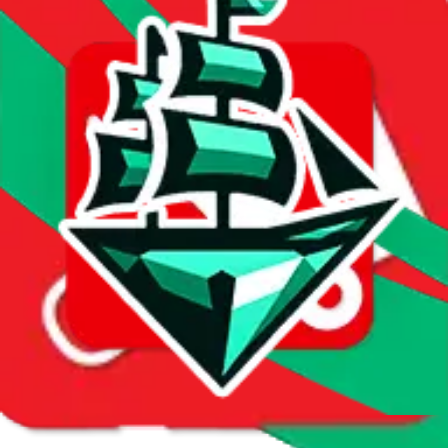
First sale:
Dec 13, 2024
Latest sale:
Mar 22, 2025
Total sales:
5
Price History