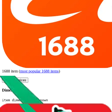
1688
item
(
most popular
1688
items
)
compare prices
Dimensions
item dimensions unknown
Sales Statistics