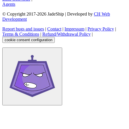
Agents
© Copyright 2017-
2026
JadeShip
| Developed by
CH Web
Development
Report bugs and issues
|
Contact
|
Impressum
|
Privacy Policy
|
Terms & Conditions
|
Refund/Withdrawal Policy
|
cookie consent configuration