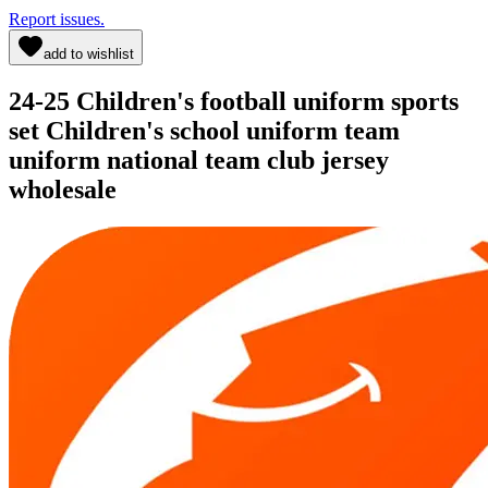
Report issues.
add to wishlist
24-25 Children's football uniform sports
set Children's school uniform team
uniform national team club jersey
wholesale