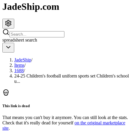
JadeShip.com
spreadsheet
search
JadeShip
/
Items
/
1688
/
24-25 Children's football uniform sports set Children's school
u...
This link is dead
That means you can't buy it anymore. You can still look at the stats.
Check that it's really dead for yourself
on the original marketplace
site
.