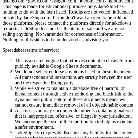
usfans.com / gtbuy.com / fishgoo.com / lolobuy.com / hipobuy.com
.
This page is made for educational purposes only.
JadeShip
has
nothing to do with the item listed. Results are not vetted, influenced
or sold by
JadeShip.com
. If you don't want an item to be sold on
those platforms, please contact the platforms directly for takedown
requests,
JadeShip
does not list the item for sale and we are not
selling anything. No warranties for correctness of information.
Nothing on this site is to be understood as advising you.
Spreadsheet terms of service:
This is a search engine that retrieves content exclusively from
publicly available Google Sheets documents.
We do not sell or endorse any items listed in these documents.
All transactions and interactions are strictly between the user
and the respective listing party.
While we strive to maintain a database free of harmful or
illegal content through active monitoring and blacklisting, the
dynamic and public nature of these documents means we
cannot ensure immediate removal of all objectionable content.
As a user, you may encounter documents containing material
that is inappropriate, offensive, or illegal in your jurisdiction.
We encourage the use of the report button to help us maintain
a safer environment.
JadeShip.com expressly disclaims any liability for the content