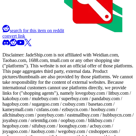
search for this item on reddit
convert link
Disclaimer:
JadeShip.com
is not affiliated with Weidian.com,
Taobao.com, 1688.com, tmall.com or any other shopping site
("platforms"). This website is not an official offer of those platforms.
This page aggregates third party, external data. Product
pictures/thumbnails are also provided by those platforms. We cannot
take responsibility for the content of external websites. Because
international customers cannot use platforms directly, we provide
links for ("shopping agents"), namely
lovegobuy.com / litbuy.com /
kakobuy.com / mulebuy.com / superbuy.com / pandabuy.com /
hagobuy.com / sugargoo.com / cssbuy.com / basetao.com /
kameymall.com / cnfans.com / ezbuycn.com / hoobuy.com /
allchinabuy.com / ponybuy.com / eastmallbuy.com / hubbuycn.com /
joyabuy.com / orientdig.com / oopbuy.com / blikbuy.com /
hegobuy.com / sifubuy.com / loongbuy.com / acbuy.com /
joyagoo.com / itaobuy.com / wegobuy.com / cnshopper.com /