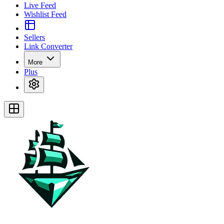
Live Feed
Wishlist Feed
Sellers
Link Converter
More
Plus