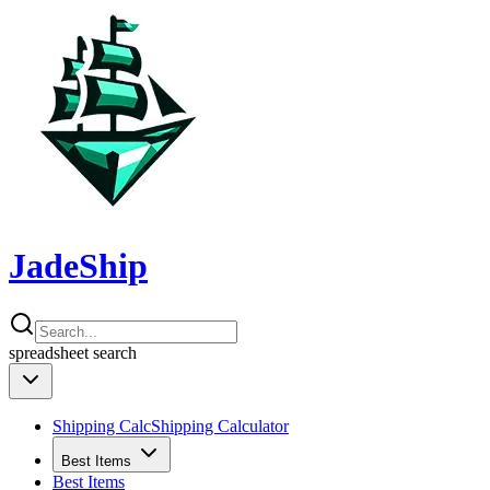
JadeShip
spreadsheet
search
Shipping Calc
Shipping Calculator
Best Items
Best Items