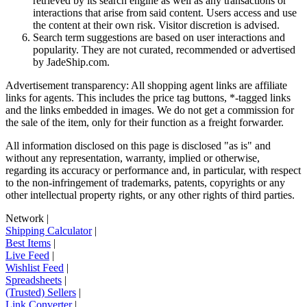
retrieved by its search engine as well as any transactions or
interactions that arise from said content. Users access and use
the content at their own risk. Visitor discretion is advised.
Search term suggestions are based on user interactions and
popularity. They are not curated, recommended or advertised
by
JadeShip.com
.
Advertisement transparency: All shopping agent links are affiliate
links for agents. This includes the price tag buttons, *-tagged links
and the links embedded in images. We do not get a commission for
the sale of the item, only for their function as a freight forwarder.
All information disclosed on this page is disclosed "as is" and
without any representation, warranty, implied or otherwise,
regarding its accuracy or performance and, in particular, with respect
to the non-infringement of trademarks, patents, copyrights or any
other intellectual property rights, or any other rights of third parties.
Network
|
Shipping Calculator
|
Best Items
|
Live Feed
|
Wishlist Feed
|
Spreadsheets
|
(Trusted) Sellers
|
Link Converter
|