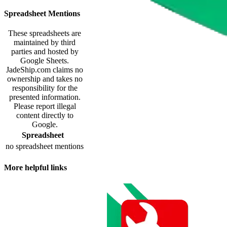
Spreadsheet Mentions
These spreadsheets are
maintained by third
parties and hosted by
Google Sheets.
JadeShip.com
claims no
ownership and takes no
responsibility for the
presented information.
Please report illegal
content directly to
Google.
Spreadsheet
no spreadsheet mentions
More helpful links