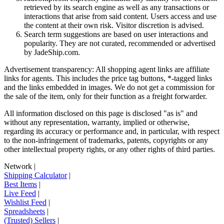
retrieved by its search engine as well as any transactions or
interactions that arise from said content. Users access and use
the content at their own risk. Visitor discretion is advised.
Search term suggestions are based on user interactions and
popularity. They are not curated, recommended or advertised
by
JadeShip.com
.
Advertisement transparency: All shopping agent links are affiliate
links for agents. This includes the price tag buttons, *-tagged links
and the links embedded in images. We do not get a commission for
the sale of the item, only for their function as a freight forwarder.
All information disclosed on this page is disclosed "as is" and
without any representation, warranty, implied or otherwise,
regarding its accuracy or performance and, in particular, with respect
to the non-infringement of trademarks, patents, copyrights or any
other intellectual property rights, or any other rights of third parties.
Network
|
Shipping Calculator
|
Best Items
|
Live Feed
|
Wishlist Feed
|
Spreadsheets
|
(Trusted) Sellers
|