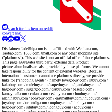
search for this item on reddit
convert link
Disclaimer:
JadeShip.com
is not affiliated with Weidian.com,
Taobao.com, 1688.com, tmall.com or any other shopping site
("platforms"). This website is not an official offer of those platforms.
This page aggregates third party, external data. Product
pictures/thumbnails are also provided by those platforms. We cannot
take responsibility for the content of external websites. Because
international customers cannot use platforms directly, we provide
links for ("shopping agents"), namely
lovegobuy.com / litbuy.com /
kakobuy.com / mulebuy.com / superbuy.com / pandabuy.com /
hagobuy.com / sugargoo.com / cssbuy.com / basetao.com /
kameymall.com / cnfans.com / ezbuycn.com / hoobuy.com /
allchinabuy.com / ponybuy.com / eastmallbuy.com / hubbuycn.com /
joyabuy.com / orientdig.com / oopbuy.com / blikbuy.com /
hegobuy.com / sifubuy.com / loongbuy.com / acbuy.com /
joyagoo.com / itaobuy.com / wegobuy.com / cnshopper.com /