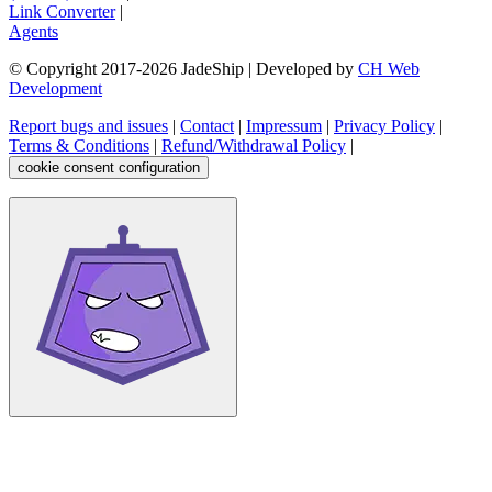
Link Converter
|
Agents
© Copyright 2017-
2026
JadeShip
| Developed by
CH Web
Development
Report bugs and issues
|
Contact
|
Impressum
|
Privacy Policy
|
Terms & Conditions
|
Refund/Withdrawal Policy
|
cookie consent configuration