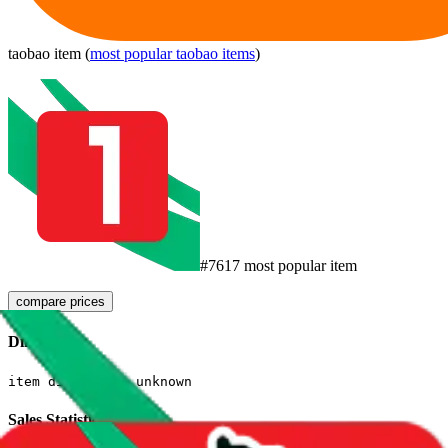
taobao
item
(
most popular
taobao
items
)
#
7617
most popular item
compare prices
Dimensions
item dimensions unknown
Sales Statistics