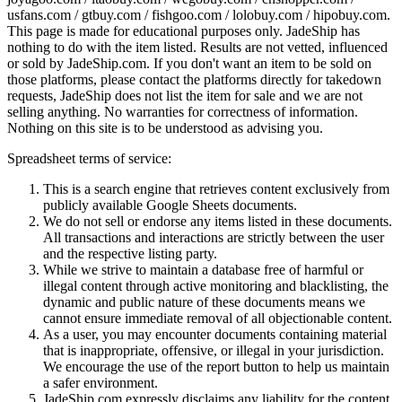
usfans.com / gtbuy.com / fishgoo.com / lolobuy.com / hipobuy.com
.
This page is made for educational purposes only.
JadeShip
has
nothing to do with the item listed. Results are not vetted, influenced
or sold by
JadeShip.com
. If you don't want an item to be sold on
those platforms, please contact the platforms directly for takedown
requests,
JadeShip
does not list the item for sale and we are not
selling anything. No warranties for correctness of information.
Nothing on this site is to be understood as advising you.
Spreadsheet terms of service:
This is a search engine that retrieves content exclusively from
publicly available Google Sheets documents.
We do not sell or endorse any items listed in these documents.
All transactions and interactions are strictly between the user
and the respective listing party.
While we strive to maintain a database free of harmful or
illegal content through active monitoring and blacklisting, the
dynamic and public nature of these documents means we
cannot ensure immediate removal of all objectionable content.
As a user, you may encounter documents containing material
that is inappropriate, offensive, or illegal in your jurisdiction.
We encourage the use of the report button to help us maintain
a safer environment.
JadeShip.com expressly disclaims any liability for the content