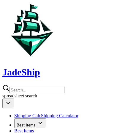
JadeShip
spreadsheet
search
Shipping Calc
Shipping Calculator
Best Items
Best Items