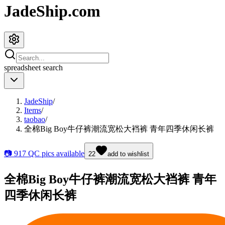
JadeShip.com
spreadsheet
search
JadeShip
/
Items
/
taobao
/
全棉Big Boy牛仔裤潮流宽松大裆裤 青年四季休闲长裤
📷
917
QC pics available
22
add to wishlist
全棉Big Boy牛仔裤潮流宽松大裆裤 青年
四季休闲长裤