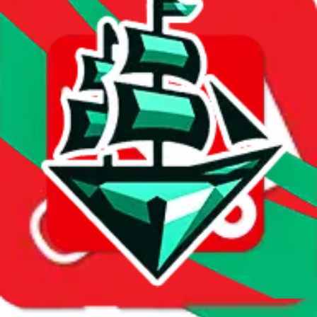
First sale:
Oct 4, 2023
Latest sale:
Jul 19, 2026
Total sales:
2421
Price History