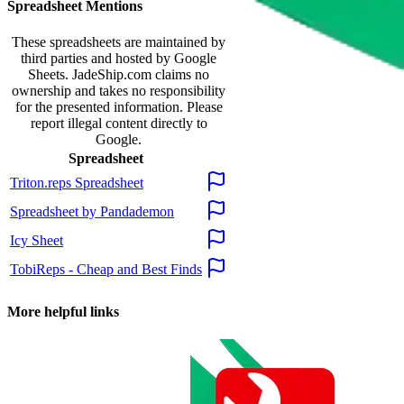
Spreadsheet Mentions
These spreadsheets are maintained by
third parties and hosted by Google
Sheets.
JadeShip.com
claims no
ownership and takes no responsibility
for the presented information. Please
report illegal content directly to
Google.
Spreadsheet
Triton.reps Spreadsheet
Spreadsheet by Pandademon
Icy Sheet
TobiReps - Cheap and Best Finds
More helpful links