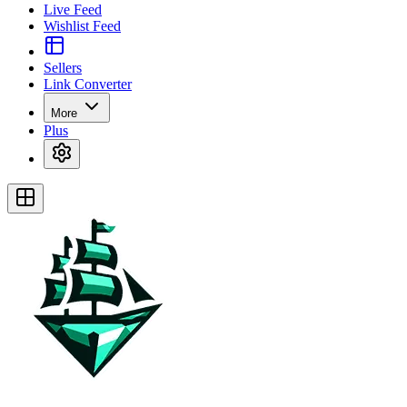
Live Feed
Wishlist Feed
Sellers
Link Converter
More
Plus