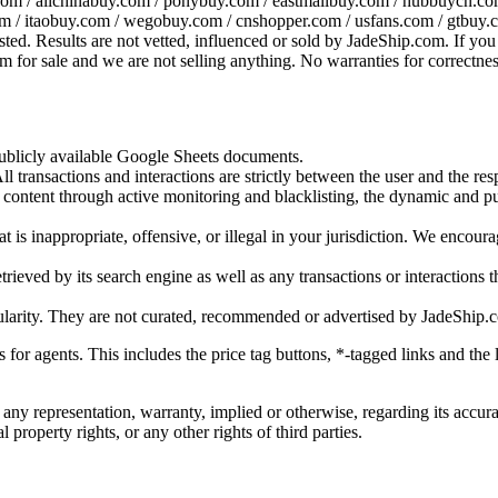
om / allchinabuy.com / ponybuy.com / eastmallbuy.com / hubbuycn.com
m / itaobuy.com / wegobuy.com / cnshopper.com / usfans.com / gtbuy.
sted. Results are not vetted, influenced or sold by
JadeShip.com
. If yo
tem for sale and we are not selling anything. No warranties for correctnes
 publicly available Google Sheets documents.
l transactions and interactions are strictly between the user and the resp
gal content through active monitoring and blacklisting, the dynamic an
is inappropriate, offensive, or illegal in your jurisdiction. We encourag
trieved by its search engine as well as any transactions or interactions t
ularity. They are not curated, recommended or advertised by
JadeShip.
ks for agents. This includes the price tag buttons, *-tagged links and t
 any representation, warranty, implied or otherwise, regarding its accura
 property rights, or any other rights of third parties.