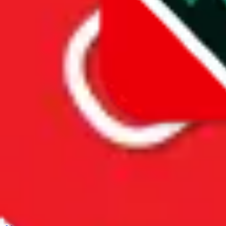
Spreadsheet Mentions
These spreadsheets are maintained
by third parties and hosted by
Google Sheets.
JadeShip.com
claims no ownership and takes no
responsibility for the presented
information. Please report illegal
content directly to Google.
Spreadsheet
Men’s MuleBuy Spreadsheet
Men’s MuleBuy Spreadsheet