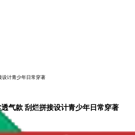
烂拼接设计青少年日常穿著
流天丝透气款 刮烂拼接设计青少年日常穿著