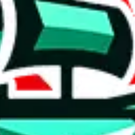
taobao
item
(
most popular
taobao
items
)