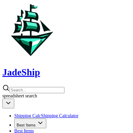
JadeShip
spreadsheet
search
Shipping Calc
Shipping Calculator
Best Items
Best Items