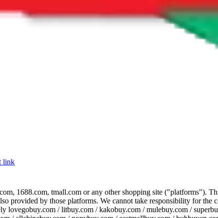
 link
com, 1688.com, tmall.com or any other shopping site ("platforms"). This 
 also provided by those platforms. We cannot take responsibility for the
ely
lovegobuy.com / litbuy.com / kakobuy.com / mulebuy.com / superb