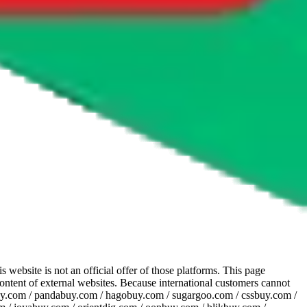
website is not an official offer of those platforms. This page
 content of external websites. Because international customers cannot
uy.com / pandabuy.com / hagobuy.com / sugargoo.com / cssbuy.com /