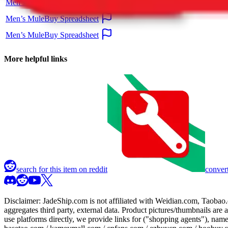
Men’s MuleBuy Spreadsheet
Men’s MuleBuy Spreadsheet
Men’s MuleBuy Spreadsheet
More helpful links
search for this item on reddit
convert
Disclaimer:
JadeShip.com
is not affiliated with Weidian.com, Taobao.
aggregates third party, external data. Product pictures/thumbnails are
use platforms directly, we provide links for ("shopping agents"), nam