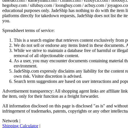
basetao.com / kameymall.com / cnfans.com / ezbuycn.com / hoobuy.c
hegobuy.com / sifubuy.com / loongbuy.com / acbuy.com / joyagoo.co
educational purposes only.
JadeShip
has nothing to do with the item li
platforms directly for takedown requests,
JadeShip
does not list the i
you.
Spreadsheet terms of service:
This is a search engine that retrieves content exclusively from
We do not sell or endorse any items listed in these documents. Al
While we strive to maintain a database free of harmful or ille
removal of all objectionable content.
As a user, you may encounter documents containing material that 
environment.
JadeShip.com expressly disclaims any liability for the content re
own risk. Visitor discretion is advised.
Search term suggestions are based on user interactions and pop
Advertisement transparency: All shopping agent links are affiliate lin
the item, only for their function as a freight forwarder.
All information disclosed on this page is disclosed "as is" and without
infringement of trademarks, patents, copyrights or any other intellectual
Network
|
Shipping Calculator
|