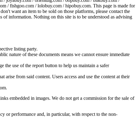
 / joyabuy.com / orientdig.com / oopbuy.com / blikbuy.com /
com / fishgoo.com / lolobuy.com / hipobuy.com
. This page is made for
u don't want an item to be sold on those platforms, please contact the
s of information. Nothing on this site is to be understood as advising
ective listing party.
d public nature of these documents means we cannot ensure immediate
e the use of the report button to help us maintain a safer
hat arise from said content. Users access and use the content at their
com
.
he links embedded in images. We do not get a commission for the sale of
cy or performance and, in particular, with respect to the non-