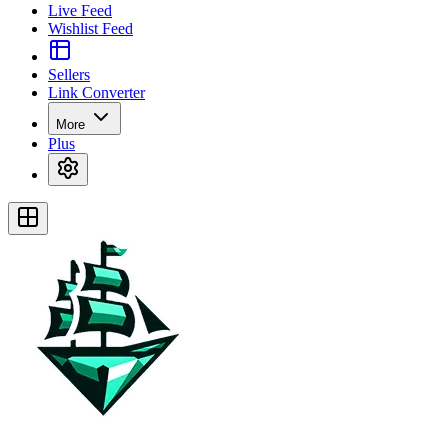
Live Feed
Wishlist Feed
Sellers
Link Converter
More
Plus