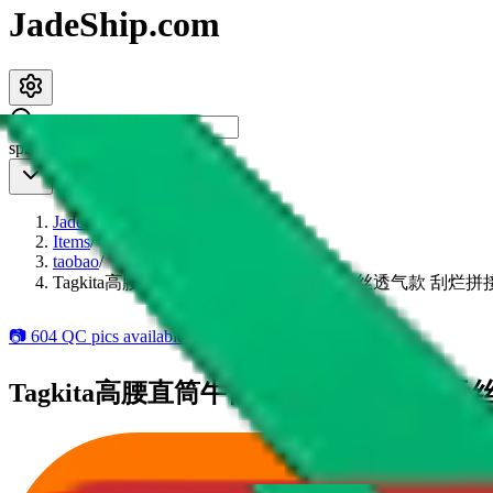
JadeShip.com
spreadsheet
search
JadeShip
/
Items
/
taobao
/
Tagkita高腰直筒牛仔裤 2025春季潮流天丝透气款 刮
📷
604
QC pics available
5
add to wishlist
Tagkita高腰直筒牛仔裤 2025春季潮