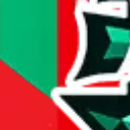
compare prices
Dimensions
item dimensions unknown
Sales Statistics
First sale:
Jan 30, 2025
Latest sale:
May 30, 2026
Total sales:
2011
Price History