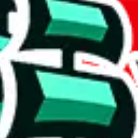
weidian
item
(
most popular
weidian
items
)