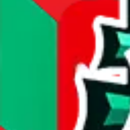
compare prices
Dimensions
item dimensions unknown
Sales Statistics
First sale:
Feb 22, 2024
Latest sale:
Jun 13, 2026
Total sales:
3740