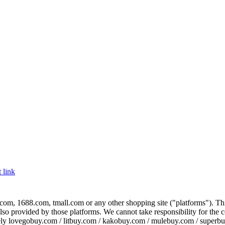
 link
com, 1688.com, tmall.com or any other shopping site ("platforms"). This 
 also provided by those platforms. We cannot take responsibility for the
ely
lovegobuy.com / litbuy.com / kakobuy.com / mulebuy.com / superb