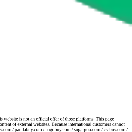
website is not an official offer of those platforms. This page
 content of external websites. Because international customers cannot
uy.com / pandabuy.com / hagobuy.com / sugargoo.com / cssbuy.com /