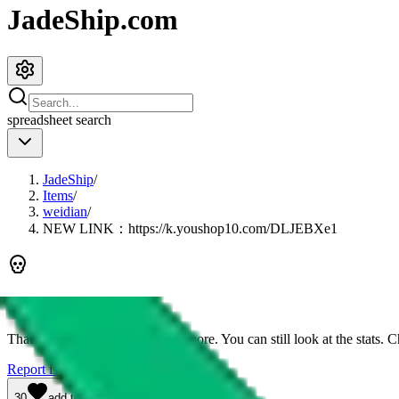
JadeShip.com
spreadsheet
search
JadeShip
/
Items
/
weidian
/
NEW LINK：https://k.youshop10.com/DLJEBXe1
This link is dead
That means you can't buy it anymore. You can still look at the stats. Ch
Report issues.
30
add to wishlist