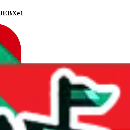
LJEBXe1