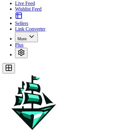
Live Feed
Wishlist Feed
Sellers
Link Converter
More
Plus