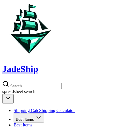
JadeShip
spreadsheet
search
Shipping Calc
Shipping Calculator
Best Items
Best Items