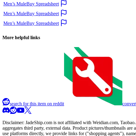
Men’s MuleBuy Spreadsheet
Men’s MuleBuy Spreadsheet
Men’s MuleBuy Spreadsheet
More helpful links
search for this item on reddit
convert
Disclaimer:
JadeShip.com
is not affiliated with Weidian.com, Taobao.
aggregates third party, external data. Product pictures/thumbnails are
use platforms directly, we provide links for ("shopping agents"), nam