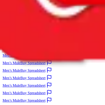
information. Please report illegal
content directly to Google.
Spreadsheet
Men’s MuleBuy Spreadsheet
Men’s MuleBuy Spreadsheet
Men’s MuleBuy Spreadsheet
Men’s MuleBuy Spreadsheet
Men’s MuleBuy Spreadsheet
Men’s MuleBuy Spreadsheet
Men’s MuleBuy Spreadsheet
Men’s MuleBuy Spreadsheet
Men’s MuleBuy Spreadsheet
Men’s MuleBuy Spreadsheet
Men’s MuleBuy Spreadsheet
Men’s MuleBuy Spreadsheet