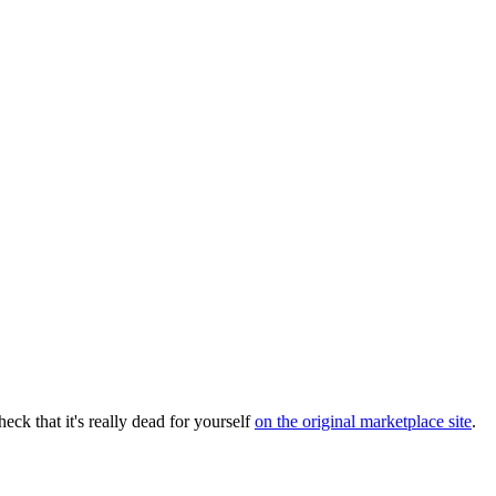
eck that it's really dead for yourself
on the original marketplace site
.