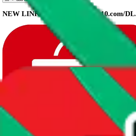
NEW LINK：https://k.youshop10.com/D