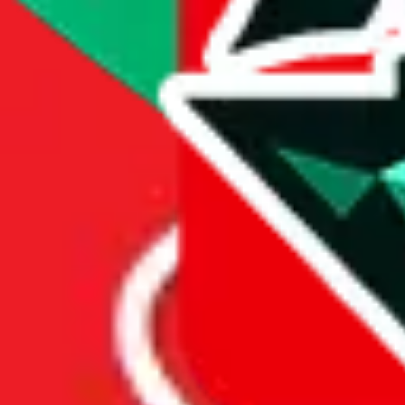
Price History
Spreadsheet Mentions
These spreadsheets are maintained
by third parties and hosted by
Google Sheets.
JadeShip.com
claims no ownership and takes no
responsibility for the presented