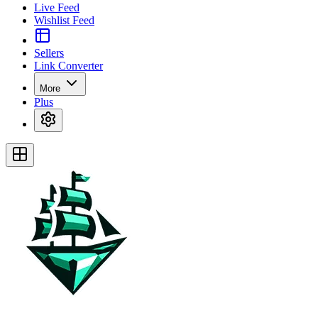
Live Feed
Wishlist Feed
Sellers
Link Converter
More
Plus