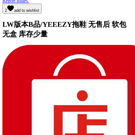
Report issues.
2
add to wishlist
LW版本B品/YEEEZY拖鞋 无售后 软包
无盒 库存少量