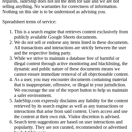
requests,
JadeShip
does not list the item for sale and we are not
selling anything. No warranties for correctness of information.
Nothing on this site is to be understood as advising you.
Spreadsheet terms of service:
This is a search engine that retrieves content exclusively from
publicly available Google Sheets documents.
We do not sell or endorse any items listed in these documents.
All transactions and interactions are strictly between the user
and the respective listing party.
While we strive to maintain a database free of harmful or
illegal content through active monitoring and blacklisting, the
dynamic and public nature of these documents means we
cannot ensure immediate removal of all objectionable content.
As a user, you may encounter documents containing material
that is inappropriate, offensive, or illegal in your jurisdiction.
We encourage the use of the report button to help us maintain
a safer environment.
JadeShip.com expressly disclaims any liability for the content
retrieved by its search engine as well as any transactions or
interactions that arise from said content. Users access and use
the content at their own risk. Visitor discretion is advised.
Search term suggestions are based on user interactions and
popularity. They are not curated, recommended or advertised