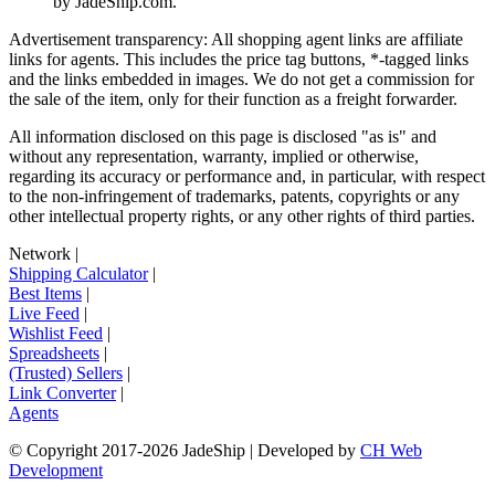
by
JadeShip.com
.
Advertisement transparency: All shopping agent links are affiliate
links for agents. This includes the price tag buttons, *-tagged links
and the links embedded in images. We do not get a commission for
the sale of the item, only for their function as a freight forwarder.
All information disclosed on this page is disclosed "as is" and
without any representation, warranty, implied or otherwise,
regarding its accuracy or performance and, in particular, with respect
to the non-infringement of trademarks, patents, copyrights or any
other intellectual property rights, or any other rights of third parties.
Network
|
Shipping Calculator
|
Best Items
|
Live Feed
|
Wishlist Feed
|
Spreadsheets
|
(Trusted) Sellers
|
Link Converter
|
Agents
© Copyright 2017-
2026
JadeShip
| Developed by
CH Web
Development