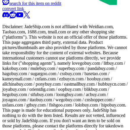
search for this item on reddit
convert link
Disclaimer:
JadeShip.com
is not affiliated with Weidian.com,
Taobao.com, 1688.com, tmall.com or any other shopping site
("platforms"). This website is not an official offer of those platforms.
This page aggregates third party, external data. Product
pictures/thumbnails are also provided by those platforms. We cannot
take responsibility for the content of external websites. Because
international customers cannot use platforms directly, we provide
links for ("shopping agents"), namely
lovegobuy.com / litbuy.com /
kakobuy.com / mulebuy.com / superbuy.com / pandabuy.com /
hagobuy.com / sugargoo.com / cssbuy.com / basetao.com /
kameymall.com / cnfans.com / ezbuycn.com / hoobuy.com /
allchinabuy.com / ponybuy.com / eastmallbuy.com / hubbuycn.com /
joyabuy.com / orientdig.com / oopbuy.com / blikbuy.com /
hegobuy.com / sifubuy.com / loongbuy.com / acbuy.com /
joyagoo.com / itaobuy.com / wegobuy.com / cnshopper.com /
usfans.com / gtbuy.com / fishgoo.com / lolobuy.com / hipobuy.com
.
This page is made for educational purposes only.
JadeShip
has
nothing to do with the item listed. Results are not vetted, influenced
or sold by
JadeShip.com
. If you don't want an item to be sold on
those platforms, please contact the platforms directly for takedown