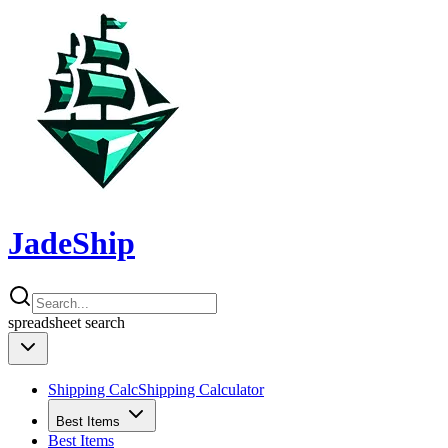
JadeShip
spreadsheet
search
Shipping Calc
Shipping Calculator
Best Items
Best Items