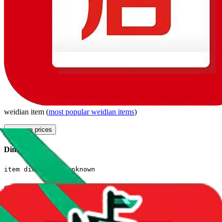
weidian
item
(
most popular
weidian
items
)
compare prices
Dimensions
item dimensions unknown
Sales Statistics
First sale:
Mar 11, 2022
Latest sale:
May 31, 2025