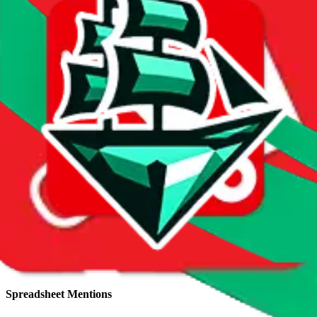
Total sales:
32
Price History
Spreadsheet Mentions