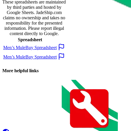
These spreadsheets are maintained
by third parties and hosted by
Google Sheets.
JadeShip.com
claims no ownership and takes no
responsibility for the presented
information. Please report illegal
content directly to Google.
Spreadsheet
Men’s MuleBuy Spreadsheet
Men’s MuleBuy Spreadsheet
More helpful links