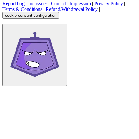
Report bugs and issues
|
Contact
|
Impressum
|
Privacy Policy
|
Terms & Conditions
|
Refund/Withdrawal Policy
|
cookie consent configuration