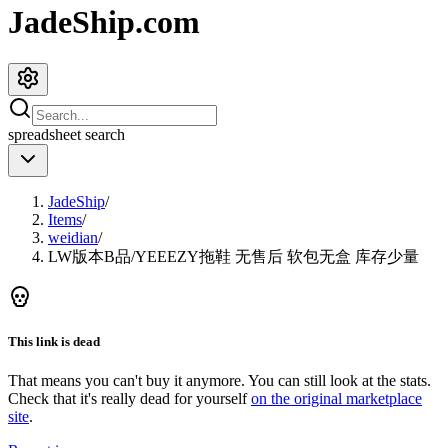
JadeShip.com
spreadsheet
search
JadeShip
/
Items
/
weidian
/
LW版本B品/YEEEZY拖鞋 无售后 软包无盒 库存少量
This link is dead
That means you can't buy it anymore. You can still look at the stats.
Check that it's really dead for yourself
on the original marketplace
site
.