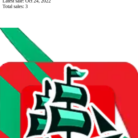
Latest sale:
Oct 24, 2022
Total sales:
3
Price History
Spreadsheet Mentions