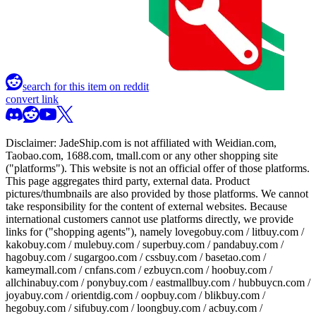
search for this item on reddit
convert link
Disclaimer:
JadeShip.com
is not affiliated with Weidian.com,
Taobao.com, 1688.com, tmall.com or any other shopping site
("platforms"). This website is not an official offer of those platforms.
This page aggregates third party, external data. Product
pictures/thumbnails are also provided by those platforms. We cannot
take responsibility for the content of external websites. Because
international customers cannot use platforms directly, we provide
links for ("shopping agents"), namely
lovegobuy.com / litbuy.com /
kakobuy.com / mulebuy.com / superbuy.com / pandabuy.com /
hagobuy.com / sugargoo.com / cssbuy.com / basetao.com /
kameymall.com / cnfans.com / ezbuycn.com / hoobuy.com /
allchinabuy.com / ponybuy.com / eastmallbuy.com / hubbuycn.com /
joyabuy.com / orientdig.com / oopbuy.com / blikbuy.com /
hegobuy.com / sifubuy.com / loongbuy.com / acbuy.com /