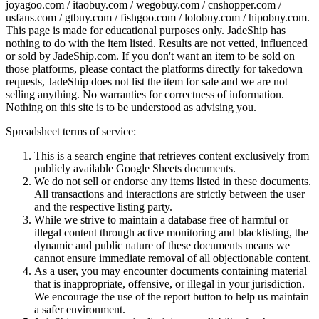
joyagoo.com / itaobuy.com / wegobuy.com / cnshopper.com /
usfans.com / gtbuy.com / fishgoo.com / lolobuy.com / hipobuy.com
.
This page is made for educational purposes only.
JadeShip
has
nothing to do with the item listed. Results are not vetted, influenced
or sold by
JadeShip.com
. If you don't want an item to be sold on
those platforms, please contact the platforms directly for takedown
requests,
JadeShip
does not list the item for sale and we are not
selling anything. No warranties for correctness of information.
Nothing on this site is to be understood as advising you.
Spreadsheet terms of service:
This is a search engine that retrieves content exclusively from
publicly available Google Sheets documents.
We do not sell or endorse any items listed in these documents.
All transactions and interactions are strictly between the user
and the respective listing party.
While we strive to maintain a database free of harmful or
illegal content through active monitoring and blacklisting, the
dynamic and public nature of these documents means we
cannot ensure immediate removal of all objectionable content.
As a user, you may encounter documents containing material
that is inappropriate, offensive, or illegal in your jurisdiction.
We encourage the use of the report button to help us maintain
a safer environment.