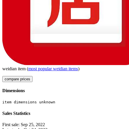
weidian
item
(
most popular
weidian
items
)
compare prices
Dimensions
item dimensions unknown
Sales Statistics
First sale:
Sep 25, 2022