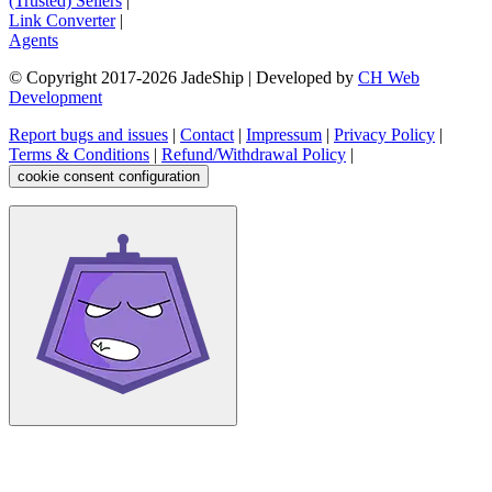
(Trusted) Sellers
|
Link Converter
|
Agents
© Copyright 2017-
2026
JadeShip
| Developed by
CH Web
Development
Report bugs and issues
|
Contact
|
Impressum
|
Privacy Policy
|
Terms & Conditions
|
Refund/Withdrawal Policy
|
cookie consent configuration