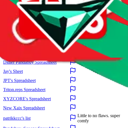
These spreadsheets are maintained by third parties and hosted by
Google Sheets.
JadeShip.com
claims no ownership and takes no
responsibility for the presented information. Please report illegal
content directly to Google.
Spreadsheet
Review
RepMania's Spreadsheet
BYMASE SPREADSHEET
@zertz_ Spreadsheet
Didier Pandabuy Spreadsheet
Jay's Sheet
JPT's Spreadsheet
Triton.reps Spreadsheet
XYZCORE's Spreadsheet
New Xaix Spreadsheet
Little to no flaws. super
patrikkccc's list
comfy