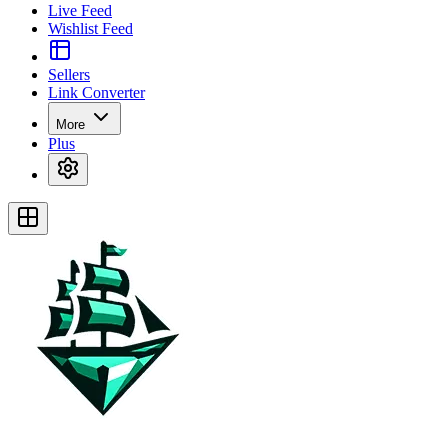
Live Feed
Wishlist Feed
Sellers
Link Converter
More
Plus