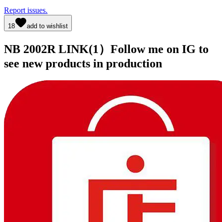
Report issues.
18
add to wishlist
NB 2002R LINK(1）Follow me on IG to
see new products in production