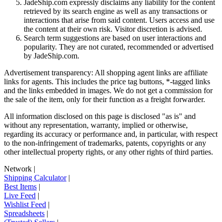
JadeShip.com expressly disclaims any liability for the content
retrieved by its search engine as well as any transactions or
interactions that arise from said content. Users access and use
the content at their own risk. Visitor discretion is advised.
Search term suggestions are based on user interactions and
popularity. They are not curated, recommended or advertised
by
JadeShip.com
.
Advertisement transparency: All shopping agent links are affiliate
links for agents. This includes the price tag buttons, *-tagged links
and the links embedded in images. We do not get a commission for
the sale of the item, only for their function as a freight forwarder.
All information disclosed on this page is disclosed "as is" and
without any representation, warranty, implied or otherwise,
regarding its accuracy or performance and, in particular, with respect
to the non-infringement of trademarks, patents, copyrights or any
other intellectual property rights, or any other rights of third parties.
Network
|
Shipping Calculator
|
Best Items
|
Live Feed
|
Wishlist Feed
|
Spreadsheets
|