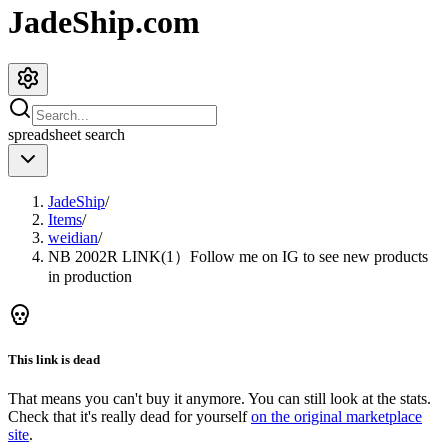
JadeShip.com
spreadsheet
search
JadeShip
/
Items
/
weidian
/
NB 2002R LINK(1）Follow me on IG to see new products
in production
This link is dead
That means you can't buy it anymore. You can still look at the stats.
Check that it's really dead for yourself
on the original marketplace
site
.