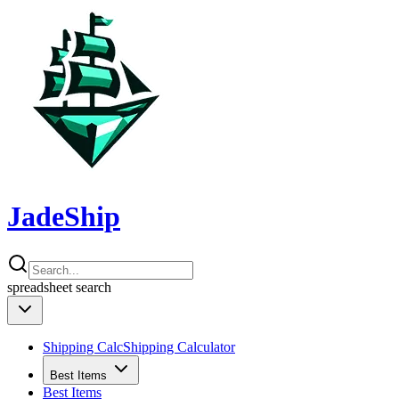
JadeShip
spreadsheet
search
Shipping Calc
Shipping Calculator
Best Items
Best Items