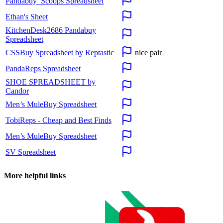
Pandabuy_Scoops Spreadsheet
Ethan's Sheet
KitchenDesk2686 Pandabuy
Spreadsheet
CSSBuy Spreadsheet by Reptastic
nice pair
PandaReps Spreadsheet
SHOE SPREADSHEET by
Candor
Men’s MuleBuy Spreadsheet
TobiReps - Cheap and Best Finds
Men’s MuleBuy Spreadsheet
SV Spreadsheet
More helpful links