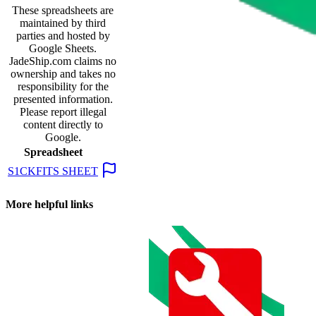
These spreadsheets are
maintained by third
parties and hosted by
Google Sheets.
JadeShip.com
claims no
ownership and takes no
responsibility for the
presented information.
Please report illegal
content directly to
Google.
Spreadsheet
S1CKFITS SHEET
More helpful links