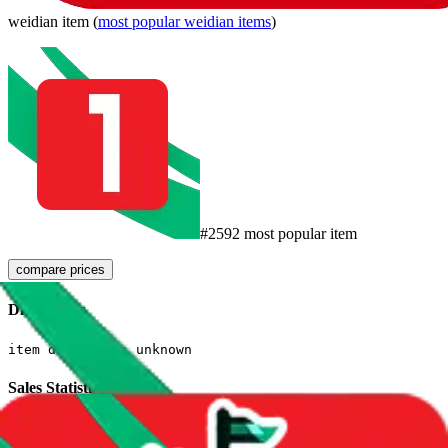
weidian
item
(
most popular
weidian
items
)
#
2592
most popular item
compare prices
Dimensions
item dimensions unknown
Sales Statistics
First sale:
Jul 21, 2023
Latest sale:
Jul 31, 2026