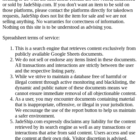
or sold by
JadeShip.com
. If you don't want an item to be sold on
those platforms, please contact the platforms directly for takedown
requests,
JadeShip
does not list the item for sale and we are not
selling anything. No warranties for correctness of information.
Nothing on this site is to be understood as advising you.
Spreadsheet terms of service:
This is a search engine that retrieves content exclusively from
publicly available Google Sheets documents.
We do not sell or endorse any items listed in these documents.
All transactions and interactions are strictly between the user
and the respective listing party.
While we strive to maintain a database free of harmful or
illegal content through active monitoring and blacklisting, the
dynamic and public nature of these documents means we
cannot ensure immediate removal of all objectionable content.
As a user, you may encounter documents containing material
that is inappropriate, offensive, or illegal in your jurisdiction.
We encourage the use of the report button to help us maintain
a safer environment.
JadeShip.com expressly disclaims any liability for the content
retrieved by its search engine as well as any transactions or
interactions that arise from said content. Users access and use
the content at their own risk. Visitor discretion is advised.