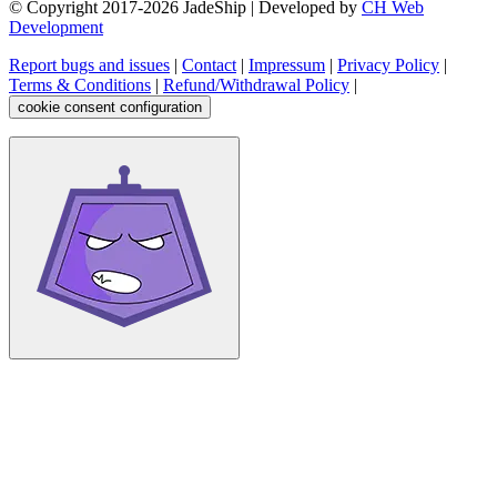
© Copyright 2017-
2026
JadeShip
| Developed by
CH Web
Development
Report bugs and issues
|
Contact
|
Impressum
|
Privacy Policy
|
Terms & Conditions
|
Refund/Withdrawal Policy
|
cookie consent configuration