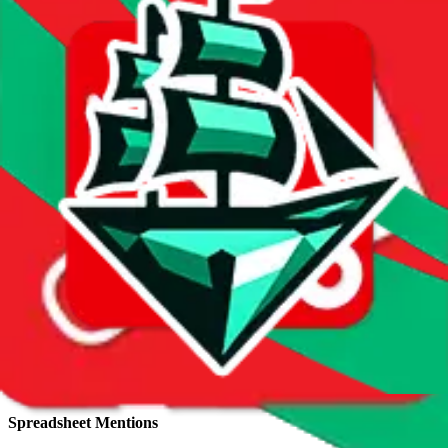
Total sales:
2196
Price History
Spreadsheet Mentions