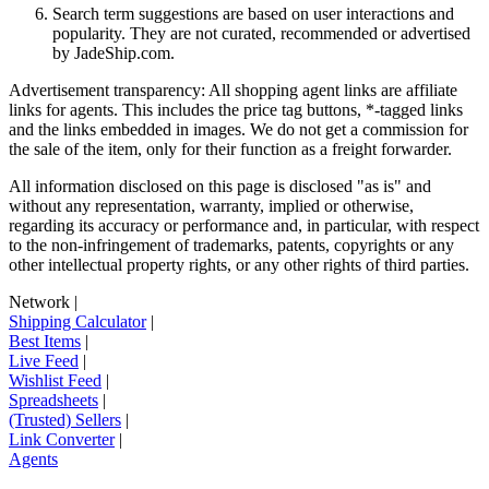
Search term suggestions are based on user interactions and
popularity. They are not curated, recommended or advertised
by
JadeShip.com
.
Advertisement transparency: All shopping agent links are affiliate
links for agents. This includes the price tag buttons, *-tagged links
and the links embedded in images. We do not get a commission for
the sale of the item, only for their function as a freight forwarder.
All information disclosed on this page is disclosed "as is" and
without any representation, warranty, implied or otherwise,
regarding its accuracy or performance and, in particular, with respect
to the non-infringement of trademarks, patents, copyrights or any
other intellectual property rights, or any other rights of third parties.
Network
|
Shipping Calculator
|
Best Items
|
Live Feed
|
Wishlist Feed
|
Spreadsheets
|
(Trusted) Sellers
|
Link Converter
|
Agents