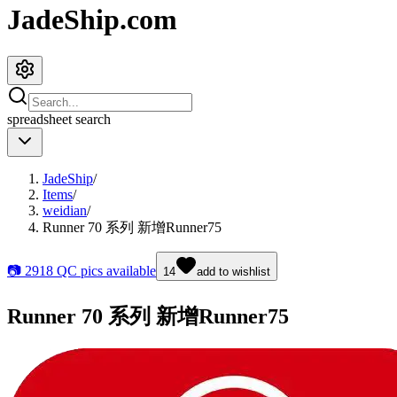
JadeShip.com
spreadsheet
search
JadeShip
/
Items
/
weidian
/
Runner 70 系列 新增Runner75
📷
2918
QC pics available
14
add to wishlist
Runner 70 系列 新增Runner75