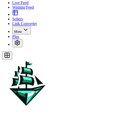
Live Feed
Wishlist Feed
Sellers
Link Converter
More
Plus