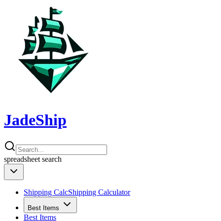
JadeShip
spreadsheet
search
Shipping Calc
Shipping Calculator
Best Items
Best Items