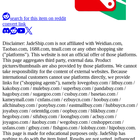
search for this item on reddit
convert link
Disclaimer:
JadeShip.com
is not affiliated with Weidian.com,
Taobao.com, 1688.com, tmall.com or any other shopping site
("platforms"). This website is not an official offer of those platforms.
This page aggregates third party, external data. Product
pictures/thumbnails are also provided by those platforms. We cannot
take responsibility for the content of external websites. Because
international customers cannot use platforms directly, we provide
links for ("shopping agents"), namely
lovegobuy.com / litbuy.com /
kakobuy.com / mulebuy.com / superbuy.com / pandabuy.com /
hagobuy.com / sugargoo.com / cssbuy.com / basetao.com /
kameymall.com / cnfans.com / ezbuycn.com / hoobuy.com /
allchinabuy.com / ponybuy.com / eastmallbuy.com / hubbuycn.com /
joyabuy.com / orientdig.com / oopbuy.com / blikbuy.com /
hegobuy.com / sifubuy.com / loongbuy.com / acbuy.com /
joyagoo.com / itaobuy.com / wegobuy.com / cnshopper.com /
usfans.com / gtbuy.com / fishgoo.com / lolobuy.com / hipobuy.com
.
This page is made for educational purposes only.
JadeShip
has
nothing to do with the item listed. Results are not vetted, influenced