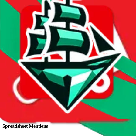
Total sales:
4
Price History
Spreadsheet Mentions