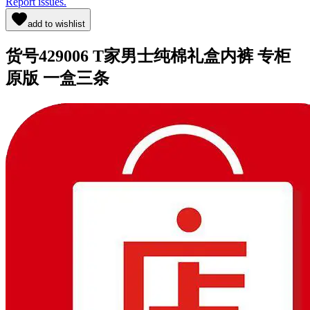
Report issues.
add to wishlist
货号429006 T家男士纯棉礼盒内裤 专柜
原版 一盒三条