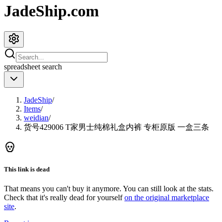
JadeShip.com
spreadsheet
search
JadeShip
/
Items
/
weidian
/
货号429006 T家男士纯棉礼盒内裤 专柜原版 一盒三条
This link is dead
That means you can't buy it anymore. You can still look at the stats.
Check that it's really dead for yourself
on the original marketplace
site
.