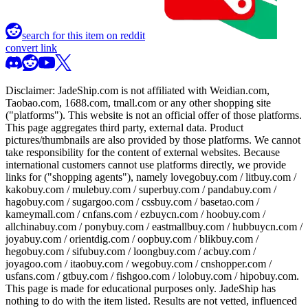
search for this item on reddit
convert link
Disclaimer:
JadeShip.com
is not affiliated with Weidian.com,
Taobao.com, 1688.com, tmall.com or any other shopping site
("platforms"). This website is not an official offer of those platforms.
This page aggregates third party, external data. Product
pictures/thumbnails are also provided by those platforms. We cannot
take responsibility for the content of external websites. Because
international customers cannot use platforms directly, we provide
links for ("shopping agents"), namely
lovegobuy.com / litbuy.com /
kakobuy.com / mulebuy.com / superbuy.com / pandabuy.com /
hagobuy.com / sugargoo.com / cssbuy.com / basetao.com /
kameymall.com / cnfans.com / ezbuycn.com / hoobuy.com /
allchinabuy.com / ponybuy.com / eastmallbuy.com / hubbuycn.com /
joyabuy.com / orientdig.com / oopbuy.com / blikbuy.com /
hegobuy.com / sifubuy.com / loongbuy.com / acbuy.com /
joyagoo.com / itaobuy.com / wegobuy.com / cnshopper.com /
usfans.com / gtbuy.com / fishgoo.com / lolobuy.com / hipobuy.com
.
This page is made for educational purposes only.
JadeShip
has
nothing to do with the item listed. Results are not vetted, influenced