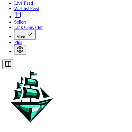
Live Feed
Wishlist Feed
Sellers
Link Converter
More
Plus