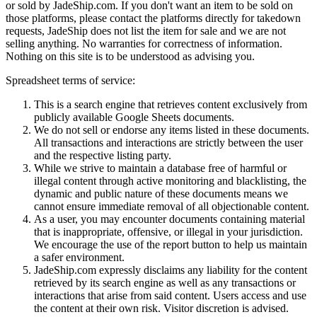
or sold by
JadeShip.com
. If you don't want an item to be sold on
those platforms, please contact the platforms directly for takedown
requests,
JadeShip
does not list the item for sale and we are not
selling anything. No warranties for correctness of information.
Nothing on this site is to be understood as advising you.
Spreadsheet terms of service:
This is a search engine that retrieves content exclusively from
publicly available Google Sheets documents.
We do not sell or endorse any items listed in these documents.
All transactions and interactions are strictly between the user
and the respective listing party.
While we strive to maintain a database free of harmful or
illegal content through active monitoring and blacklisting, the
dynamic and public nature of these documents means we
cannot ensure immediate removal of all objectionable content.
As a user, you may encounter documents containing material
that is inappropriate, offensive, or illegal in your jurisdiction.
We encourage the use of the report button to help us maintain
a safer environment.
JadeShip.com expressly disclaims any liability for the content
retrieved by its search engine as well as any transactions or
interactions that arise from said content. Users access and use
the content at their own risk. Visitor discretion is advised.