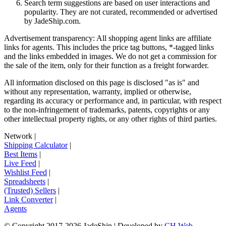
Search term suggestions are based on user interactions and
popularity. They are not curated, recommended or advertised
by
JadeShip.com
.
Advertisement transparency: All shopping agent links are affiliate
links for agents. This includes the price tag buttons, *-tagged links
and the links embedded in images. We do not get a commission for
the sale of the item, only for their function as a freight forwarder.
All information disclosed on this page is disclosed "as is" and
without any representation, warranty, implied or otherwise,
regarding its accuracy or performance and, in particular, with respect
to the non-infringement of trademarks, patents, copyrights or any
other intellectual property rights, or any other rights of third parties.
Network
|
Shipping Calculator
|
Best Items
|
Live Feed
|
Wishlist Feed
|
Spreadsheets
|
(Trusted) Sellers
|
Link Converter
|
Agents
© Copyright 2017-
2026
JadeShip
| Developed by
CH Web