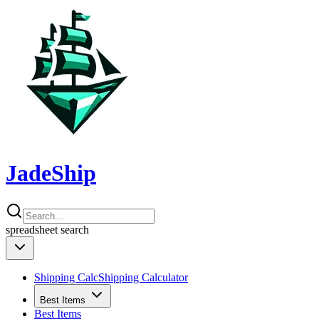
JadeShip
spreadsheet
search
Shipping Calc
Shipping Calculator
Best Items
Best Items