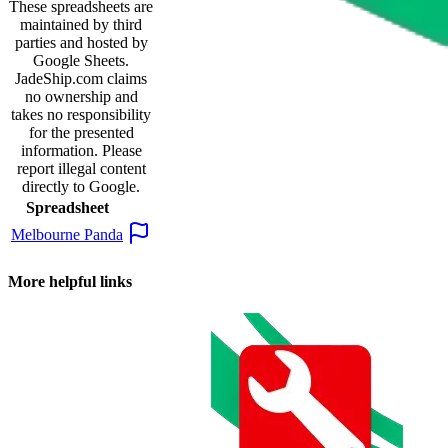
These spreadsheets are
maintained by third
parties and hosted by
Google Sheets.
JadeShip.com
claims
no ownership and
takes no responsibility
for the presented
information. Please
report illegal content
directly to Google.
Spreadsheet
Melbourne Panda
More helpful links