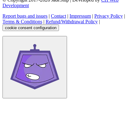
Development
Report bugs and issues
|
Contact
|
Impressum
|
Privacy Policy
|
Terms & Conditions
|
Refund/Withdrawal Policy
|
cookie consent configuration