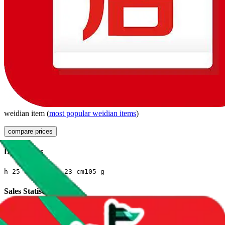
weidian
item
(
most popular
weidian
items
)
compare prices
Dimensions
h
25
cm
w
6
cm
l
23
cm
105
g
Sales Statistics
First sale:
Apr 2, 2024
Latest sale:
Feb 7, 2025