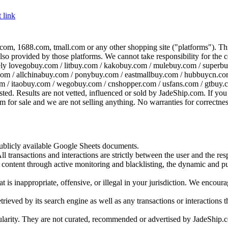
 link
com, 1688.com, tmall.com or any other shopping site ("platforms"). This 
 also provided by those platforms. We cannot take responsibility for the
ely
lovegobuy.com / litbuy.com / kakobuy.com / mulebuy.com / superb
om / allchinabuy.com / ponybuy.com / eastmallbuy.com / hubbuycn.com
m / itaobuy.com / wegobuy.com / cnshopper.com / usfans.com / gtbuy.
sted. Results are not vetted, influenced or sold by
JadeShip.com
. If yo
tem for sale and we are not selling anything. No warranties for correctnes
 publicly available Google Sheets documents.
l transactions and interactions are strictly between the user and the resp
gal content through active monitoring and blacklisting, the dynamic an
is inappropriate, offensive, or illegal in your jurisdiction. We encourag
trieved by its search engine as well as any transactions or interactions t
ularity. They are not curated, recommended or advertised by
JadeShip.