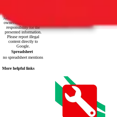
maintained by third
parties and hosted by
Google Sheets.
JadeShip.com
claims no
ownership and takes no
responsibility for the
presented information.
Please report illegal
content directly to
Google.
Spreadsheet
no spreadsheet mentions
More helpful links