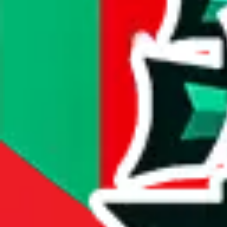
#
4213
most popular item
compare prices
Dimensions
item dimensions unknown
Sales Statistics
First sale:
Dec 16, 2023
Latest sale:
Aug 5, 2026
Total sales:
3466