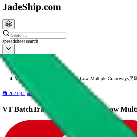
JadeShip.com
spreadsheet
search
JadeShip
/
Items
/
weidian
/
VT BatchTravis Scott Ts Nk DK Low Multiple Colorw
📷
262
QC pics available
19
add to wishlist
VT BatchTravis Scott Ts Nk DK Low 