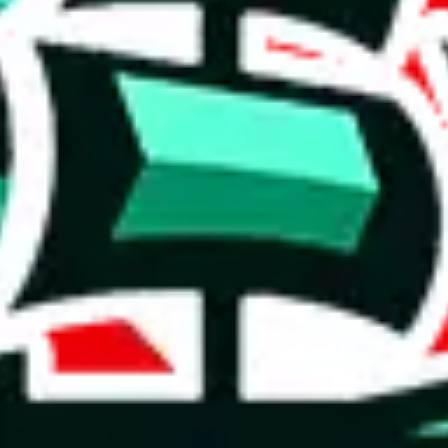
weidian
item
(
most popular
weidian
items
)