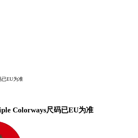
ays尺码已EU为准
Multiple Colorways尺码已EU为准