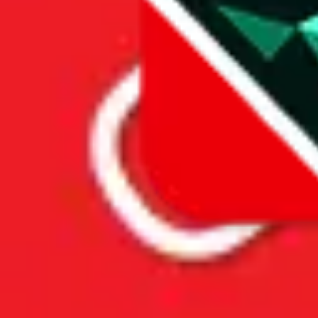
Price History
Spreadsheet Mentions
These spreadsheets are