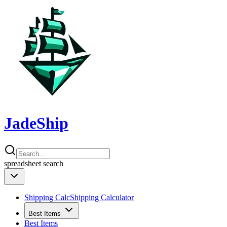
JadeShip
spreadsheet
search
Shipping Calc
Shipping Calculator
Best Items
Best Items