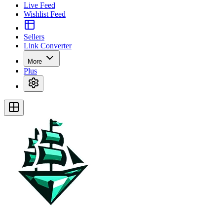
Live Feed
Wishlist Feed
Sellers
Link Converter
More
Plus