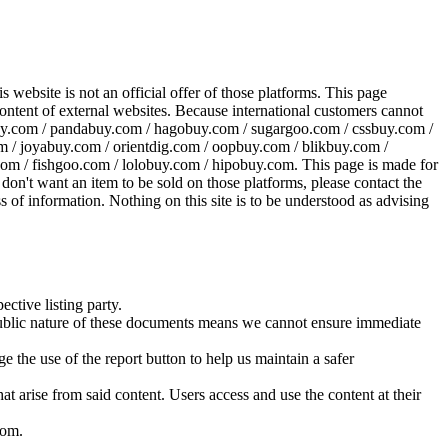
website is not an official offer of those platforms. This page
 content of external websites. Because international customers cannot
uy.com / pandabuy.com / hagobuy.com / sugargoo.com / cssbuy.com /
 / joyabuy.com / orientdig.com / oopbuy.com / blikbuy.com /
com / fishgoo.com / lolobuy.com / hipobuy.com
. This page is made for
u don't want an item to be sold on those platforms, please contact the
s of information. Nothing on this site is to be understood as advising
ective listing party.
d public nature of these documents means we cannot ensure immediate
e the use of the report button to help us maintain a safer
hat arise from said content. Users access and use the content at their
com
.