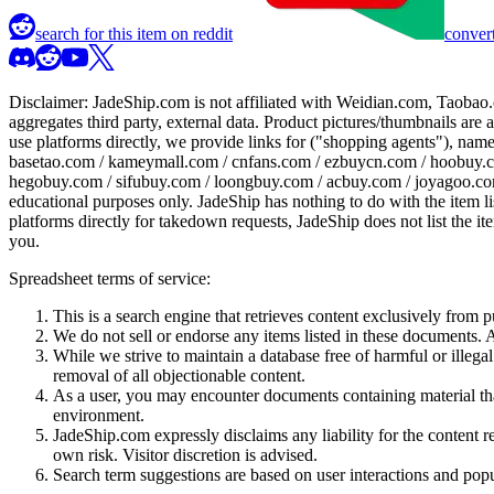
search for this item on reddit
convert
Disclaimer:
JadeShip.com
is not affiliated with Weidian.com, Taobao.
aggregates third party, external data. Product pictures/thumbnails are
use platforms directly, we provide links for ("shopping agents"), nam
basetao.com / kameymall.com / cnfans.com / ezbuycn.com / hoobuy.c
hegobuy.com / sifubuy.com / loongbuy.com / acbuy.com / joyagoo.co
educational purposes only.
JadeShip
has nothing to do with the item li
platforms directly for takedown requests,
JadeShip
does not list the i
you.
Spreadsheet terms of service:
This is a search engine that retrieves content exclusively from
We do not sell or endorse any items listed in these documents. Al
While we strive to maintain a database free of harmful or ille
removal of all objectionable content.
As a user, you may encounter documents containing material that 
environment.
JadeShip.com expressly disclaims any liability for the content re
own risk. Visitor discretion is advised.
Search term suggestions are based on user interactions and pop