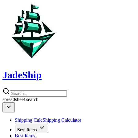
JadeShip
spreadsheet
search
Shipping Calc
Shipping Calculator
Best Items
Best Items