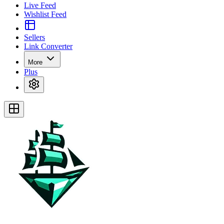
Live Feed
Wishlist Feed
Sellers
Link Converter
More
Plus