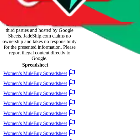
Spreadsheet Mentions
These spreadsheets are maintained by
third parties and hosted by Google
Sheets.
JadeShip.com
claims no
ownership and takes no responsibility
for the presented information. Please
report illegal content directly to
Google.
Spreadsheet
Women’s MuleBuy Spreadsheet
Women’s MuleBuy Spreadsheet
Women’s MuleBuy Spreadsheet
Women’s MuleBuy Spreadsheet
Women’s MuleBuy Spreadsheet
Women’s MuleBuy Spreadsheet
Women’s MuleBuy Spreadsheet