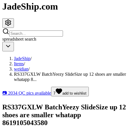
JadeShip.com
spreadsheet
search
JadeShip
/
Items
/
weidian
/
RS337GXLW BatchYeezy SlideSize up 12 shoes are smaller
whatapp 8...
📷
2034
QC pics available
7
add to wishlist
RS337GXLW BatchYeezy SlideSize up 12
shoes are smaller whatapp
8619105043580