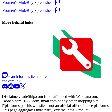
Women’s MuleBuy Spreadsheet
Women’s MuleBuy Spreadsheet
More helpful links
search for this item on reddit
convert link
Disclaimer:
JadeShip.com
is not affiliated with Weidian.com,
Taobao.com, 1688.com, tmall.com or any other shopping site
("platforms"). This website is not an official offer of those platforms.
This page aggregates third party, external data. Product