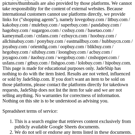
pictures/thumbnails are also provided by those platforms. We cannot
take responsibility for the content of external websites. Because
international customers cannot use platforms directly, we provide
links for ("shopping agents"), namely
lovegobuy.com / litbuy.com /
kakobuy.com / mulebuy.com / superbuy.com / pandabuy.com /
hagobuy.com / sugargoo.com / cssbuy.com / basetao.com /
kameymall.com / cnfans.com / ezbuycn.com / hoobuy.com /
allchinabuy.com / ponybuy.com / eastmallbuy.com / hubbuycn.com /
joyabuy.com / orientdig.com / oopbuy.com / blikbuy.com /
hegobuy.com / sifubuy.com / loongbuy.com / acbuy.com /
joyagoo.com / itaobuy.com / wegobuy.com / cnshopper.com /
usfans.com / gtbuy.com / fishgoo.com / lolobuy.com / hipobuy.com
.
This page is made for educational purposes only.
JadeShip
has
nothing to do with the item listed. Results are not vetted, influenced
or sold by
JadeShip.com
. If you don't want an item to be sold on
those platforms, please contact the platforms directly for takedown
requests,
JadeShip
does not list the item for sale and we are not
selling anything. No warranties for correctness of information.
Nothing on this site is to be understood as advising you.
Spreadsheet terms of service:
This is a search engine that retrieves content exclusively from
publicly available Google Sheets documents.
We do not sell or endorse any items listed in these documents.