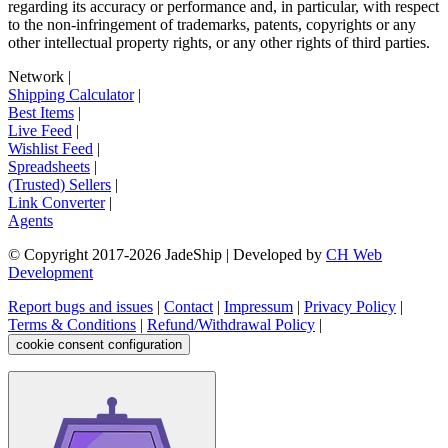
regarding its accuracy or performance and, in particular, with respect
to the non-infringement of trademarks, patents, copyrights or any
other intellectual property rights, or any other rights of third parties.
Network
|
Shipping Calculator
|
Best Items
|
Live Feed
|
Wishlist Feed
|
Spreadsheets
|
(Trusted) Sellers
|
Link Converter
|
Agents
© Copyright 2017-
2026
JadeShip
| Developed by
CH Web
Development
Report bugs and issues
|
Contact
|
Impressum
|
Privacy Policy
|
Terms & Conditions
|
Refund/Withdrawal Policy
|
cookie consent configuration