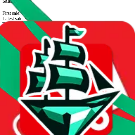
Sales Statistics
First sale:
Jul 7, 2024
Latest sale:
Aug 2, 2026
Total sales:
1551
Price History