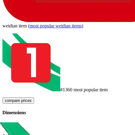
weidian
item
(
most popular
weidian
items
)
#
1360
most popular item
compare prices
Dimensions
911
g