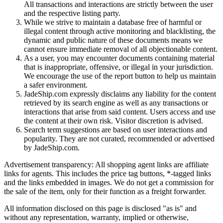
All transactions and interactions are strictly between the user
and the respective listing party.
While we strive to maintain a database free of harmful or
illegal content through active monitoring and blacklisting, the
dynamic and public nature of these documents means we
cannot ensure immediate removal of all objectionable content.
As a user, you may encounter documents containing material
that is inappropriate, offensive, or illegal in your jurisdiction.
We encourage the use of the report button to help us maintain
a safer environment.
JadeShip.com expressly disclaims any liability for the content
retrieved by its search engine as well as any transactions or
interactions that arise from said content. Users access and use
the content at their own risk. Visitor discretion is advised.
Search term suggestions are based on user interactions and
popularity. They are not curated, recommended or advertised
by
JadeShip.com
.
Advertisement transparency: All shopping agent links are affiliate
links for agents. This includes the price tag buttons, *-tagged links
and the links embedded in images. We do not get a commission for
the sale of the item, only for their function as a freight forwarder.
All information disclosed on this page is disclosed "as is" and
without any representation, warranty, implied or otherwise,