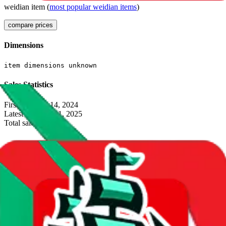
weidian
item
(
most popular
weidian
items
)
compare prices
Dimensions
item dimensions unknown
Sales Statistics
First sale:
Oct 14, 2024
Latest sale:
Jun 11, 2025
Total sales:
9
Price History