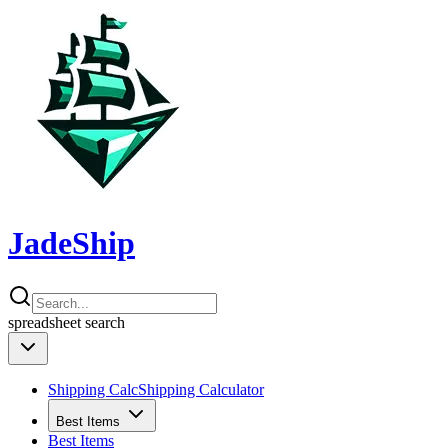
JadeShip
spreadsheet
search
Shipping Calc
Shipping Calculator
Best Items
Best Items