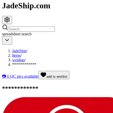
JadeShip.com
spreadsheet
search
JadeShip
/
Items
/
weidian
/
************
📷
6
QC pics available
add to wishlist
************