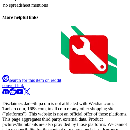
no spreadsheet mentions
More helpful links
search for this item on reddit
convert link
Disclaimer:
JadeShip.com
is not affiliated with Weidian.com,
Taobao.com, 1688.com, tmall.com or any other shopping site
("platforms"). This website is not an official offer of those platforms.
This page aggregates third party, external data. Product
pictures/thumbnails are also provided by those platforms. We cannot
take responsibility for the content of external websites. Because