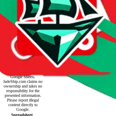
Spreadsheet Mentions
These spreadsheets are
maintained by third
parties and hosted by
Google Sheets.
JadeShip.com
claims no
ownership and takes no
responsibility for the
presented information.
Please report illegal
content directly to
Google.
Spreadsheet