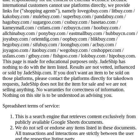
international customers cannot use platforms directly, we provide
links for ("shopping agents"), namely
lovegobuy.com / litbuy.com /
kakobuy.com / mulebuy.com / superbuy.com / pandabuy.com /
hagobuy.com / sugargoo.com / cssbuy.com / basetao.com /
kameymall.com / cnfans.com / ezbuycn.com / hoobuy.com /
allchinabuy.com / ponybuy.com / eastmallbuy.com / hubbuycn.com /
joyabuy.com / orientdig.com / oopbuy.com / blikbuy.com /
hegobuy.com / sifubuy.com / loongbuy.com / acbuy.com /
joyagoo.com / itaobuy.com / wegobuy.com / cnshopper.com /
usfans.com / gtbuy.com / fishgoo.com / lolobuy.com / hipobuy.com
.
This page is made for educational purposes only.
JadeShip
has
nothing to do with the item listed. Results are not vetted, influenced
or sold by
JadeShip.com
. If you don't want an item to be sold on
those platforms, please contact the platforms directly for takedown
requests,
JadeShip
does not list the item for sale and we are not
selling anything. No warranties for correctness of information.
Nothing on this site is to be understood as advising you.
Spreadsheet terms of service:
This is a search engine that retrieves content exclusively from
publicly available Google Sheets documents.
We do not sell or endorse any items listed in these documents.
All transactions and interactions are strictly between the user
and the respective listing party.