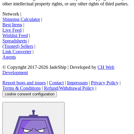
other intellectual property rights, or any other rights of third parties.
Network
|
Shipping Calculator
|
Best Items
|
Live Feed
|
Wishlist Feed
|
Spreadsheets
|
(Trusted) Sellers
|
Link Converter
|
Agents
© Copyright 2017-
2026
JadeShip
| Developed by
CH Web
Development
Report bugs and issues
|
Contact
|
Impressum
|
Privacy Policy
|
Terms & Conditions
|
Refund/Withdrawal Policy
|
cookie consent configuration