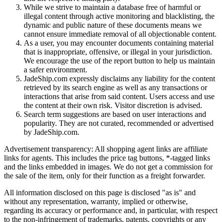
While we strive to maintain a database free of harmful or
illegal content through active monitoring and blacklisting, the
dynamic and public nature of these documents means we
cannot ensure immediate removal of all objectionable content.
As a user, you may encounter documents containing material
that is inappropriate, offensive, or illegal in your jurisdiction.
We encourage the use of the report button to help us maintain
a safer environment.
JadeShip.com expressly disclaims any liability for the content
retrieved by its search engine as well as any transactions or
interactions that arise from said content. Users access and use
the content at their own risk. Visitor discretion is advised.
Search term suggestions are based on user interactions and
popularity. They are not curated, recommended or advertised
by
JadeShip.com
.
Advertisement transparency: All shopping agent links are affiliate
links for agents. This includes the price tag buttons, *-tagged links
and the links embedded in images. We do not get a commission for
the sale of the item, only for their function as a freight forwarder.
All information disclosed on this page is disclosed "as is" and
without any representation, warranty, implied or otherwise,
regarding its accuracy or performance and, in particular, with respect
to the non-infringement of trademarks, patents, copyrights or any