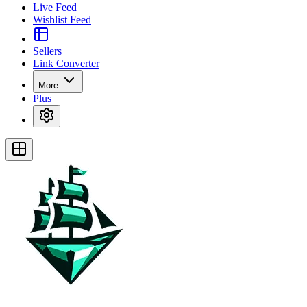
Live Feed
Wishlist Feed
Sellers
Link Converter
More
Plus