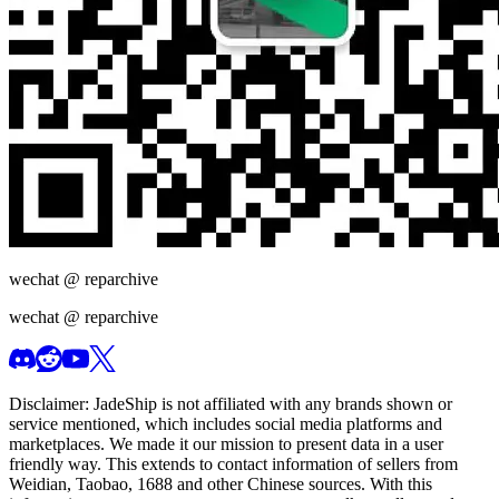
wechat @
reparchive
wechat @
reparchive
Disclaimer:
JadeShip
is not affiliated with any brands shown or
service mentioned, which includes social media platforms and
marketplaces. We made it our mission to present data in a user
friendly way. This extends to contact information of sellers from
Weidian, Taobao, 1688 and other Chinese sources. With this