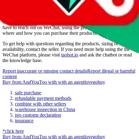
How to order from
AndYouToo
AndYouToo
is a
WeChat
seller primarily.
To buy from them you
have to reach out on WeChat, using the provided contact. Ask them,
where and how you can purchase their products.
To get help with questions regarding the products, sizing or
availability, contact the seller.
If you need more help using the the
WeChat
platform, please visit
taobot.io
and ask the chatbot or read
the knowledge base.
Report inaccurate or missing contact details
Report illegal or harmful
content
Buy
from
AndYouToo
with
with an
agent
lovegobuy
safe purchase
refundable payment methods
combine with other sellers
warehouse inspection in China
pro customs declaration
insurance
*click here
Buy
from
AndYouToo
with
with an
agent
lovegobuy