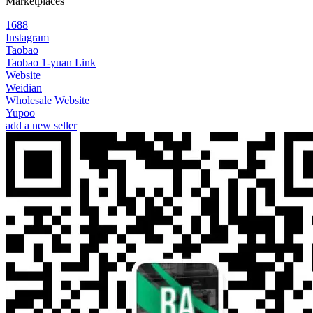
Marketplaces
1688
Instagram
Taobao
Taobao 1-yuan Link
Website
Weidian
Wholesale Website
Yupoo
add a new seller