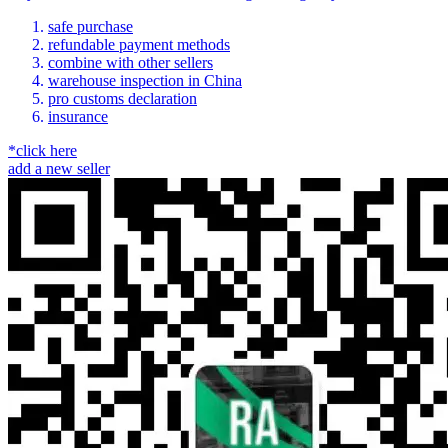
safe purchase
refundable payment methods
combine with other sellers
warehouse inspection in China
pro customs declaration
insurance
*click here
add a new seller