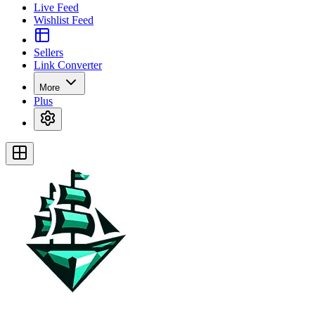
Live Feed
Wishlist Feed
Sellers
Link Converter
More
Plus