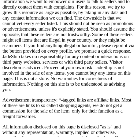
information we want to empower our users to talk to sellers and to
directly contact them with complaints. For this reason, we try to
grow this resource as large as possible, by taking in any data and
any contact information we can find. The downside is that we
cannot vet every seller listed. This should not be seen as promotions
or advertisements, unless it's explicitly stated. You should assume the
opposite, that these sellers are not trustworthy. Some of these sellers
might sell items that are illegal in your country, or they might be
scammers. If you find anything illegal or harmful, please report it via
the button provided on every profile, we promise a quick response.
JadeShip
takes no responsibility for any content or interactions on
third party websites, services or with third party sellers. Visitor
discretion is adviced. Proceed at your own risk.
JadeShip
is not
involved in the sale of any items, you cannot buy any items on this
page. This is not a store. No warranties for correctness of
information. Nothing on this site is to be understood as advising
you.
Advertisement transparency: *-tagged links are affiliate links. Most
of these are links to so called shopping agents, we do not get a
commission for the sale of the item, only for their function as a
freight forwarder.
All information disclosed on this page is disclosed "as is" and
without any representation, warranty, implied or otherwise,