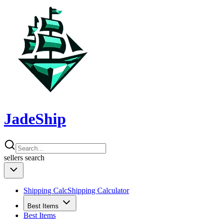
JadeShip
sellers
search
Shipping Calc
Shipping Calculator
Best Items
Best Items