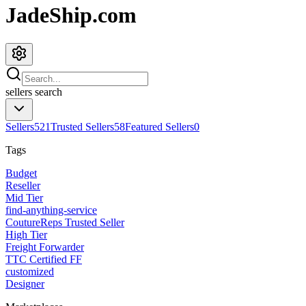
JadeShip.com
sellers
search
Sellers
521
Trusted Sellers
58
Featured Sellers
0
Tags
Budget
Reseller
Mid Tier
find-anything-service
CoutureReps Trusted Seller
High Tier
Freight Forwarder
TTC Certified FF
customized
Designer