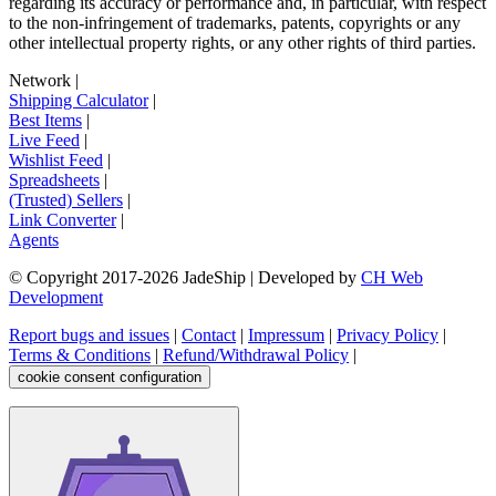
regarding its accuracy or performance and, in particular, with respect
to the non-infringement of trademarks, patents, copyrights or any
other intellectual property rights, or any other rights of third parties.
Network
|
Shipping Calculator
|
Best Items
|
Live Feed
|
Wishlist Feed
|
Spreadsheets
|
(Trusted) Sellers
|
Link Converter
|
Agents
© Copyright 2017-
2026
JadeShip
| Developed by
CH Web
Development
Report bugs and issues
|
Contact
|
Impressum
|
Privacy Policy
|
Terms & Conditions
|
Refund/Withdrawal Policy
|
cookie consent configuration