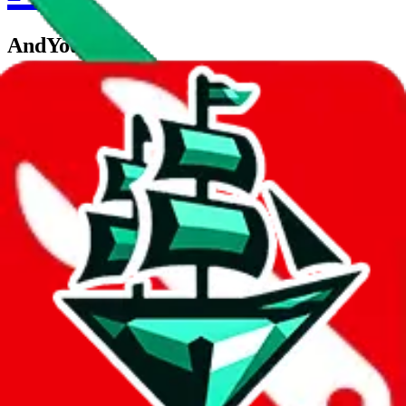
AndYouToo
aka.
YG Trendy
Contact details
andyoutoo
•
WeChat
Description
AndYouToo operates a WeChat store. Contact YG Trendy on
WeChat.
Contact details and links are listed above.
Info
Date added
Jul 22, 2022
Last update
Jul 22, 2022
For Ladies
no
Allows Returns
unknown