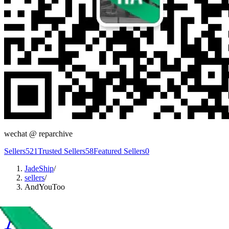
wechat @
reparchive
Sellers
521
Trusted Sellers
58
Featured Sellers
0
JadeShip
/
sellers
/
AndYouToo
A