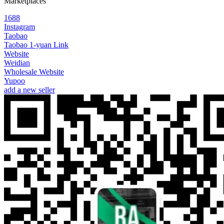
Marketplaces
1688
Instagram
Taobao
Taobao 1-yuan Link
Website
Weidian
Wholesale Website
Yupoo
add a new seller