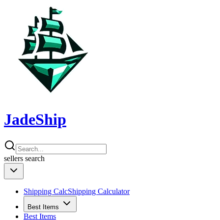
JadeShip
sellers
search
Shipping Calc
Shipping Calculator
Best Items
Best Items