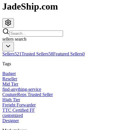
JadeShip.com
sellers
search
Sellers
521
Trusted Sellers
58
Featured Sellers
0
Tags
Budget
Reseller
Mid Tier
find-anything-service
CoutureReps Trusted Seller
High Tier
Freight Forwarder
TTC Certified FF
customized
Designer