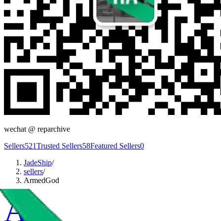
wechat @
reparchive
Sellers
521
Trusted Sellers
58
Featured Sellers
0
JadeShip
/
sellers
/
ArmedGod
A