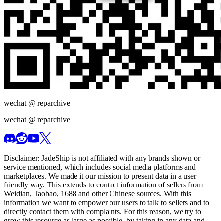
wechat @
reparchive
wechat @
reparchive
Disclaimer:
JadeShip
is not affiliated with any brands shown or
service mentioned, which includes social media platforms and
marketplaces. We made it our mission to present data in a user
friendly way. This extends to contact information of sellers from
Weidian, Taobao, 1688 and other Chinese sources. With this
information we want to empower our users to talk to sellers and to
directly contact them with complaints. For this reason, we try to
grow this resource as large as possible, by taking in any data and