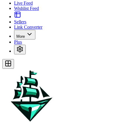
Live Feed
Wishlist Feed
Sellers
Link Converter
More
Plus