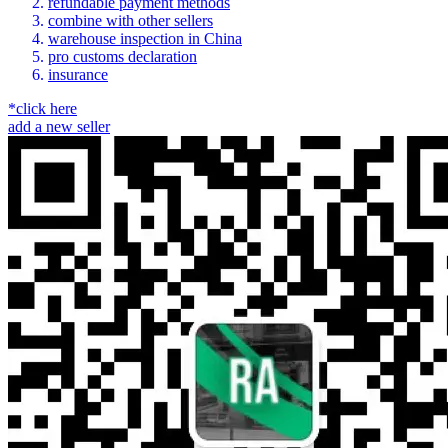
refundable payment methods
combine with other sellers
warehouse inspection in China
pro customs declaration
insurance
*click here
add a new seller