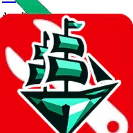
ArmedGod
Contact details
DRUGLORDS666
•
WeChat
Description
ArmedGod operates a WeChat store. Contact ArmedGod on
WeChat.
Contact details and links are listed above.
Info
Date added
Jul 22, 2022
Last update
Jul 22, 2022
For Ladies
no
Allows Returns
unknown
How to order from
ArmedGod