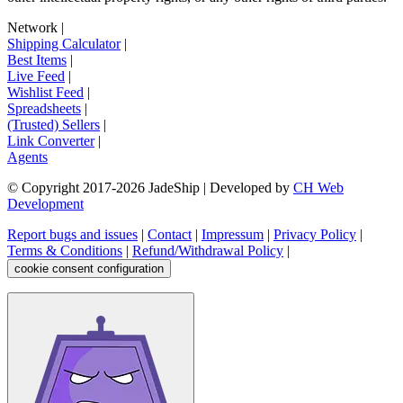
Network
|
Shipping Calculator
|
Best Items
|
Live Feed
|
Wishlist Feed
|
Spreadsheets
|
(Trusted) Sellers
|
Link Converter
|
Agents
© Copyright 2017-
2026
JadeShip
| Developed by
CH Web
Development
Report bugs and issues
|
Contact
|
Impressum
|
Privacy Policy
|
Terms & Conditions
|
Refund/Withdrawal Policy
|
cookie consent configuration