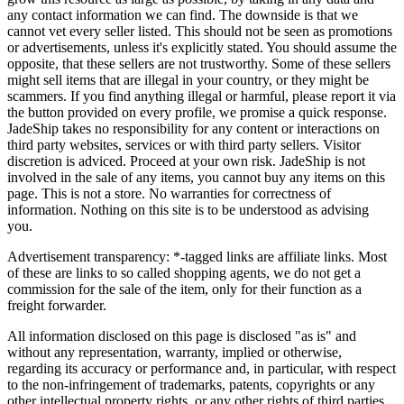
any contact information we can find. The downside is that we
cannot vet every seller listed. This should not be seen as promotions
or advertisements, unless it's explicitly stated. You should assume the
opposite, that these sellers are not trustworthy. Some of these sellers
might sell items that are illegal in your country, or they might be
scammers. If you find anything illegal or harmful, please report it via
the button provided on every profile, we promise a quick response.
JadeShip
takes no responsibility for any content or interactions on
third party websites, services or with third party sellers. Visitor
discretion is adviced. Proceed at your own risk.
JadeShip
is not
involved in the sale of any items, you cannot buy any items on this
page. This is not a store. No warranties for correctness of
information. Nothing on this site is to be understood as advising
you.
Advertisement transparency: *-tagged links are affiliate links. Most
of these are links to so called shopping agents, we do not get a
commission for the sale of the item, only for their function as a
freight forwarder.
All information disclosed on this page is disclosed "as is" and
without any representation, warranty, implied or otherwise,
regarding its accuracy or performance and, in particular, with respect
to the non-infringement of trademarks, patents, copyrights or any
other intellectual property rights, or any other rights of third parties.