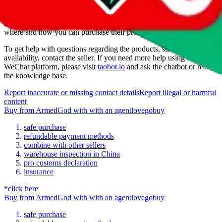
ArmedGod
is a
WeChat
seller primarily.
To buy from them you
have to reach out on WeChat, using the provided contact. Ask them,
where and how you can purchase their products.
To get help with questions regarding the products, sizing or
availability, contact the seller.
If you need more help using the the
WeChat
platform, please visit
taobot.io
and ask the chatbot or read
the knowledge base.
Report inaccurate or missing contact details
Report illegal or harmful
content
Buy
from
ArmedGod
with
with an
agent
lovegobuy
safe purchase
refundable payment methods
combine with other sellers
warehouse inspection in China
pro customs declaration
insurance
*click here
Buy
from
ArmedGod
with
with an
agent
lovegobuy
safe purchase