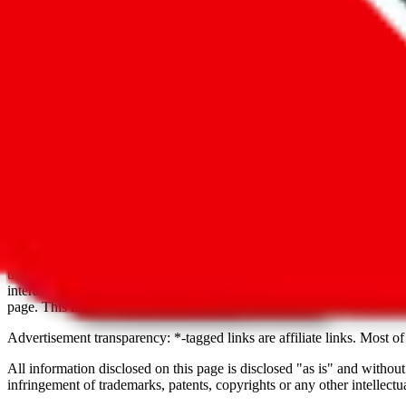
Nancy Fu
cn1533524092tegg
Philip Peng
+86 133 1623 8701, 
+8613316238701
Sophie Zhang
cn1529564726mxgq
Disclaimer:
JadeShip
is not affiliated with any brands shown or servi
extends to contact information of sellers from Weidian, Taobao, 1688 
complaints. For this reason, we try to grow this resource as large as p
be seen as promotions or advertisements, unless it's explicitly stated. Y
they might be scammers. If you find anything illegal or harmful, pleas
interactions on third party websites, services or with third party seller
page. This is not a store. No warranties for correctness of information
Advertisement transparency: *-tagged links are affiliate links. Most of 
All information disclosed on this page is disclosed "as is" and without
infringement of trademarks, patents, copyrights or any other intellectual