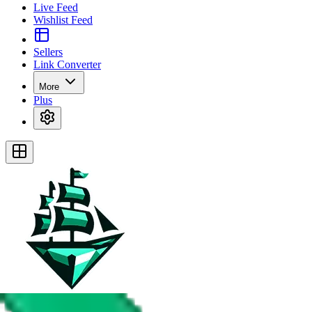
Live Feed
Wishlist Feed
Sellers
Link Converter
More
Plus