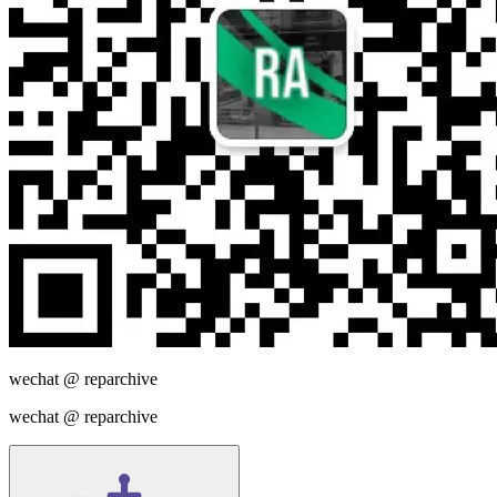
wechat @
reparchive
wechat @
reparchive