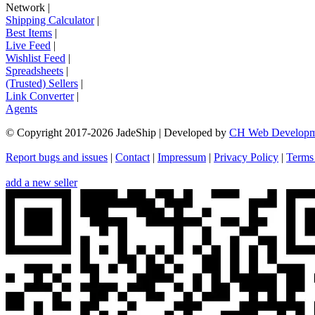
Network
|
Shipping Calculator
|
Best Items
|
Live Feed
|
Wishlist Feed
|
Spreadsheets
|
(Trusted) Sellers
|
Link Converter
|
Agents
© Copyright 2017-
2026
JadeShip
| Developed by
CH Web Developm
Report bugs and issues
|
Contact
|
Impressum
|
Privacy Policy
|
Terms
add a new seller