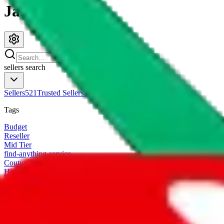
JadeShip.com
sellers
search
Sellers
521
Trusted Sellers
58
Featured Sellers
0
Tags
Budget
Reseller
Mid Tier
find-anything-service
CoutureReps Trusted Seller
High Tier
Freight Forwarder
TTC Certified FF
customized
Designer