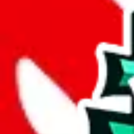
Marketplaces
1688
Instagram
Taobao
Taobao 1-yuan Link
Website
Weidian
Wholesale Website
Yupoo
add a new seller