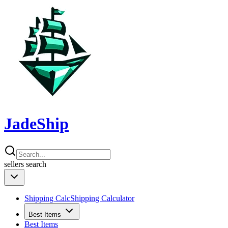
JadeShip
sellers
search
Shipping Calc
Shipping Calculator
Best Items
Best Items