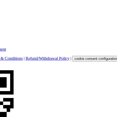
ent
 & Conditions
|
Refund/Withdrawal Policy
|
cookie consent configuratio