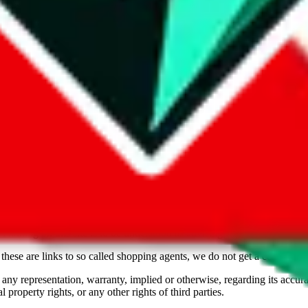
Freight Forwarder
TTC Certified FF
Freight Forwarder
philip@east-out.com, imperfect_lifestyles
TTC Certified FF
Freight Forwarder
TTC Certified FF
ce mentioned, which includes social media platforms and marketplaces. W
and other Chinese sources. With this information we want to empower our
ossible, by taking in any data and any contact information we can find. 
ou should assume the opposite, that these sellers are not trustworthy. Som
e report it via the button provided on every profile, we promise a quick
s. Visitor discretion is adviced. Proceed at your own risk.
JadeShip
is no
. Nothing on this site is to be understood as advising you.
these are links to so called shopping agents, we do not get a commission 
 any representation, warranty, implied or otherwise, regarding its accura
 property rights, or any other rights of third parties.