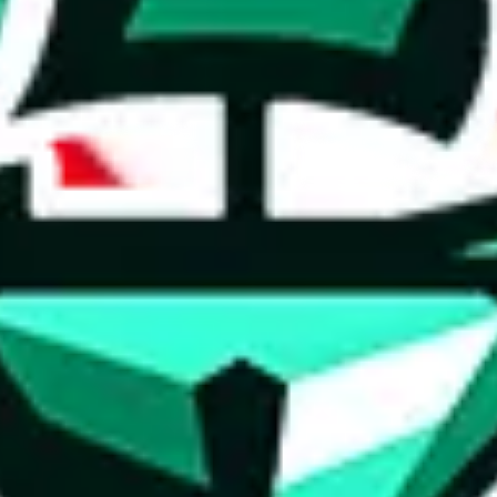
Other Contacts
Tags