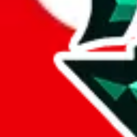
wechat @
reparchive
Sellers
521
Trusted Sellers
58
Featured Sellers
0
Sellers
/
Tag
/
Freight Forwarder
Freight Forwarder
Tag
(1-3)
Name
Main Contact