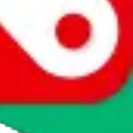
e made it our mission to present data in a user friendly way. This
 users to talk to sellers and to directly contact them with
The downside is that we cannot vet every seller listed. This should not
e of these sellers might sell items that are illegal in your country, or
 response.
JadeShip
takes no responsibility for any content or
t involved in the sale of any items, you cannot buy any items on this
for the sale of the item, only for their function as a freight forwarder.
cy or performance and, in particular, with respect to the non-