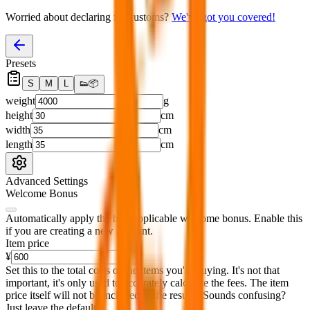
Worried about declaring for customs?
We've got you covered!
Presets
S
M
L
👟
📦
weight
g
height
cm
width
cm
length
cm
Advanced Settings
Welcome Bonus
Automatically apply the best applicable welcome bonus.
Enable this
if you are creating a new account.
Item price
¥
Set this to the total costs of the items you're buying.
It's not that
important, it's only used to accurately calculate the fees. The item
price itself will not be included in the results. Sounds confusing?
Just leave the default.