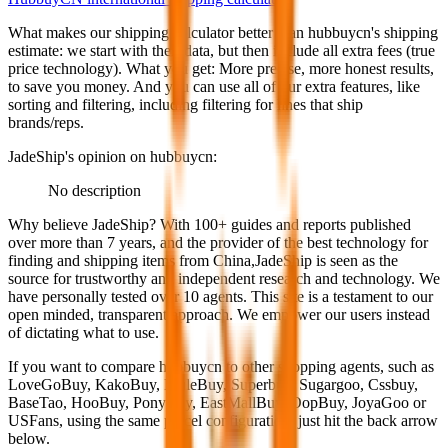
What makes our shipping calculator better than
hubbuycn
's shipping
estimate:
we start with their data, but then include all extra fees (
true
price technology
). What you get: More precise, more honest results,
to save you money. And you can use all of our extra features, like
sorting and filtering, including filtering for lines that ship
brands/reps.
JadeShip
's opinion on
hubbuycn
:
No description
Why believe
JadeShip
?
With 100+ guides and reports published
over more than 7 years, and the provider of the best technology for
finding and shipping items from China,
JadeShip
is seen as the
source for trustworthy and independent research and technology. We
have personally tested over 10 agents. This site is a testament to our
open minded, transparent approach. We empower our users instead
of dictating what to use.
If you want to compare
hubbuycn
to other shopping agents, such as
LoveGoBuy, KakoBuy, MuleBuy, Superbuy, Sugargoo, Cssbuy,
BaseTao, HooBuy, PonyBuy, EastMallBuy, OopBuy, JoyaGoo or
USFans
, using the same parcel configuration, just hit the back arrow
below.