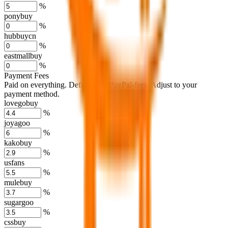
%
ponybuy
%
hubbuycn
%
eastmallbuy
%
Payment Fees
Paid on everything. Defaults are PayPal-fees. Adjust to your
payment method.
lovegobuy
%
joyagoo
%
kakobuy
%
usfans
%
mulebuy
%
sugargoo
%
cssbuy