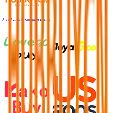
⚡
vs
⚡
click to compare agents