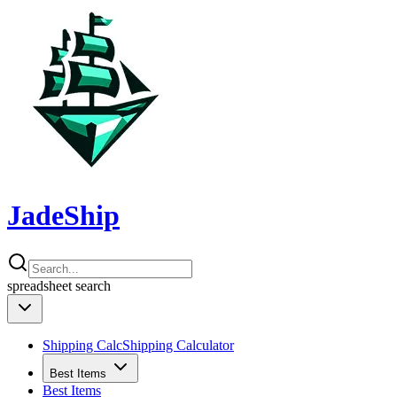
JadeShip
spreadsheet
search
Shipping Calc
Shipping Calculator
Best Items
Best Items