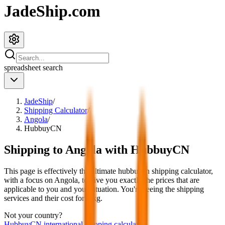
JadeShip.com
spreadsheet
search
JadeShip
/
Shipping Calculator
/
Angola
/
HubbuyCN
Shipping to
Angola
with
HubbuyCN
This page is effectively the ultimate
hubbuycn
shipping calculator,
with a focus on
Angola
, to give you exactly the prices that are
applicable to you and your situation. You're seeing the shipping
services and their cost for
4
kg.
Not your country?
HubbuyCN
international shipping calculator