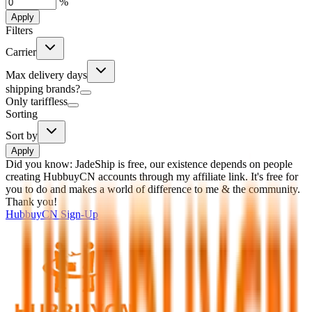
%
Apply
Filters
Carrier
Max delivery days
shipping brands?
Only tariffless
Sorting
Sort by
Apply
Did you know:
JadeShip is free, our existence depends on people
creating HubbuyCN accounts through my affiliate link. It's free for
you to do and makes a world of difference to me & the community.
Thank you!
HubbuyCN
Sign-Up