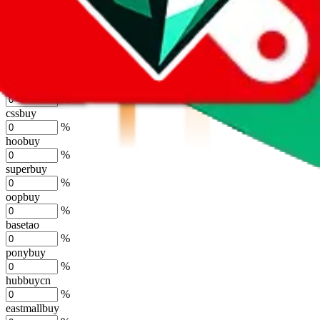
kakobuy
%
usfans
%
mulebuy
%
sugargoo
%
cssbuy
%
hoobuy
%
superbuy
%
oopbuy
%
basetao
%
ponybuy
%
hubbuycn
%
eastmallbuy