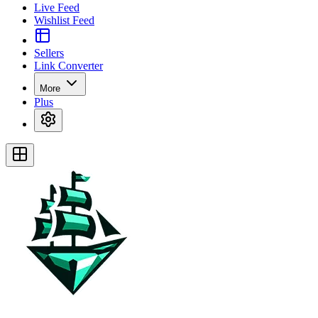
Live Feed
Wishlist Feed
Sellers
Link Converter
More
Plus