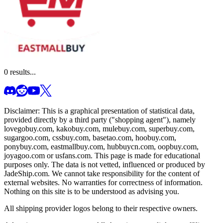
0
results...
Disclaimer: This is a graphical presentation of statistical data,
provided directly by a third party ("shopping agent"), namely
lovegobuy.com, kakobuy.com, mulebuy.com, superbuy.com,
sugargoo.com, cssbuy.com, basetao.com, hoobuy.com,
ponybuy.com, eastmallbuy.com, hubbuycn.com, oopbuy.com,
joyagoo.com or usfans.com
. This page is made for educational
purposes only. The data is not vetted, influenced or produced by
JadeShip.com
. We cannot take responsibility for the content of
external websites. No warranties for correctness of information.
Nothing on this site is to be understood as advising you.
All shipping provider logos belong to their respective owners.