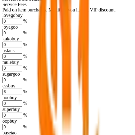
Service Fees
Paid on item purchases. Modify if you have a VIP discount.
lovegobuy
%
joyagoo
%
kakobuy
%
usfans
%
mulebuy
%
sugargoo
%
cssbuy
%
hoobuy
%
superbuy
%
oopbuy
%
basetao