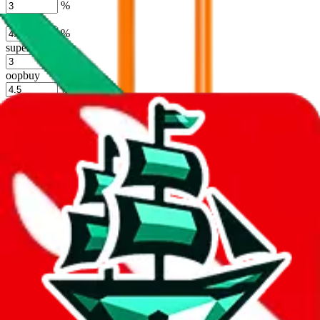
%
hoobuy
%
superbuy
%
oopbuy
%
basetao
%
ponybuy
%
hubbuycn
%
eastmallbuy
%
Shipping Modifier
Long term discounts (unlimited uses, no spending limit) are included
by default. However,
you have to manually activate these
. Click on
the agents' logo to find out how.
more info
lovegobuy
%
joyagoo
%