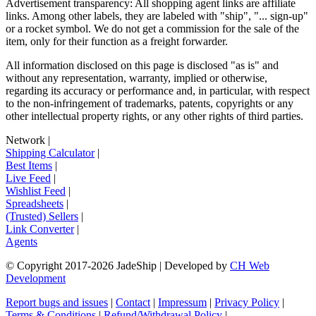
Advertisement transparency: All shopping agent links are affiliate
links. Among other labels, they are labeled with "ship", "... sign-up"
or a rocket symbol. We do not get a commission for the sale of the
item, only for their function as a freight forwarder.
All information disclosed on this page is disclosed "as is" and
without any representation, warranty, implied or otherwise,
regarding its accuracy or performance and, in particular, with respect
to the non-infringement of trademarks, patents, copyrights or any
other intellectual property rights, or any other rights of third parties.
Network
|
Shipping Calculator
|
Best Items
|
Live Feed
|
Wishlist Feed
|
Spreadsheets
|
(Trusted) Sellers
|
Link Converter
|
Agents
© Copyright 2017-
2026
JadeShip
| Developed by
CH Web
Development
Report bugs and issues
|
Contact
|
Impressum
|
Privacy Policy
|
Terms & Conditions
|
Refund/Withdrawal Policy
|