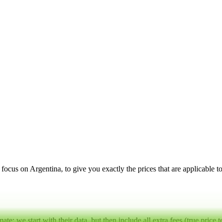
a focus on
Argentina
, to give you exactly the prices that are applicable 
mate:
we start with their data, but then include all extra fees (
true price 