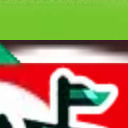
ltering, including filtering for lines that ship brands/reps.
ll battle for them, competing with agents which much more money behind
the big agents a run for their money for so many years; competition is 
sbuy is one of the few agents that's not a Superbuy copy. That means, th
ore than 7 years, and the provider of the best technology for finding 
lly tested over 10 agents. This site is a testament to our open minded,
GoBuy, KakoBuy, MuleBuy, Superbuy, Sugargoo, BaseTao, HooBuy
below.