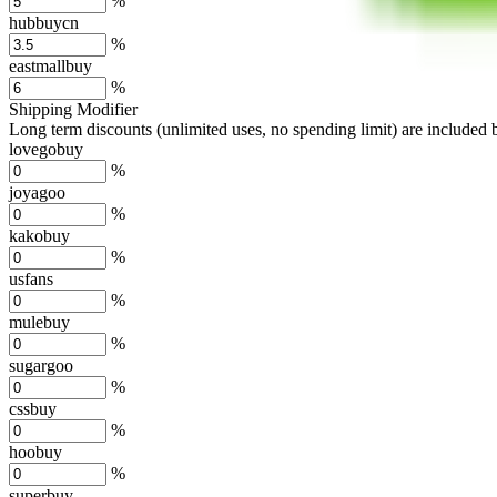
%
hubbuycn
%
eastmallbuy
%
Shipping Modifier
Long term discounts (unlimited uses, no spending limit) are included
lovegobuy
%
joyagoo
%
kakobuy
%
usfans
%
mulebuy
%
sugargoo
%
cssbuy
%
hoobuy
%
superbuy