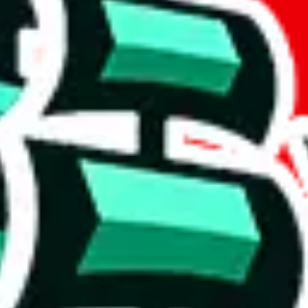
if you are creating a new account.
tant, it's only used to accurately calculate the fees. The item price itsel