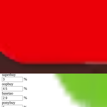
lovegobuy
%
joyagoo
%
kakobuy
%
usfans
%
mulebuy
%
sugargoo
%
cssbuy
%
hoobuy
%
superbuy
%
oopbuy
%
basetao
%
ponybuy