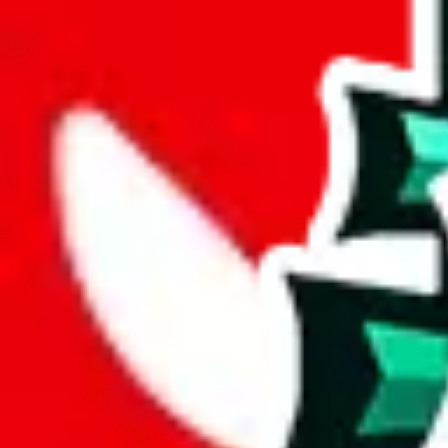
weight
g
height
cm
width
cm
length
cm
Advanced Settings
Welcome Bonus
Automatically apply the best applicable welcome bonus.
Enable this 
Item price
¥
Set this to the total costs of the items you're buying.
It's not that impor
default.
Service Fees
Paid on item purchases. Modify if you have a VIP discount.
lovegobuy
%
joyagoo
%
kakobuy
%
usfans