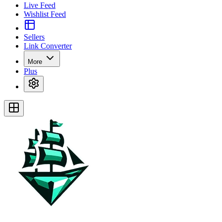
Live Feed
Wishlist Feed
Sellers
Link Converter
More
Plus