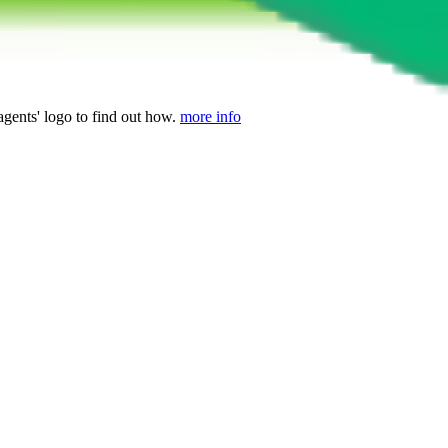
agents' logo to find out how.
more info