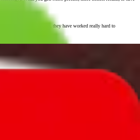
 them. But they persisted, they have worked really hard to
important.
at you might find out that certain function are placed in other
and shipping items from China,
JadeShip
is seen as the source for
 transparent approach. We empower our users instead of dictating
, PonyBuy, EastMallBuy, HubbuyCN, OopBuy, JoyaGoo or