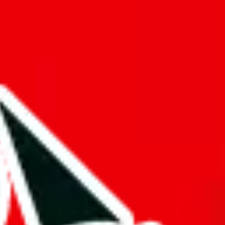
f will not be included in the results. Sounds confusing? Just leave the