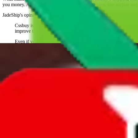
you money. And you can use all of our extra features, like sorting and fi
JadeShip
's opinion on
cssbuy
:
Cssbuy is one of the oldest agents. It has always been an uphi
improve their customer experice, their website and support.
Even if you aren't using them, be glad someone has been giving 
With everything good being said, you need to understand that Cs
parts of the website or work differently.
Why believe
JadeShip
?
With 100+ guides and reports published over m
trustworthy and independent research and technology. We have persona
what to use.
If you want to compare
cssbuy
to other shopping agents, such as
Love
USFans
, using the same parcel configuration, just hit the back arrow 
Worried about declaring for customs?
We've got you covered!
Presets
S
M
L
👟
📦