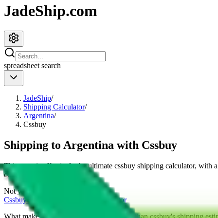
JadeShip.com
spreadsheet
search
JadeShip
/
Shipping Calculator
/
Argentina
/
Cssbuy
Shipping to
Argentina
with
Cssbuy
This page is effectively the ultimate
cssbuy
shipping calculator, with 
cost for
4
kg.
Not your country?
Cssbuy
international shipping calculator
What makes our shipping calculator better than
cssbuy
's shipping esti