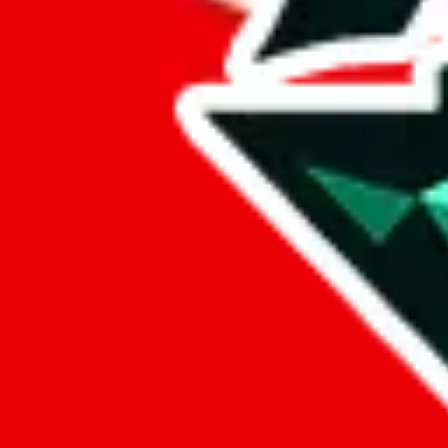
%
mulebuy
%
sugargoo
%
cssbuy
%
hoobuy
%
superbuy
%
oopbuy
%
basetao
%
ponybuy
%
hubbuycn
%
eastmallbuy
%
Payment Fees
Paid on everything. Defaults are PayPal-fees. Adjust to your paymen