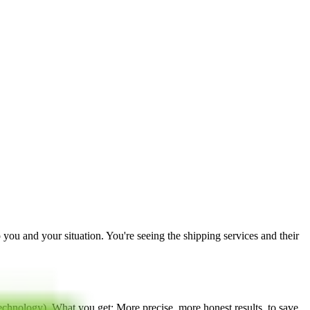
to you and your situation. You're seeing the shipping services and their
technology
). What you get: More precise, more honest results, to save