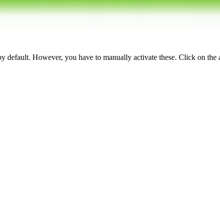
 by default. However,
you have to manually activate these
. Click on the 