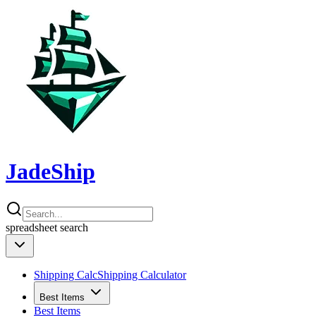
JadeShip
spreadsheet
search
Shipping Calc
Shipping Calculator
Best Items
Best Items