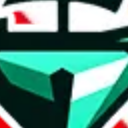
t method.