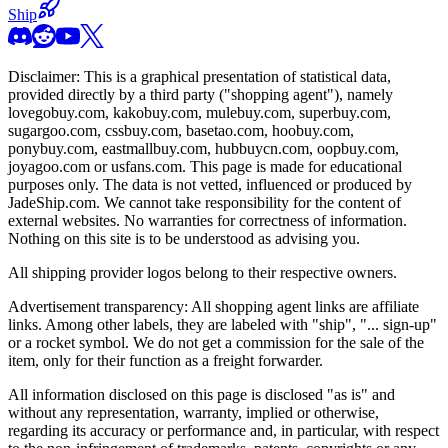
Ship
Disclaimer: This is a graphical presentation of statistical data,
provided directly by a third party ("shopping agent"), namely
lovegobuy.com, kakobuy.com, mulebuy.com, superbuy.com,
sugargoo.com, cssbuy.com, basetao.com, hoobuy.com,
ponybuy.com, eastmallbuy.com, hubbuycn.com, oopbuy.com,
joyagoo.com or usfans.com
. This page is made for educational
purposes only. The data is not vetted, influenced or produced by
JadeShip.com
. We cannot take responsibility for the content of
external websites. No warranties for correctness of information.
Nothing on this site is to be understood as advising you.
All shipping provider logos belong to their respective owners.
Advertisement transparency: All shopping agent links are affiliate
links. Among other labels, they are labeled with "ship", "... sign-up"
or a rocket symbol. We do not get a commission for the sale of the
item, only for their function as a freight forwarder.
All information disclosed on this page is disclosed "as is" and
without any representation, warranty, implied or otherwise,
regarding its accuracy or performance and, in particular, with respect