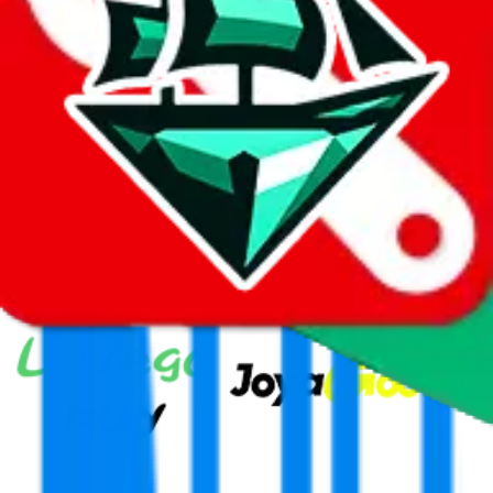
Thank you!
Superbuy
Sign-Up
⚡
vs
⚡
click to compare agents