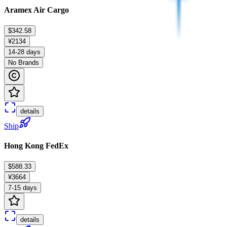
Aramex Air Cargo
$342.58
¥2134
14-28 days
No Brands
details
Ship
Hong Kong FedEx
$588.33
¥3664
7-15 days
details