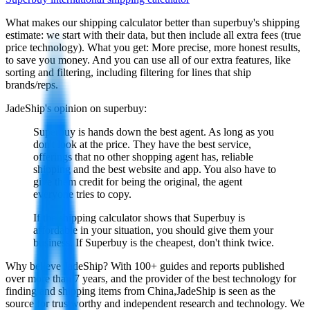
What makes our shipping calculator better than
superbuy
's shipping
estimate:
we start with their data, but then include all extra fees (
true
price technology
). What you get: More precise, more honest results,
to save you money. And you can use all of our extra features, like
sorting and filtering, including filtering for lines that ship
brands/reps.
JadeShip
's opinion on
superbuy
:
Superbuy is hands down the best agent. As long as you
don't look at the price. They have the best service,
offerings that no other shopping agent has, reliable
shipping and the best website and app. You also have to
give them credit for being the original, the agent
everyone tries to copy.
If the shipping calculator shows that Superbuy is
affordable in your situation, you should give them your
business. If Superbuy is the cheapest, don't think twice.
Why believe
JadeShip
?
With 100+ guides and reports published
over more than 7 years, and the provider of the best technology for
finding and shipping items from China,
JadeShip
is seen as the
source for trustworthy and independent research and technology. We