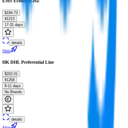
EMS Economy-HZ
$194.73
¥1213
17-31 days
details
Ship
HK DHL Preferential Line
$202.01
¥1258
8-11 days
No Brands
details
Ship