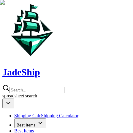
JadeShip
spreadsheet
search
Shipping Calc
Shipping Calculator
Best Items
Best Items