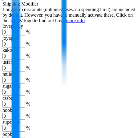
Shipping Modifier
Long term discounts (unlimited uses, no spending limit) are included
by default. However,
you have to manually activate these
. Click on
the agents' logo to find out how.
more info
lovegobuy
%
joyagoo
%
kakobuy
%
usfans
%
mulebuy
%
sugargoo
%
cssbuy
%
hoobuy
%
superbuy
%
oopbuy