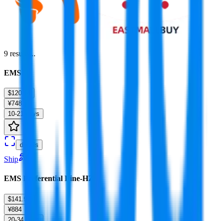
9
results...
EMS
$120.14
¥748
10-21 days
details
Ship
EMS Preferential Line-HZ
$141.97
¥884
20-34 days