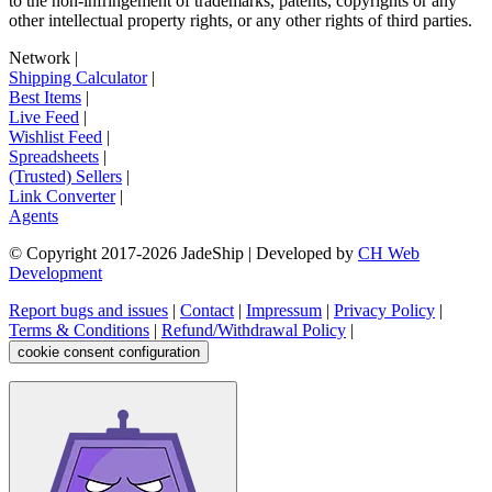
to the non-infringement of trademarks, patents, copyrights or any
other intellectual property rights, or any other rights of third parties.
Network
|
Shipping Calculator
|
Best Items
|
Live Feed
|
Wishlist Feed
|
Spreadsheets
|
(Trusted) Sellers
|
Link Converter
|
Agents
© Copyright 2017-
2026
JadeShip
| Developed by
CH Web
Development
Report bugs and issues
|
Contact
|
Impressum
|
Privacy Policy
|
Terms & Conditions
|
Refund/Withdrawal Policy
|
cookie consent configuration