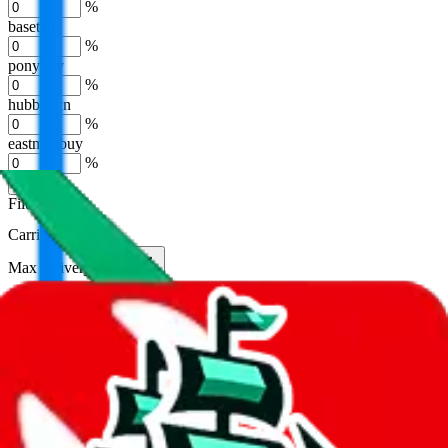
%
basetao
%
ponybuy
%
hubbuycn
%
eastmallbuy
%
Apply
Filters
Carrier
Max delivery days
shipping brands?
Only tariffless
Sorting
Sort by
Apply
Did you know:
JadeShip is free, our existence depends on people
creating Superbuy accounts through my affiliate link. It's free for
you to do and makes a world of difference to me & the community.