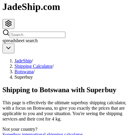
JadeShip.com
spreadsheet
search
JadeShip
/
Shipping Calculator
/
Botswana
/
Superbuy
Shipping to
Botswana
with
Superbuy
This page is effectively the ultimate
superbuy
shipping calculator,
with a focus on
Botswana
, to give you exactly the prices that are
applicable to you and your situation. You're seeing the shipping
services and their cost for
4
kg.
Not your country?
Superbuy
international shipping calculator