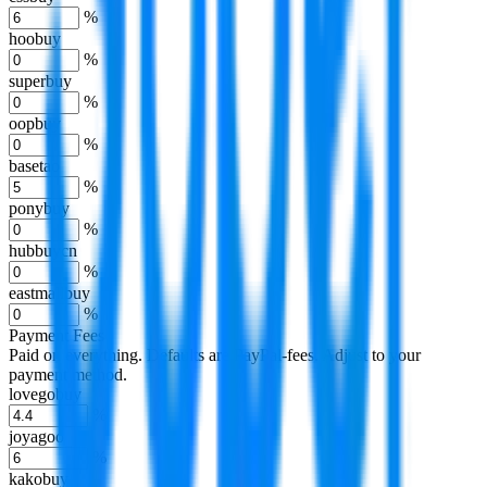
%
hoobuy
%
superbuy
%
oopbuy
%
basetao
%
ponybuy
%
hubbuycn
%
eastmallbuy
%
Payment Fees
Paid on everything. Defaults are PayPal-fees. Adjust to your
payment method.
lovegobuy
%
joyagoo
%
kakobuy