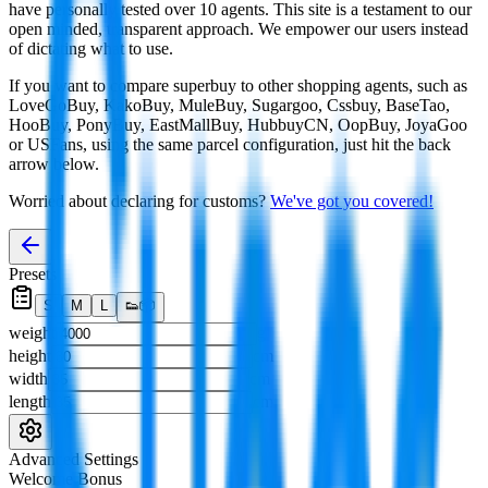
have personally tested over 10 agents. This site is a testament to our
open minded, transparent approach. We empower our users instead
of dictating what to use.
If you want to compare
superbuy
to other shopping agents, such as
LoveGoBuy, KakoBuy, MuleBuy, Sugargoo, Cssbuy, BaseTao,
HooBuy, PonyBuy, EastMallBuy, HubbuyCN, OopBuy, JoyaGoo
or USFans
, using the same parcel configuration, just hit the back
arrow below.
Worried about declaring for customs?
We've got you covered!
Presets
S
M
L
👟
📦
weight
g
height
cm
width
cm
length
cm
Advanced Settings
Welcome Bonus