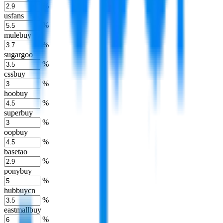
%
usfans
%
mulebuy
%
sugargoo
%
cssbuy
%
hoobuy
%
superbuy
%
oopbuy
%
basetao
%
ponybuy
%
hubbuycn
%
eastmallbuy
%