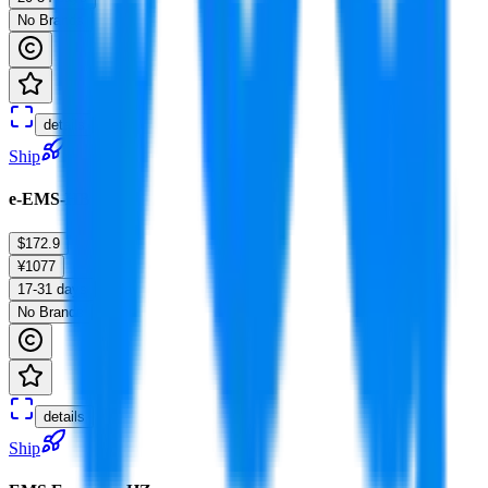
No Brands
details
Ship
e-EMS-HB
$172.9
¥1077
17-31 days
No Brands
details
Ship