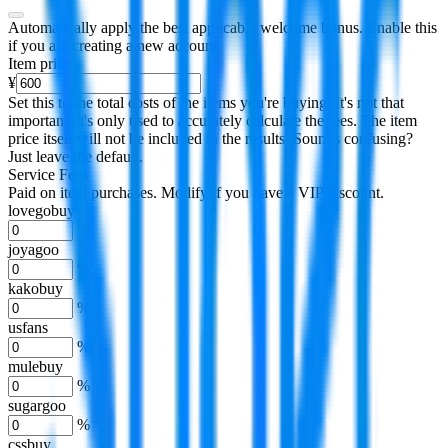
Automatically apply the best applicable welcome bonus.
Enable this
if you are creating a new account.
Item price
¥
Set this to the total costs of the items you're buying.
It's not that
important, it's only used to accurately calculate the fees. The item
price itself will not be included in the results. Sounds confusing?
Just leave the default.
Service Fees
Paid on item purchases. Modify if you have a VIP discount.
lovegobuy
%
joyagoo
%
kakobuy
%
usfans
%
mulebuy
%
sugargoo
%
cssbuy