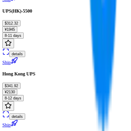
UPS(HK)-5500
$312.32
¥1945
8-11 days
details
Ship
Hong Kong UPS
$341.92
¥2130
8-12 days
details
Ship