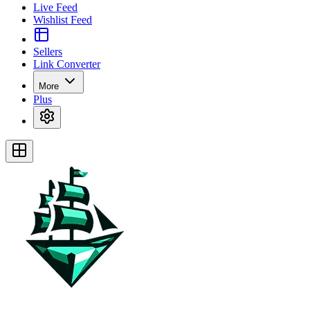
Live Feed
Wishlist Feed
Sellers
Link Converter
More
Plus