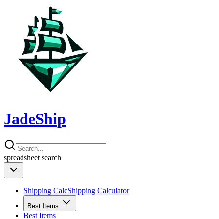
JadeShip
spreadsheet
search
Shipping Calc
Shipping Calculator
Best Items
Best Items