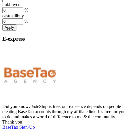
hubbuycn
%
eastmallbuy
%
Apply
E-express
Did you know:
JadeShip is free, our existence depends on people
creating BaseTao accounts through my affiliate link. It's free for you
to do and makes a world of difference to me & the community.
Thank you!
BaseTao
Sign-Up