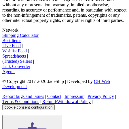
without any representation, warranty, implied or otherwise,
regarding its accuracy or performance and, in particular, with respect
to the non-infringement of trademarks, patents, copyrights or any
other intellectual property rights, or any other rights of third parties.
Network
|
Shipping Calculator
|
Best Items
|
Live Feed
|
Wishlist Feed
|
Spreadsheets
|
(Trusted) Sellers
|
Link Converter
|
Agents
© Copyright 2017-
2026
JadeShip
| Developed by
CH Web
Development
Report bugs and issues
|
Contact
|
Impressum
|
Privacy Policy
|
Terms & Conditions
|
Refund/Withdrawal Policy
|
cookie consent configuration