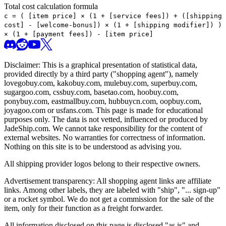
Total cost calculation formula
c =
(
[item price] × (1 + [service fees]) + ([shipping
cost] - [welcome-bonus]) × (1 + [shipping modifier])
)
× (1 + [payment fees]) - [item price]
Disclaimer: This is a graphical presentation of statistical data,
provided directly by a third party ("shopping agent"), namely
lovegobuy.com, kakobuy.com, mulebuy.com, superbuy.com,
sugargoo.com, cssbuy.com, basetao.com, hoobuy.com,
ponybuy.com, eastmallbuy.com, hubbuycn.com, oopbuy.com,
joyagoo.com or usfans.com
. This page is made for educational
purposes only. The data is not vetted, influenced or produced by
JadeShip.com
. We cannot take responsibility for the content of
external websites. No warranties for correctness of information.
Nothing on this site is to be understood as advising you.
All shipping provider logos belong to their respective owners.
Advertisement transparency: All shopping agent links are affiliate
links. Among other labels, they are labeled with "ship", "... sign-up"
or a rocket symbol. We do not get a commission for the sale of the
item, only for their function as a freight forwarder.
All information disclosed on this page is disclosed "as is" and