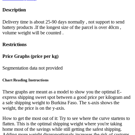
Description
Delivery time is about 25-90 days normally , not support to send
battery products .If the longest size of the parcel is over 40cm ,
volume weight will be counted .
Restrictions
Price Graphs (price per kg)
Segmentation data not provided
Chart Reading Instructions
These graphs are meant as a model to show you the optimal E-
express shipping sweet spot between a good price per kilogram and
a safe shipping weight to Burkina Faso.
The x-axis shows the
weight, the price is on the y-axis.
How to get the most out of it:
Try to see where the curve startens to
flatten. This is the optimal shipping weight where you're taking
home most of the savings while still getting the safest shipping.
Adding more weight disproportionaly increases the risk of customs,