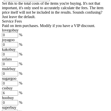
Set this to the total costs of the items you're buying.
It's not that
important, it's only used to accurately calculate the fees. The item
price itself will not be included in the results. Sounds confusing?
Just leave the default.
Service Fees
Paid on item purchases. Modify if you have a VIP discount.
lovegobuy
%
joyagoo
%
kakobuy
%
usfans
%
mulebuy
%
sugargoo
%
cssbuy
%
hoobuy
%
superbuy