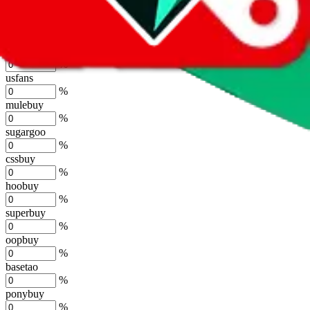
%
joyagoo
%
kakobuy
%
usfans
%
mulebuy
%
sugargoo
%
cssbuy
%
hoobuy
%
superbuy
%
oopbuy
%
basetao
%
ponybuy
%