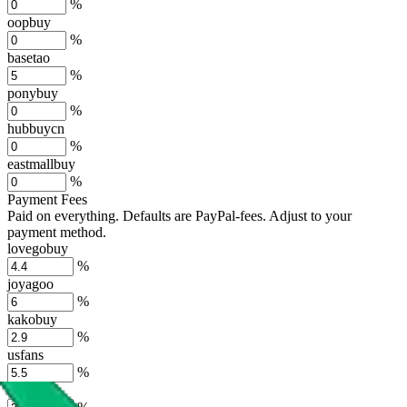
%
oopbuy
%
basetao
%
ponybuy
%
hubbuycn
%
eastmallbuy
%
Payment Fees
Paid on everything. Defaults are PayPal-fees. Adjust to your
payment method.
lovegobuy
%
joyagoo
%
kakobuy
%
usfans
%
mulebuy