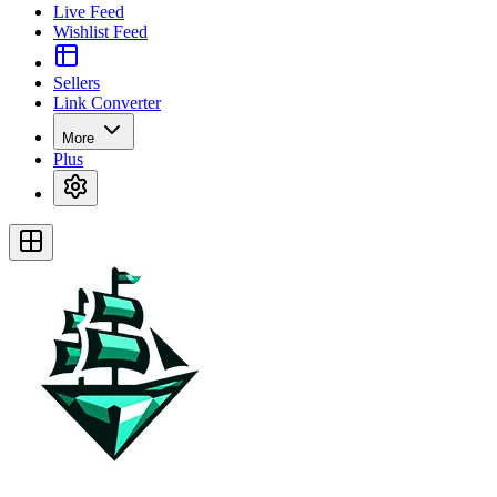
Live Feed
Wishlist Feed
Sellers
Link Converter
More
Plus