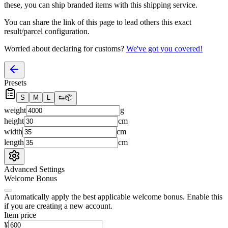
these, you
can
ship branded items with this shipping service.
You can share the link of this page to lead others this exact
result/parcel configuration.
Worried about declaring for customs?
We've got you covered!
Presets
S
M
L
👟
📦
weight
g
height
cm
width
cm
length
cm
Advanced Settings
Welcome Bonus
Automatically apply the best applicable welcome bonus.
Enable this
if you are creating a new account.
Item price
¥