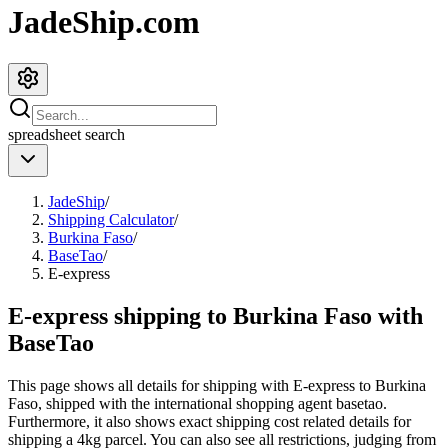
JadeShip.com
spreadsheet
search
JadeShip
/
Shipping Calculator
/
Burkina Faso
/
BaseTao
/
E-express
E-express shipping to Burkina Faso with
BaseTao
This page shows all details for shipping with
E-express
to
Burkina
Faso
, shipped with the international shopping agent
basetao
.
Furthermore, it also shows exact shipping cost related details for
shipping a
4
kg parcel. You can also see all restrictions, judging from