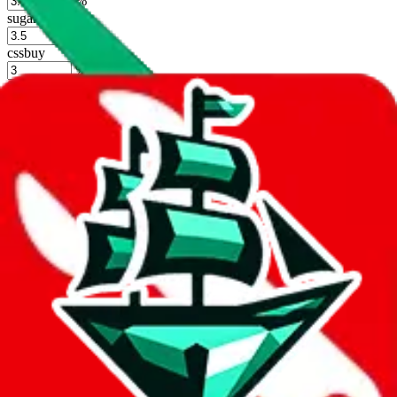
%
sugargoo
%
cssbuy
%
hoobuy
%
superbuy
%
oopbuy
%
basetao
%
ponybuy
%
hubbuycn
%
eastmallbuy
%
Shipping Modifier
Long term discounts (unlimited uses, no spending limit) are included
by default. However,
you have to manually activate these
. Click on
the agents' logo to find out how.
more info
lovegobuy