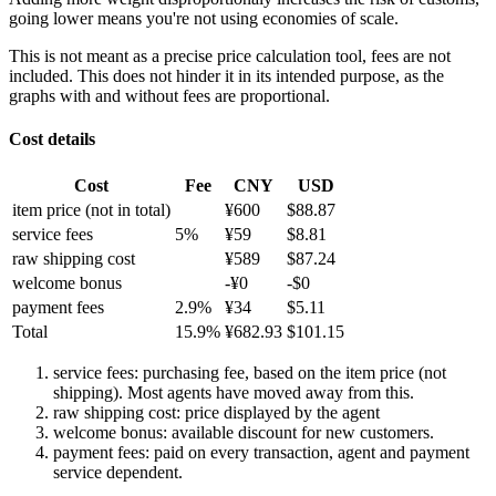
going lower means you're not using economies of scale.
This is not meant as a precise price calculation tool, fees are not
included. This does not hinder it in its intended purpose, as the
graphs with and without fees are proportional.
Cost details
Cost
Fee
CNY
USD
item price
(not in total)
¥
600
$
88.87
service fees
5
%
¥
59
$
8.81
raw shipping cost
¥
589
$
87.24
welcome bonus
-¥
0
-$
0
payment fees
2.9
%
¥
34
$
5.11
Total
15.9
%
¥
682.93
$
101.15
service fees: purchasing fee, based on the item price (not
shipping). Most agents have moved away from this.
raw shipping cost: price displayed by the agent
welcome bonus: available discount for new customers.
payment fees: paid on every transaction, agent and payment
service dependent.