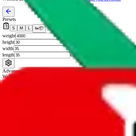
Presets
S
M
L
👟
📦
weight
g
height
cm
width
cm
length
cm
Advanced Settings
Welcome Bonus
Automatically apply the best applicable welcome bonus.
Enable this 
Item price
¥
Set this to the total costs of the items you're buying.
It's not that impor
default.
Service Fees
Paid on item purchases. Modify if you have a VIP discount.
lovegobuy
%