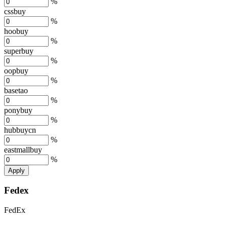
%
cssbuy
%
hoobuy
%
superbuy
%
oopbuy
%
basetao
%
ponybuy
%
hubbuycn
%
eastmallbuy
%
Apply
Fedex
FedEx