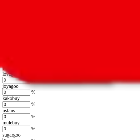
oopbuy
%
basetao
%
ponybuy
%
hubbuycn
%
eastmallbuy
%
Shipping Modifier
Long term discounts (unlimited uses, no spending limit) are included
lovegobuy
%
joyagoo
%
kakobuy
%
usfans
%
mulebuy
%
sugargoo