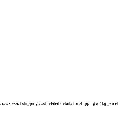
 shows exact shipping cost related details for shipping a
4
kg parcel.