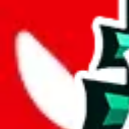
joyagoo
%
kakobuy
%
usfans
%
mulebuy
%
sugargoo
%
cssbuy
%
hoobuy
%
superbuy
%
oopbuy
%
basetao
%
ponybuy
%
hubbuycn