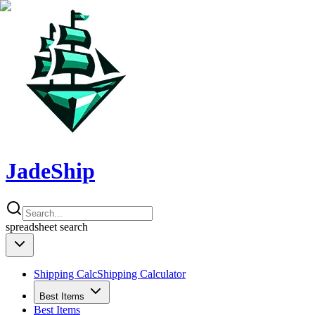
JadeShip
spreadsheet
search
Shipping Calc
Shipping Calculator
Best Items
Best Items