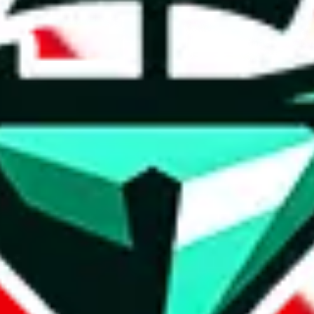
t method.