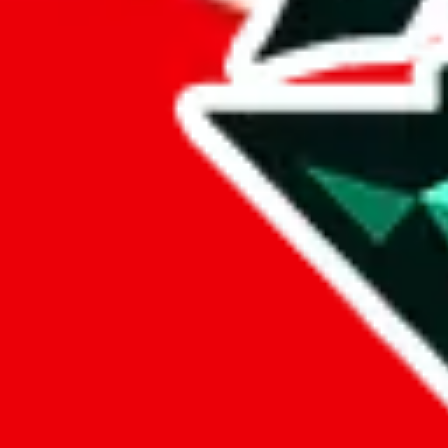
%
eastmallbuy
%
Payment Fees
Paid on everything. Defaults are PayPal-fees. Adjust to your paymen
lovegobuy
%
joyagoo
%
kakobuy
%
usfans
%
mulebuy
%
sugargoo
%
cssbuy
%
hoobuy
%
superbuy
%