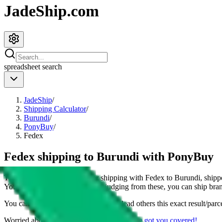
JadeShip.com
spreadsheet
search
JadeShip
/
Shipping Calculator
/
Burundi
/
PonyBuy
/
Fedex
Fedex shipping to Burundi with PonyBuy
This page shows all details for shipping with
Fedex
to
Burundi
, shipp
You can also see all restrictions, judging from these, you
can
ship bran
You can share the link of this page to lead others this exact result/parc
Worried about declaring for customs?
We've got you covered!