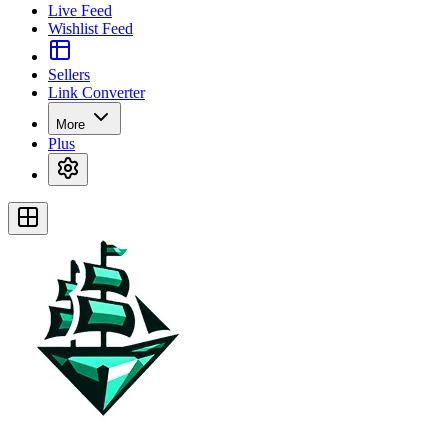
Live Feed
Wishlist Feed
Sellers
Link Converter
More
Plus