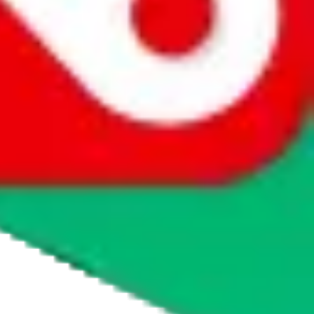
agents' logo to find out how.
more info