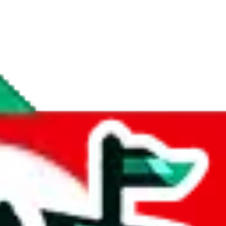
if you are creating a new account.
tant, it's only used to accurately calculate the fees. The item price itsel