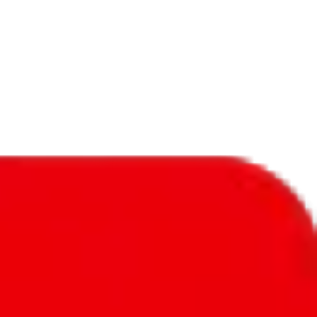
f will not be included in the results. Sounds confusing? Just leave the