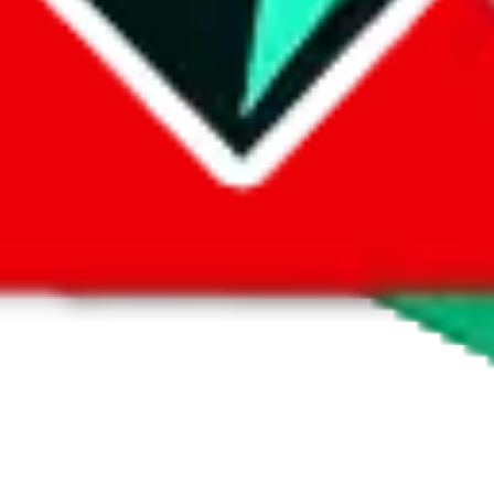
 by default. However,
you have to manually activate these
. Click on the 