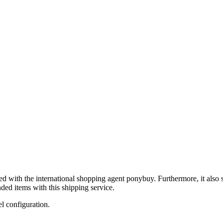
ed with the international shopping agent
ponybuy
. Furthermore, it also
ded items with this shipping service.
el configuration.