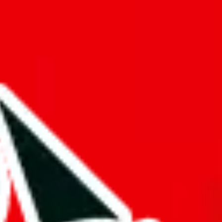
f will not be included in the results. Sounds confusing? Just leave the