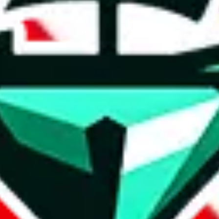
t method.