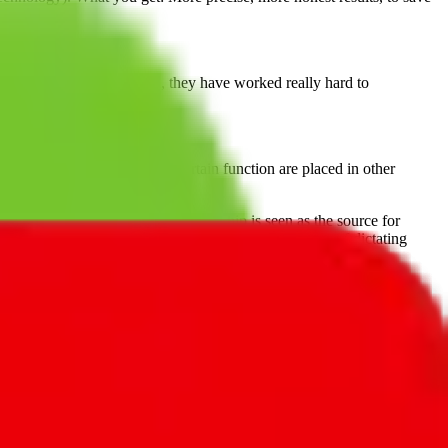
 them. But they persisted, they have worked really hard to
important.
at you might find out that certain function are placed in other
and shipping items from China,
JadeShip
is seen as the source for
 transparent approach. We empower our users instead of dictating
, PonyBuy, EastMallBuy, HubbuyCN, OopBuy, JoyaGoo or