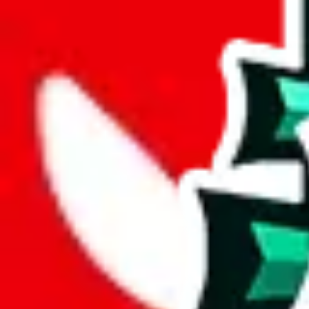
weight
g
height
cm
width
cm
length
cm
Advanced Settings
Welcome Bonus
Automatically apply the best applicable welcome bonus.
Enable this 
Item price
¥
Set this to the total costs of the items you're buying.
It's not that impor
default.
Service Fees
Paid on item purchases. Modify if you have a VIP discount.
lovegobuy
%
joyagoo
%
kakobuy
%
usfans