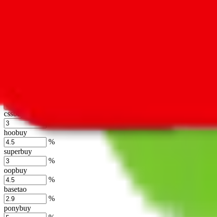
lovegobuy
%
joyagoo
%
kakobuy
%
usfans
%
mulebuy
%
sugargoo
%
cssbuy
%
hoobuy
%
superbuy
%
oopbuy
%
basetao
%
ponybuy