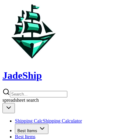
JadeShip
spreadsheet
search
Shipping Calc
Shipping Calculator
Best Items
Best Items