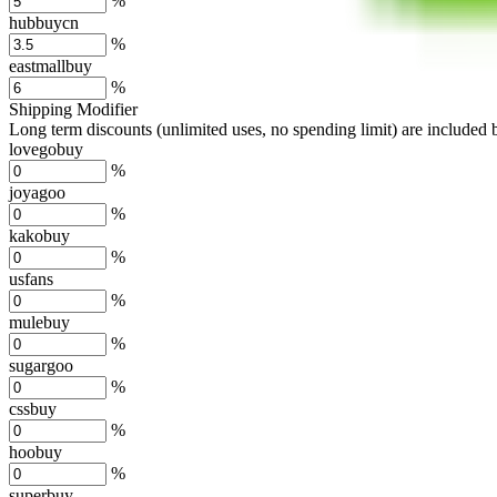
%
hubbuycn
%
eastmallbuy
%
Shipping Modifier
Long term discounts (unlimited uses, no spending limit) are included
lovegobuy
%
joyagoo
%
kakobuy
%
usfans
%
mulebuy
%
sugargoo
%
cssbuy
%
hoobuy
%
superbuy