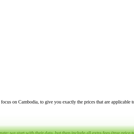
a focus on
Cambodia
, to give you exactly the prices that are applicable 
mate:
we start with their data, but then include all extra fees (
true price 