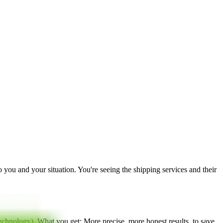
to you and your situation. You're seeing the shipping services and their
technology
). What you get: More precise, more honest results, to save