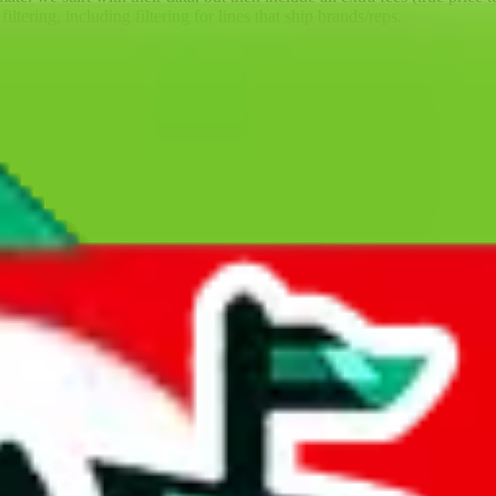
ltering, including filtering for lines that ship brands/reps.
ll battle for them, competing with agents which much more money behind
the big agents a run for their money for so many years; competition is 
sbuy is one of the few agents that's not a Superbuy copy. That means, th
ore than 7 years, and the provider of the best technology for finding 
lly tested over 10 agents. This site is a testament to our open minded,
GoBuy, KakoBuy, MuleBuy, Superbuy, Sugargoo, BaseTao, HooBuy
below.