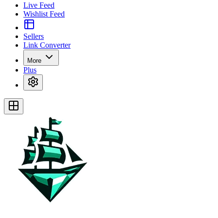
Live Feed
Wishlist Feed
Sellers
Link Converter
More
Plus