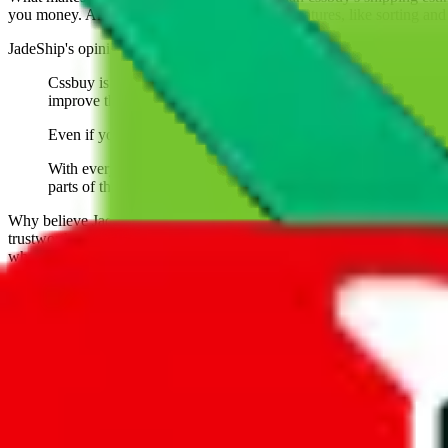
you money. And you can use all of our extra features, like sorting and fi
JadeShip
's opinion on
cssbuy
:
Cssbuy is one of the oldest agents. It has always been an uphi
improve their customer experice, their website and support.
Even if you aren't using them, be glad someone has been giving 
With everything good being said, you need to understand that Cs
parts of the website or work differently.
Why believe
JadeShip
?
With 100+ guides and reports published over m
trustworthy and independent research and technology. We have persona
what to use.
If you want to compare
cssbuy
to other shopping agents, such as
Love
USFans
, using the same parcel configuration, just hit the back arrow 
Worried about declaring for customs?
We've got you covered!
Presets
S
M
L
👟
📦