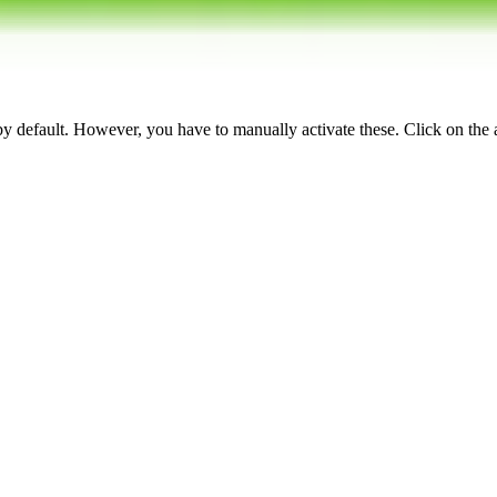
 by default. However,
you have to manually activate these
. Click on the 