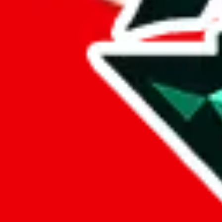
%
mulebuy
%
sugargoo
%
cssbuy
%
hoobuy
%
superbuy
%
oopbuy
%
basetao
%
ponybuy
%
hubbuycn
%
eastmallbuy
%
Payment Fees
Paid on everything. Defaults are PayPal-fees. Adjust to your paymen