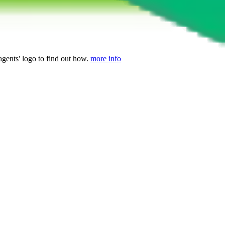
agents' logo to find out how.
more info