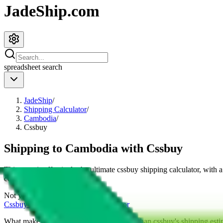
JadeShip.com
spreadsheet
search
JadeShip
/
Shipping Calculator
/
Cambodia
/
Cssbuy
Shipping to
Cambodia
with
Cssbuy
This page is effectively the ultimate
cssbuy
shipping calculator, with 
cost for
4
kg.
Not your country?
Cssbuy
international shipping calculator
What makes our shipping calculator better than
cssbuy
's shipping esti