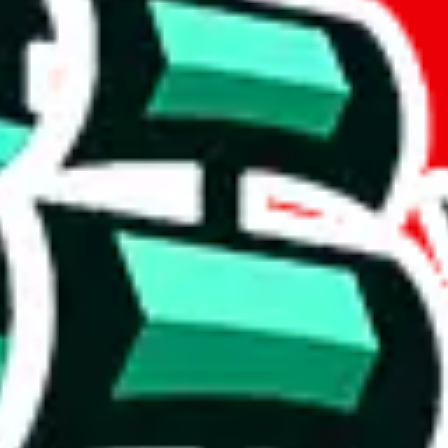
if you are creating a new account.
tant, it's only used to accurately calculate the fees. The item price itsel