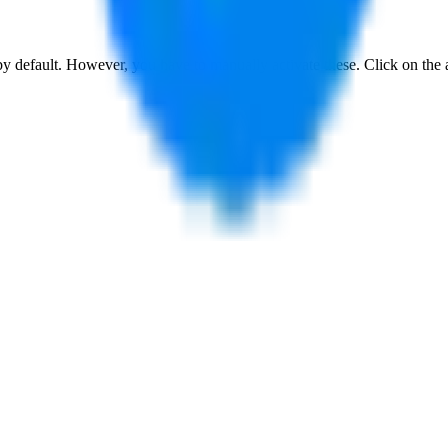
 by default. However,
you have to manually activate these
. Click on the 