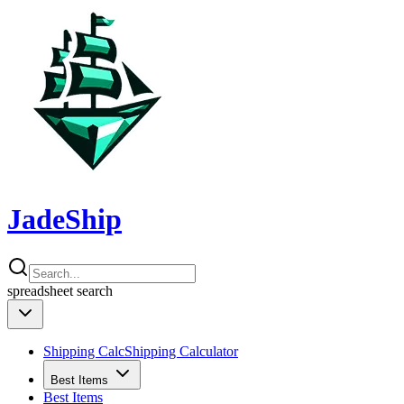
JadeShip
spreadsheet
search
Shipping Calc
Shipping Calculator
Best Items
Best Items