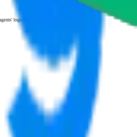
agents' logo to find out how.
more info