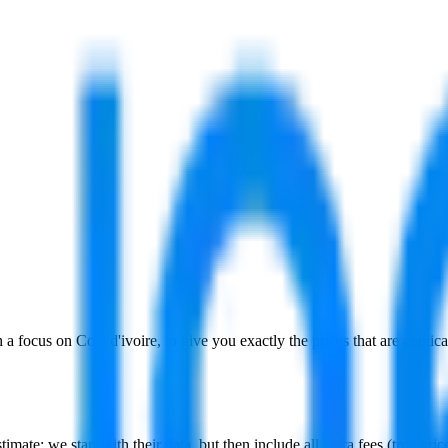
h a focus on
Cote d'ivoire
, to give you exactly the prices that are appli
stimate:
we start with their data, but then include all extra fees (
true pri