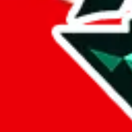
sugargoo
%
cssbuy
%
hoobuy
%
superbuy
%
oopbuy
%
basetao
%
ponybuy
%
hubbuycn
%
eastmallbuy
%
Payment Fees
Paid on everything. Defaults are PayPal-fees. Adjust to your paymen
lovegobuy
%
joyagoo