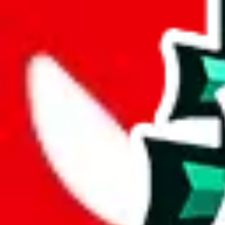
width
cm
length
cm
Advanced Settings
Welcome Bonus
Automatically apply the best applicable welcome bonus.
Enable this 
Item price
¥
Set this to the total costs of the items you're buying.
It's not that impor
default.
Service Fees
Paid on item purchases. Modify if you have a VIP discount.
lovegobuy
%
joyagoo
%
kakobuy
%
usfans
%
mulebuy
%