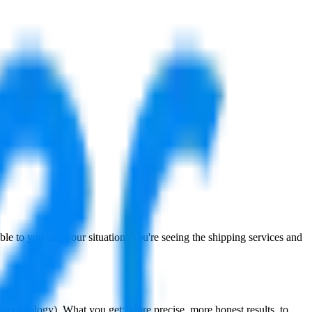
cable to you and your situation. You're seeing the shipping services and
ce technology
). What you get: More precise, more honest results, to