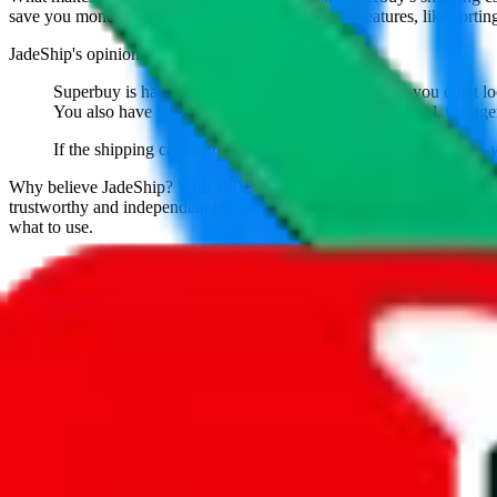
save you money. And you can use all of our extra features, like sorting a
JadeShip
's opinion on
superbuy
:
Superbuy is hands down the best agent. As long as you don't look
You also have to give them credit for being the original, the age
If the shipping calculator shows that Superbuy is affordable in 
Why believe
JadeShip
?
With 100+ guides and reports published over m
trustworthy and independent research and technology. We have persona
what to use.
If you want to compare
superbuy
to other shopping agents, such as
Lo
USFans
, using the same parcel configuration, just hit the back arrow 
Worried about declaring for customs?
We've got you covered!
Presets
S
M
L
👟
📦
weight
g
height
cm