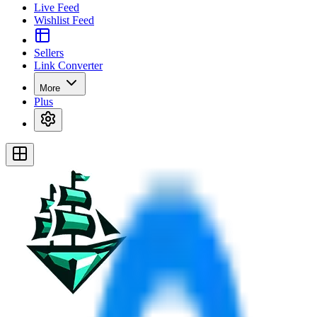
Live Feed
Wishlist Feed
Sellers
Link Converter
More
Plus