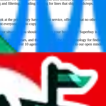
nd filtering, including filtering for lines that ship brands/reps.
 at the price. They have the best service, offerings that no other shop
nt everyone tries to copy.
your situation, you should give them your business. If Superbuy is the c
ore than 7 years, and the provider of the best technology for finding 
lly tested over 10 agents. This site is a testament to our open minded,
veGoBuy, KakoBuy, MuleBuy, Sugargoo, Cssbuy, BaseTao, HooBuy
below.