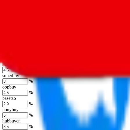
%
kakobuy
%
usfans
%
mulebuy
%
sugargoo
%
cssbuy
%
hoobuy
%
superbuy
%
oopbuy
%
basetao
%
ponybuy
%
hubbuycn
%