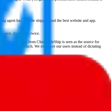
ping agent has, reliable shipping and the best website and app.
heapest, don't think twice.
and shipping items from China,
JadeShip
is seen as the source for
 transparent approach. We empower our users instead of dictating
, PonyBuy, EastMallBuy, HubbuyCN, OopBuy, JoyaGoo or