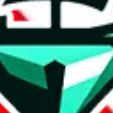
t method.