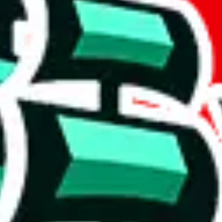
if you are creating a new account.
tant, it's only used to accurately calculate the fees. The item price itsel