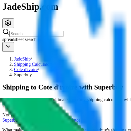
JadeShip.com
spreadsheet
search
JadeShip
/
Shipping Calculator
/
Cote d'ivoire
/
Superbuy
Shipping to
Cote d'ivoire
with
Superbuy
This page is effectively the ultimate
superbuy
shipping calculator, wit
their cost for
4
kg.
Not your country?
Superbuy
international shipping calculator
What makes our shipping calculator better than
superbuy
's shipping e