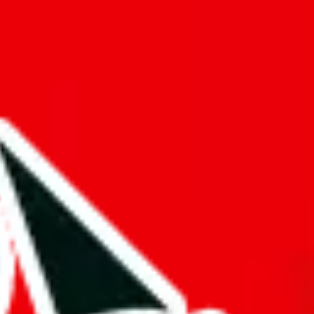
f will not be included in the results. Sounds confusing? Just leave the