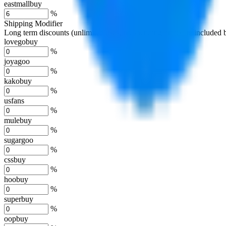
eastmallbuy
%
Shipping Modifier
Long term discounts (unlimited uses, no spending limit) are included
lovegobuy
%
joyagoo
%
kakobuy
%
usfans
%
mulebuy
%
sugargoo
%
cssbuy
%
hoobuy
%
superbuy
%
oopbuy