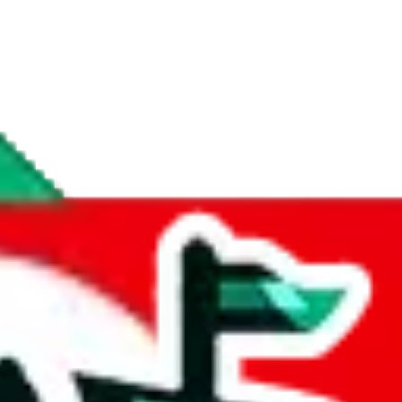
if you are creating a new account.
tant, it's only used to accurately calculate the fees. The item price itsel