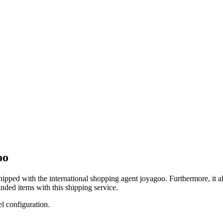
oo
shipped with the international shopping agent
joyagoo
. Furthermore, it 
nded items with this shipping service.
el configuration.