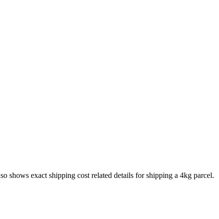
also shows exact shipping cost related details for shipping a
4
kg parcel.