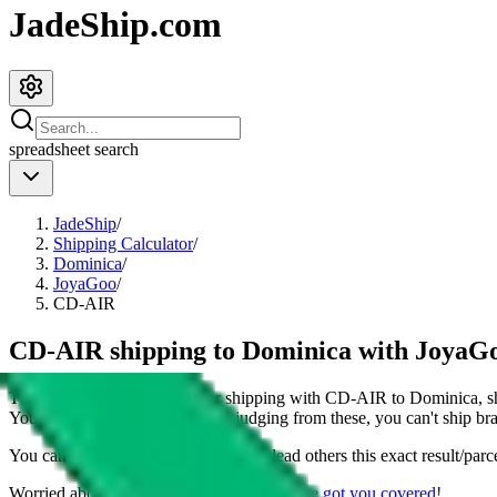
JadeShip.com
spreadsheet
search
JadeShip
/
Shipping Calculator
/
Dominica
/
JoyaGoo
/
CD-AIR
CD-AIR shipping to Dominica with JoyaG
This page shows all details for shipping with
CD-AIR
to
Dominica
, 
You can also see all restrictions, judging from these, you
can't
ship bra
You can share the link of this page to lead others this exact result/parc
Worried about declaring for customs?
We've got you covered!