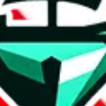
t method.