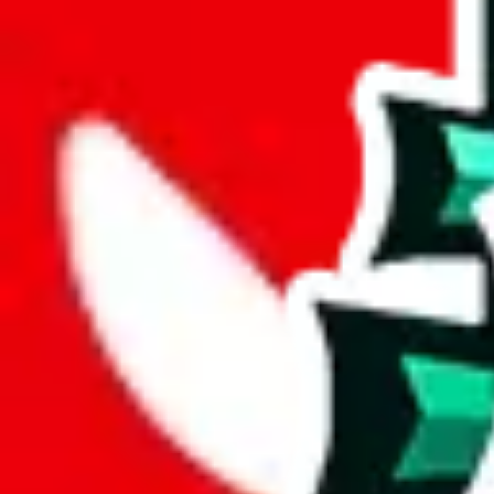
joyagoo
%
kakobuy
%
usfans
%
mulebuy
%
sugargoo
%
cssbuy
%
hoobuy
%
superbuy
%
oopbuy
%
basetao
%
ponybuy
%
hubbuycn