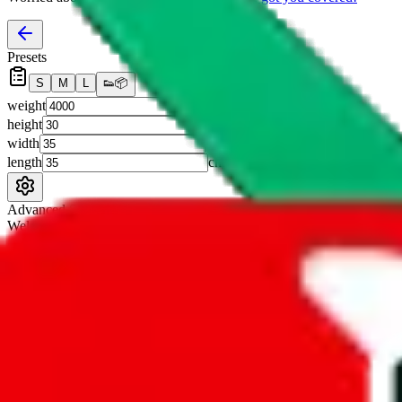
Presets
S
M
L
👟
📦
weight
g
height
cm
width
cm
length
cm
Advanced Settings
Welcome Bonus
Automatically apply the best applicable welcome bonus.
Enable this 
Item price
¥
Set this to the total costs of the items you're buying.
It's not that impor
default.
Service Fees
Paid on item purchases. Modify if you have a VIP discount.
lovegobuy
%