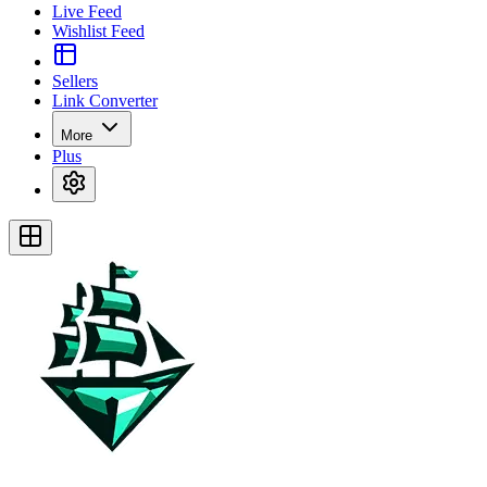
Live Feed
Wishlist Feed
Sellers
Link Converter
More
Plus