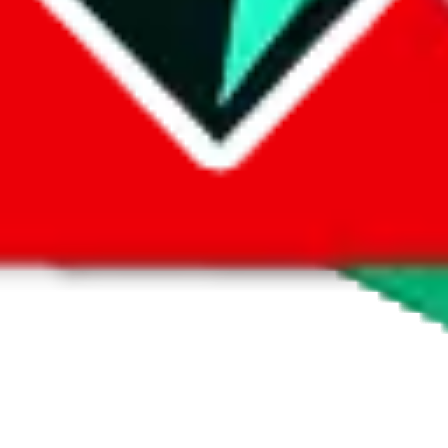
 by default. However,
you have to manually activate these
. Click on the 