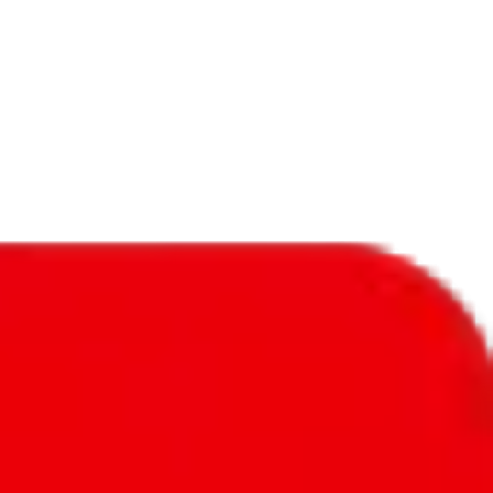
f will not be included in the results. Sounds confusing? Just leave the