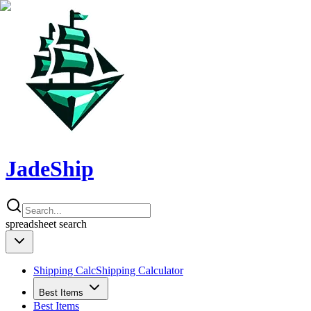
JadeShip
spreadsheet
search
Shipping Calc
Shipping Calculator
Best Items
Best Items