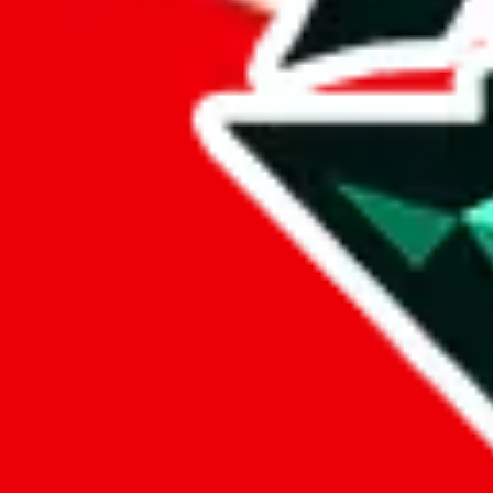
%
eastmallbuy
%
Payment Fees
Paid on everything. Defaults are PayPal-fees. Adjust to your paymen
lovegobuy
%
joyagoo
%
kakobuy
%
usfans
%
mulebuy
%
sugargoo
%
cssbuy
%
hoobuy
%
superbuy
%