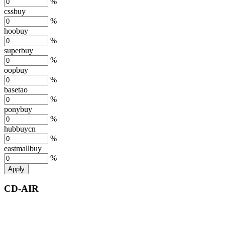
%
cssbuy
%
hoobuy
%
superbuy
%
oopbuy
%
basetao
%
ponybuy
%
hubbuycn
%
eastmallbuy
%
Apply
CD-AIR