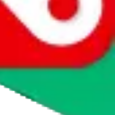
agents' logo to find out how.
more info