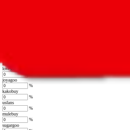
oopbuy
%
basetao
%
ponybuy
%
hubbuycn
%
eastmallbuy
%
Shipping Modifier
Long term discounts (unlimited uses, no spending limit) are included
lovegobuy
%
joyagoo
%
kakobuy
%
usfans
%
mulebuy
%
sugargoo